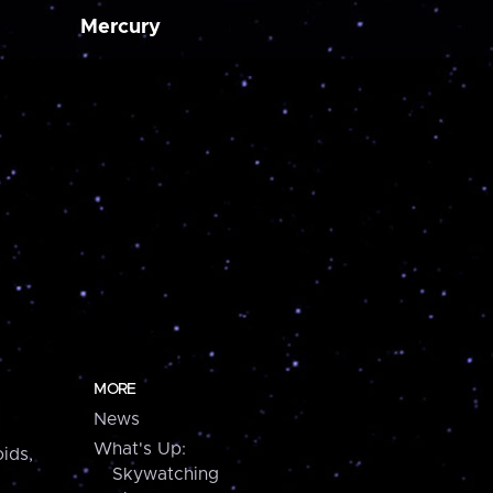
Mercury
MORE
News
What's Up:
ids,
Skywatching