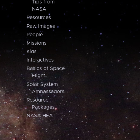
Tips from
NASA
Resources
Raw Images
People
Missions
Kids
Interactives
Basics of Space
Flight
Solar System
Ambassadors
Resource
Packages
NASA HEAT