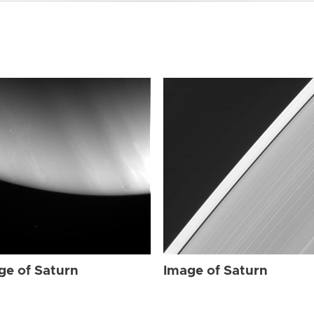
ge of Saturn
Image of Saturn