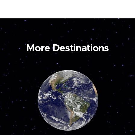
More Destinations