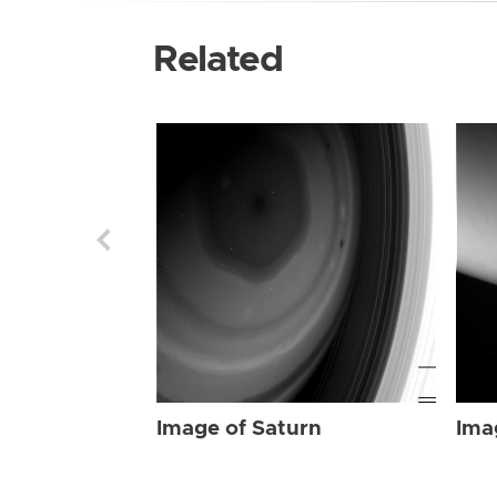
Related
Image of Saturn
Ima