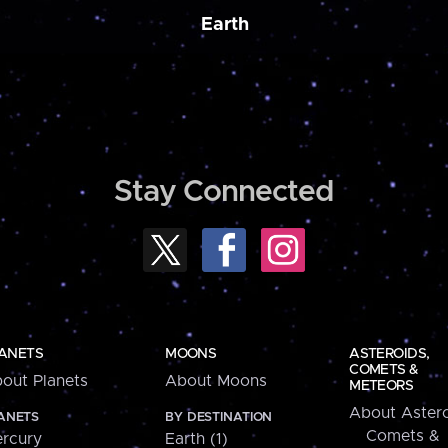
Earth
Stay Connected
ANETS
MOONS
ASTEROIDS,
COMETS &
out Planets
About Moons
METEORS
About Astero
ANETS
BY DESTINATION
Comets &
rcury
Earth (1)