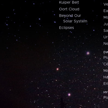
Kuiper Belt
Ve
Oort Cloud
Ea
Beyond Our
Ma
Solar System
Ju
Eclipses
Sa
Ur
Ne
DW
Pl
Ce
M
H
Er
HY
Pl