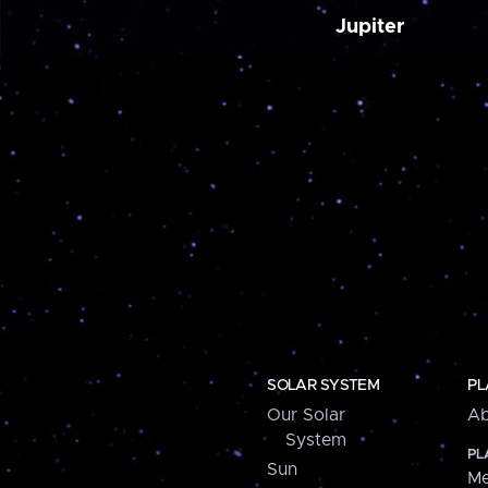
Jupiter
SOLAR SYSTEM
PL
Our Solar
Ab
System
PL
Sun
Me