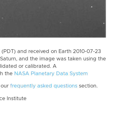
 (PDT) and received on Earth 2010-07-23
Saturn, and the image was taken using the
lidated or calibrated. A
th the
NASA Planetary Data System
 our
frequently asked questions
section.
 Institute