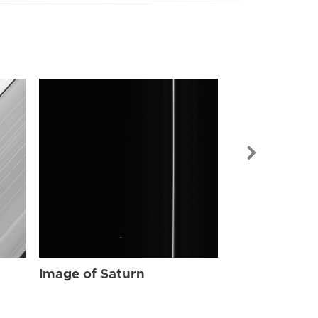
Image of Sat
Image of Saturn