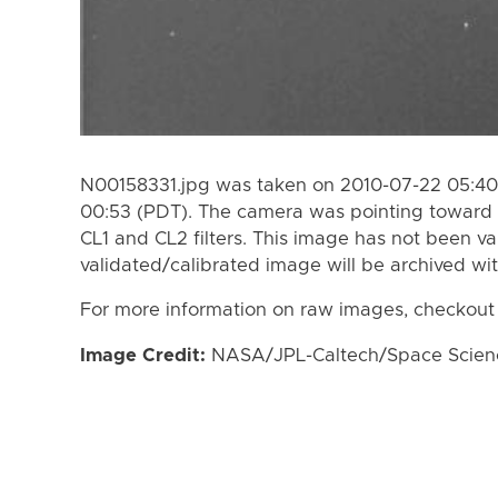
N00158331.jpg was taken on 2010-07-22 05:40
00:53 (PDT). The camera was pointing toward 
CL1 and CL2 filters. This image has not been va
validated/calibrated image will be archived wi
For more information on raw images, checkout
Image Credit:
NASA/JPL-Caltech/Space Science