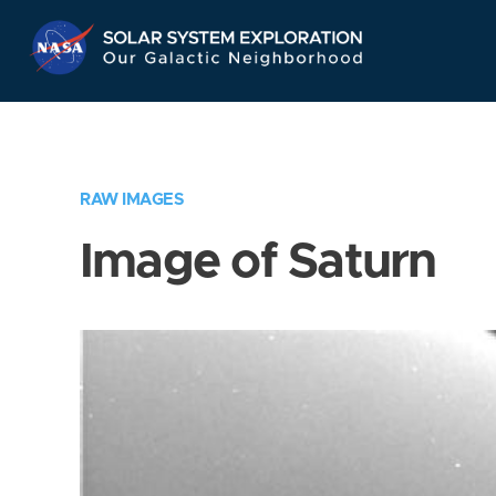
Skip
Navigation
RAW IMAGES
Image of Saturn