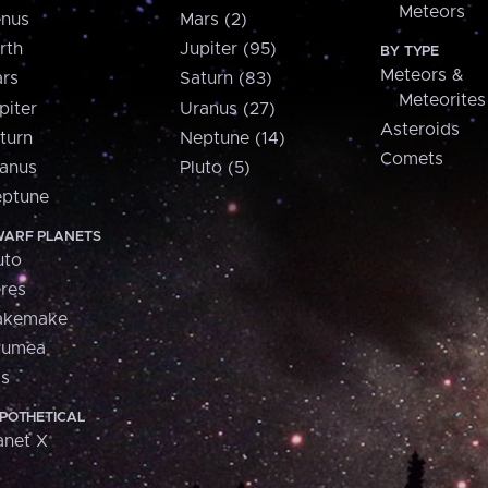
Meteors
nus
Mars (2)
rth
Jupiter (95)
BY TYPE
Meteors &
rs
Saturn (83)
Meteorites
piter
Uranus (27)
Asteroids
turn
Neptune (14)
Comets
anus
Pluto (5)
ptune
ARF PLANETS
uto
res
akemake
aumea
is
POTHETICAL
anet X