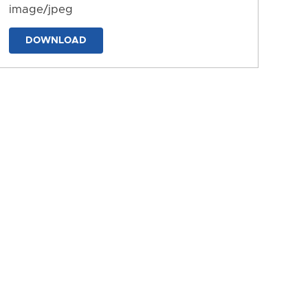
image/jpeg
DOWNLOAD