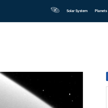
Solar System
Planets