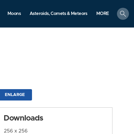
search
Moons
Asteroids, Comets & Meteors
MORE
ENLARGE
Downloads
256 x 256