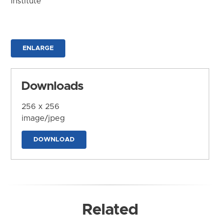
Institute
ENLARGE
Downloads
256 x 256
image/jpeg
DOWNLOAD
Related