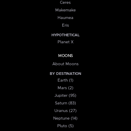
Ceres
Makemake
Haumea
Eris
HYPOTHETICAL
Planet X
MOONS
About Moons
BY DESTINATION
Earth (1)
Mars (2)
Jupiter (95)
Saturn (83)
Uranus (27)
Neptune (14)
Pluto (5)