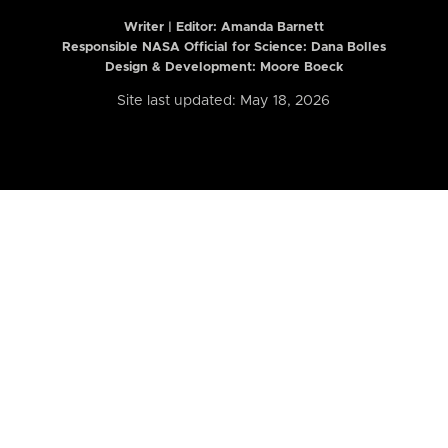
Writer | Editor:
Amanda Barnett
Responsible NASA Official for Science: Dana Bolles
Design & Development: Moore Boeck
Site last updated: May 18, 2026