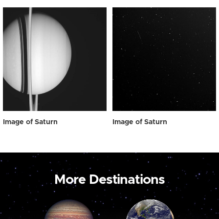
Image of Saturn
Image of Saturn
More Destinations