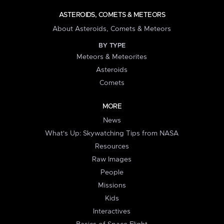
ASTEROIDS, COMETS & METEORS
About Asteroids, Comets & Meteors
BY TYPE
Meteors & Meteorites
Asteroids
Comets
MORE
News
What's Up: Skywatching Tips from NASA
Resources
Raw Images
People
Missions
Kids
Interactives