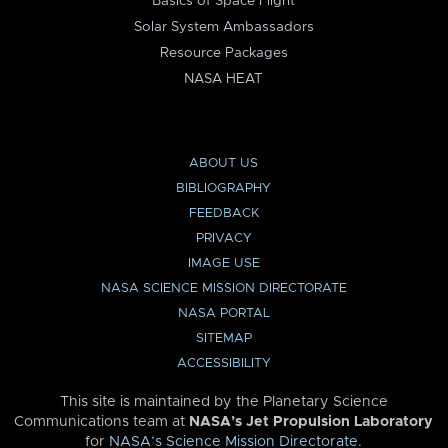
Basics of Space Flight
Solar System Ambassadors
Resource Packages
NASA HEAT
ABOUT US
BIBLIOGRAPHY
FEEDBACK
PRIVACY
IMAGE USE
NASA SCIENCE MISSION DIRECTORATE
NASA PORTAL
SITEMAP
ACCESSIBILITY
This site is maintained by the Planetary Science
Communications team at
NASA’s Jet Propulsion Laboratory
for
NASA’s Science Mission Directorate
.