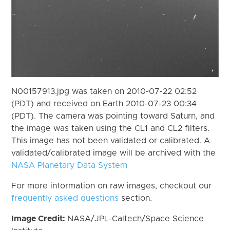
N00157913.jpg was taken on 2010-07-22 02:52
(PDT) and received on Earth 2010-07-23 00:34
(PDT). The camera was pointing toward Saturn, and
the image was taken using the CL1 and CL2 filters.
This image has not been validated or calibrated. A
validated/calibrated image will be archived with the
NASA Planetary Data System
For more information on raw images, checkout our
frequently asked questions
section.
Image Credit:
NASA/JPL-Caltech/Space Science