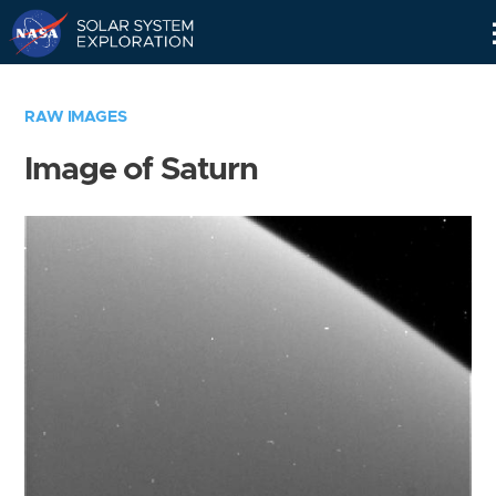
Skip
Navigation
RAW IMAGES
Image of Saturn