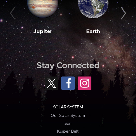
Jupiter
Earth
M
Stay Connected
SOLAR SYSTEM
Our Solar System
Sun
Kuiper Belt