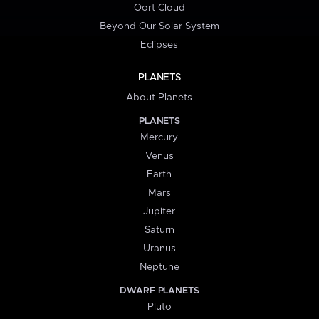
Oort Cloud
Beyond Our Solar System
Eclipses
PLANETS
About Planets
PLANETS
Mercury
Venus
Earth
Mars
Jupiter
Saturn
Uranus
Neptune
DWARF PLANETS
Pluto