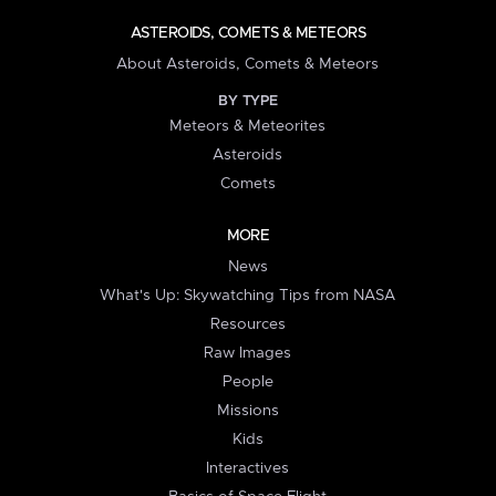
ASTEROIDS, COMETS & METEORS
About Asteroids, Comets & Meteors
BY TYPE
Meteors & Meteorites
Asteroids
Comets
MORE
News
What's Up: Skywatching Tips from NASA
Resources
Raw Images
People
Missions
Kids
Interactives