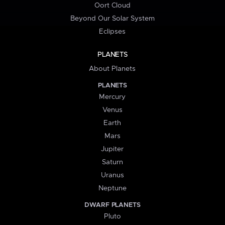
Oort Cloud
Beyond Our Solar System
Eclipses
PLANETS
About Planets
PLANETS
Mercury
Venus
Earth
Mars
Jupiter
Saturn
Uranus
Neptune
DWARF PLANETS
Pluto