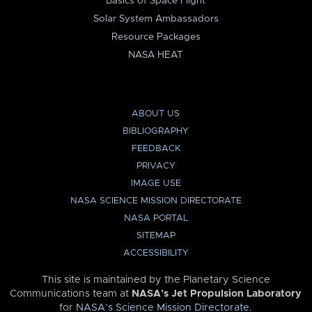
Basics of Space Flight
Solar System Ambassadors
Resource Packages
NASA HEAT
ABOUT US
BIBLIOGRAPHY
FEEDBACK
PRIVACY
IMAGE USE
NASA SCIENCE MISSION DIRECTORATE
NASA PORTAL
SITEMAP
ACCESSIBILITY
This site is maintained by the Planetary Science
Communications team at
NASA’s Jet Propulsion Laboratory
for
NASA’s Science Mission Directorate
.