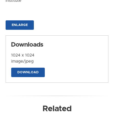
Institute
ENLARGE
Downloads
1024 x 1024
image/jpeg
DOWNLOAD
Related