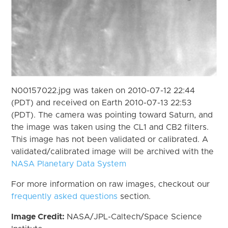
N00157022.jpg was taken on 2010-07-12 22:44
(PDT) and received on Earth 2010-07-13 22:53
(PDT). The camera was pointing toward Saturn, and
the image was taken using the CL1 and CB2 filters.
This image has not been validated or calibrated. A
validated/calibrated image will be archived with the
NASA Planetary Data System
For more information on raw images, checkout our
frequently asked questions
section.
Image Credit:
NASA/JPL-Caltech/Space Science