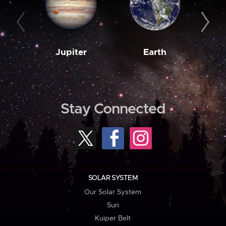
Jupiter
Earth
M
Stay Connected
SOLAR SYSTEM
Our Solar System
Sun
Kuiper Belt