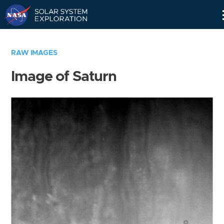
Skip
Navigation
RAW IMAGES
Image of Saturn