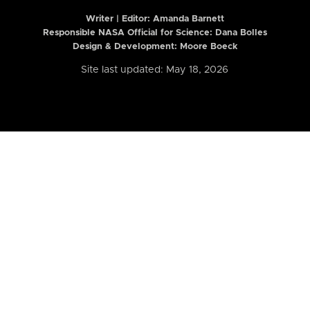
Writer | Editor:
Amanda Barnett
Responsible NASA Official for Science: Dana Bolles
Design & Development: Moore Boeck
Site last updated: May 18, 2026