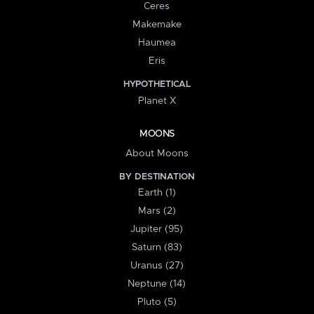
Ceres
Makemake
Haumea
Eris
HYPOTHETICAL
Planet X
MOONS
About Moons
BY DESTINATION
Earth (1)
Mars (2)
Jupiter (95)
Saturn (83)
Uranus (27)
Neptune (14)
Pluto (5)