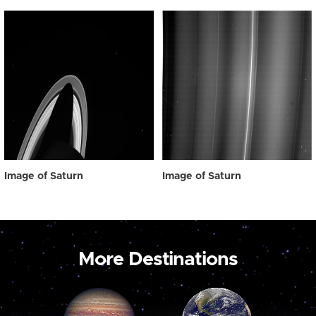
Image of Saturn
Image of Saturn
More Destinations