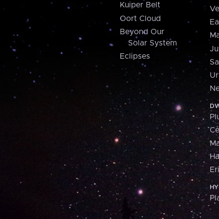
Kuiper Belt
Ve
Oort Cloud
Ea
Beyond Our
Ma
Solar System
Ju
Eclipses
Sa
Ur
Ne
DW
Pl
Ce
M
H
Er
HY
Pl