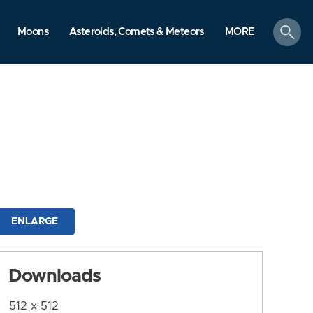
search
Moons
Asteroids, Comets & Meteors
MORE
ENLARGE
Downloads
512 x 512