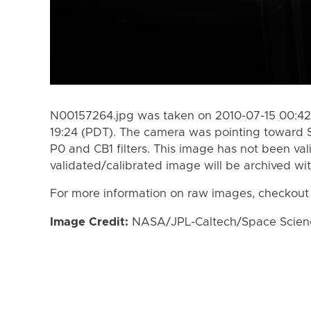
N00157264.jpg was taken on 2010-07-15 00:42 
19:24 (PDT). The camera was pointing toward 
P0 and CB1 filters. This image has not been val
validated/calibrated image will be archived wi
For more information on raw images, checkout
Image Credit:
NASA/JPL-Caltech/Space Science