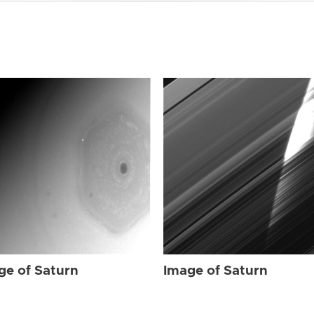
ge of Saturn
Image of Saturn