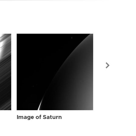
Image of Sat
Image of Saturn