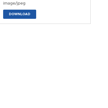
image/jpeg
DOWNLOAD