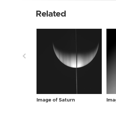
Related
Image of Saturn
Ima