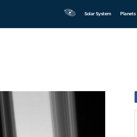
Solar System
Planets