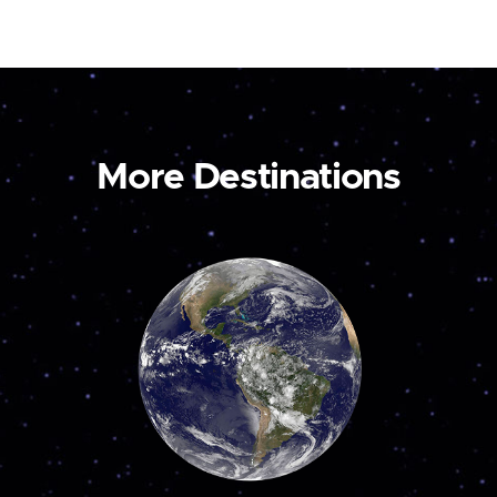
More Destinations