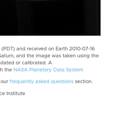
(PDT) and received on Earth 2010-07-16
Saturn, and the image was taken using the
idated or calibrated. A
th the
NASA Planetary Data System
 our
frequently asked questions
section.
 Institute