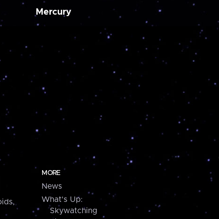
Mercury
MORE
News
What's Up:
ids,
Skywatching