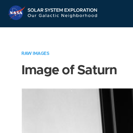
Skip
Navigation
RAW IMAGES
Image of Saturn