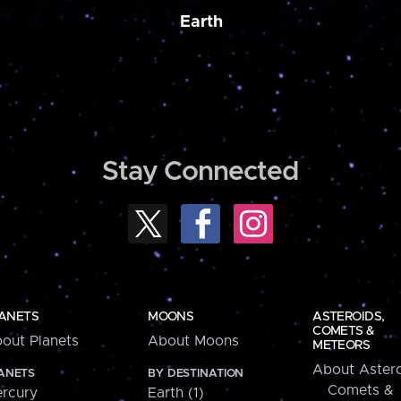
Earth
Stay Connected
ANETS
MOONS
ASTEROIDS,
COMETS &
out Planets
About Moons
METEORS
About Astero
ANETS
BY DESTINATION
Comets &
rcury
Earth (1)