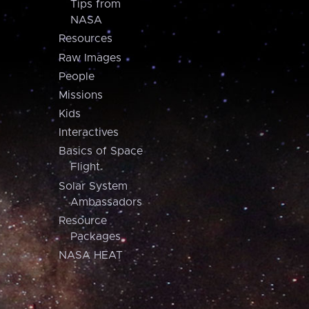
Tips from
NASA
Resources
Raw Images
People
Missions
Kids
Interactives
Basics of Space
Flight
Solar System
Ambassadors
Resource
Packages
NASA HEAT