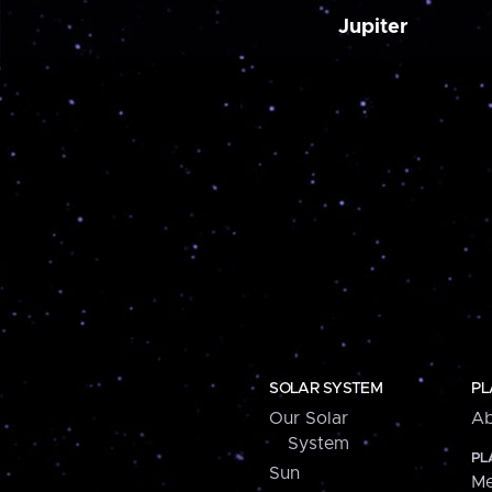
Jupiter
SOLAR SYSTEM
PL
Our Solar
Ab
System
PL
Sun
Me