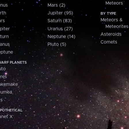
Meteors
nus
Mars (2)
rth
Jupiter (95)
BY TYPE
Meteors &
rs
Saturn (83)
Meteorites
piter
Uranus (27)
Asteroids
turn
Neptune (14)
Comets
anus
Pluto (5)
ptune
ARF PLANETS
uto
res
akemake
aumea
is
POTHETICAL
anet X