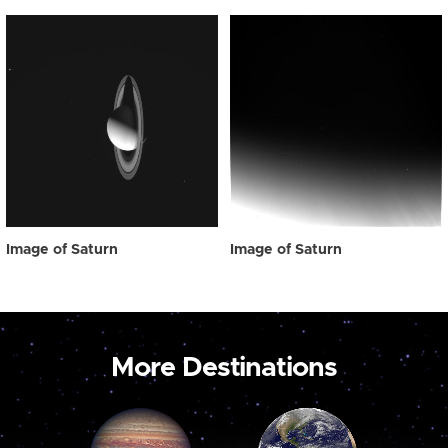
Image of Saturn
Image of Saturn
More Destinations