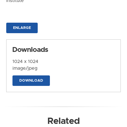
Institute
ENLARGE
Downloads
1024 x 1024
image/jpeg
DOWNLOAD
Related