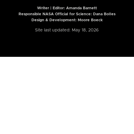
Writer | Editor:
Amanda Barnett
Responsible NASA Official for Science: Dana Bolles
Design & Development: Moore Boeck
Site last updated: May 18, 2026