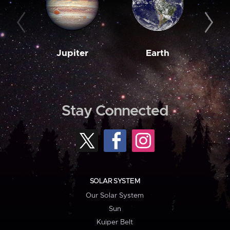
Jupiter
Earth
M
Stay Connected
SOLAR SYSTEM
Our Solar System
Sun
Kuiper Belt