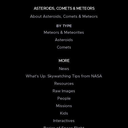
ASTEROIDS, COMETS & METEORS
About Asteroids, Comets & Meteors
BY TYPE
Meteors & Meteorites
Asteroids
Comets
MORE
News
What's Up: Skywatching Tips from NASA
Resources
Raw Images
People
Missions
Kids
Interactives