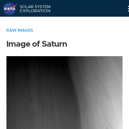
Skip
Navigation
RAW IMAGES
Image of Saturn