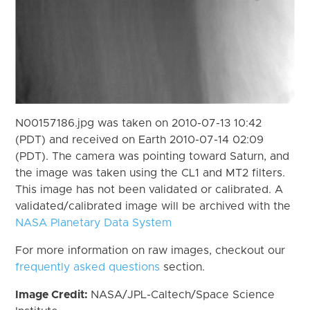
N00157186.jpg was taken on 2010-07-13 10:42
(PDT) and received on Earth 2010-07-14 02:09
(PDT). The camera was pointing toward Saturn, and
the image was taken using the CL1 and MT2 filters.
This image has not been validated or calibrated. A
validated/calibrated image will be archived with the
NASA Planetary Data System
For more information on raw images, checkout our
frequently asked questions
section.
Image Credit:
NASA/JPL-Caltech/Space Science