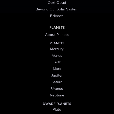
Oort Cloud
Beyond Our Solar System
Eclipses
PLANETS
About Planets
PLANETS
Mercury
Venus
Earth
Mars
Jupiter
Saturn
Uranus
Neptune
DWARF PLANETS
Pluto