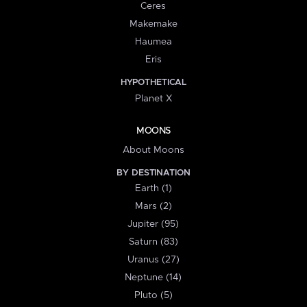
Ceres
Makemake
Haumea
Eris
HYPOTHETICAL
Planet X
MOONS
About Moons
BY DESTINATION
Earth (1)
Mars (2)
Jupiter (95)
Saturn (83)
Uranus (27)
Neptune (14)
Pluto (5)