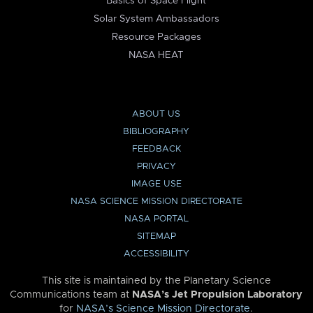
Basics of Space Flight
Solar System Ambassadors
Resource Packages
NASA HEAT
ABOUT US
BIBLIOGRAPHY
FEEDBACK
PRIVACY
IMAGE USE
NASA SCIENCE MISSION DIRECTORATE
NASA PORTAL
SITEMAP
ACCESSIBILITY
This site is maintained by the Planetary Science
Communications team at
NASA’s Jet Propulsion Laboratory
for
NASA’s Science Mission Directorate
.