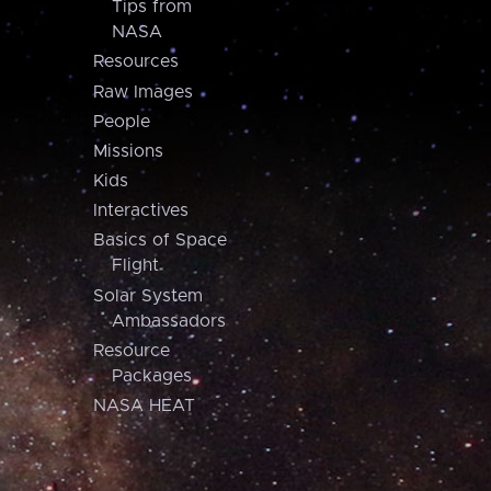
Tips from
NASA
Resources
Raw Images
People
Missions
Kids
Interactives
Basics of Space
Flight
Solar System
Ambassadors
Resource
Packages
NASA HEAT