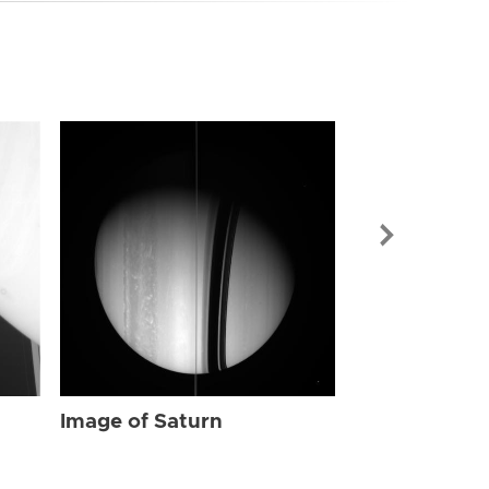
Image of Sat
Image of Saturn