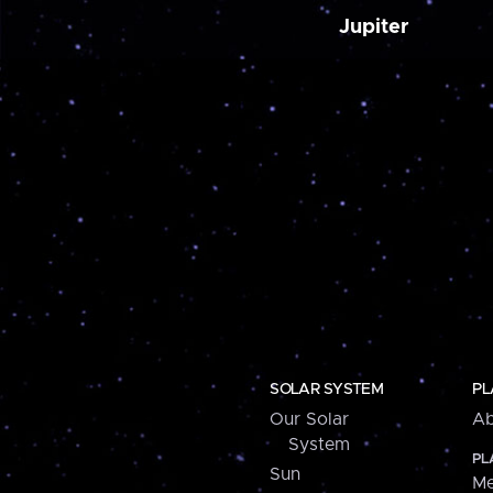
Jupiter
SOLAR SYSTEM
PL
Our Solar
Ab
System
PL
Sun
Me