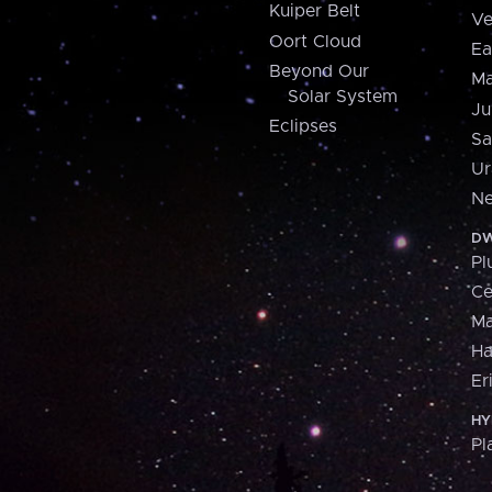
Kuiper Belt
Ve
Oort Cloud
Ea
Beyond Our
Ma
Solar System
Ju
Eclipses
Sa
Ur
Ne
DW
Pl
Ce
M
H
Er
HY
Pl