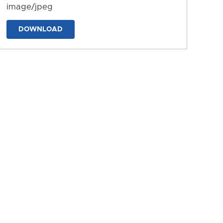
image/jpeg
DOWNLOAD