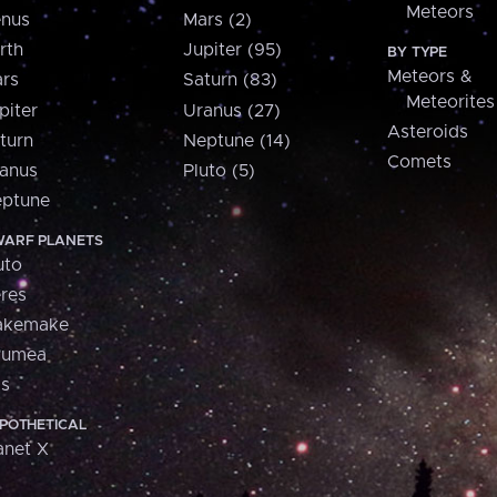
Meteors
nus
Mars (2)
rth
Jupiter (95)
BY TYPE
Meteors &
rs
Saturn (83)
Meteorites
piter
Uranus (27)
Asteroids
turn
Neptune (14)
Comets
anus
Pluto (5)
ptune
ARF PLANETS
uto
res
akemake
aumea
is
POTHETICAL
anet X