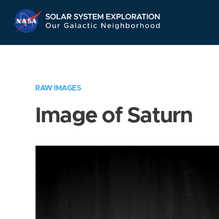
Skip
Navigation
RAW IMAGES
Image of Saturn