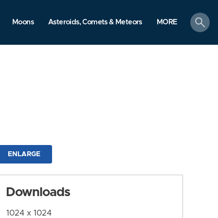
search
Moons
Asteroids, Comets & Meteors
MORE
ENLARGE
Downloads
1024 x 1024