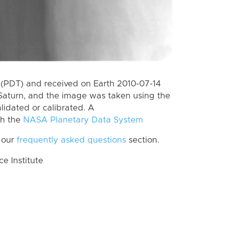
(PDT) and received on Earth 2010-07-14
Saturn, and the image was taken using the
lidated or calibrated. A
th the
NASA Planetary Data System
 our
frequently asked questions
section.
 Institute