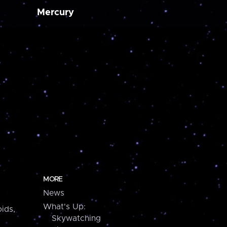
Mercury
MORE
News
What's Up:
ids,
Skywatching