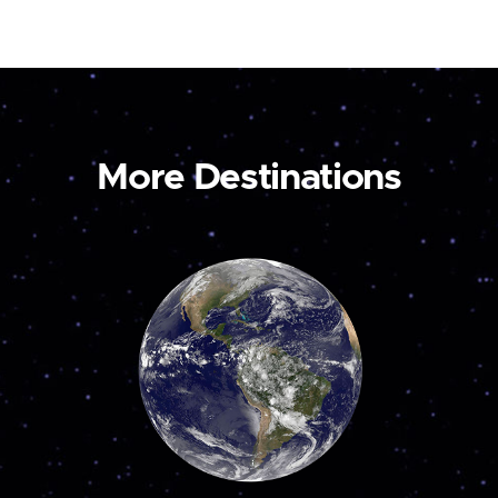
More Destinations