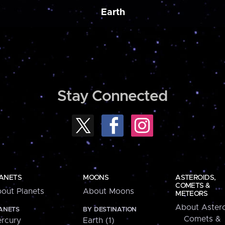
Earth
Stay Connected
ANETS
MOONS
ASTEROIDS,
COMETS &
out Planets
About Moons
METEORS
About Astero
ANETS
BY DESTINATION
Comets &
rcury
Earth (1)