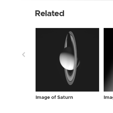
Related
Image of Saturn
Ima