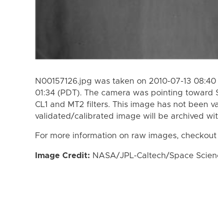
N00157126.jpg was taken on 2010-07-13 08:40 
01:34 (PDT). The camera was pointing toward 
CL1 and MT2 filters. This image has not been va
validated/calibrated image will be archived wi
For more information on raw images, checkout
Image Credit:
NASA/JPL-Caltech/Space Science