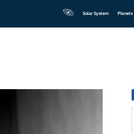
Solar System
Planets