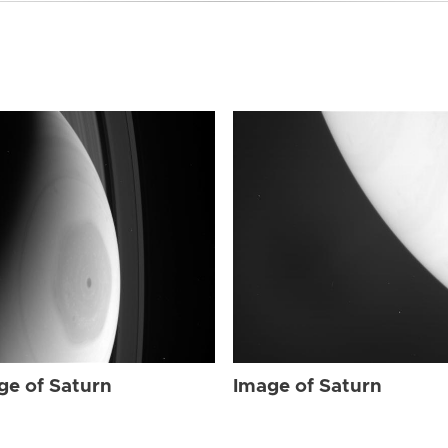
ge of Saturn
Image of Saturn