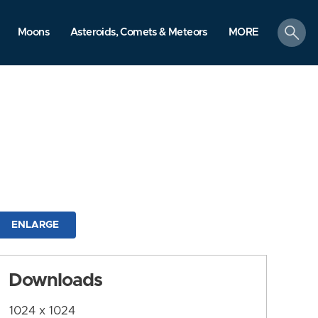
search
Moons
Asteroids, Comets & Meteors
MORE
ENLARGE
Downloads
1024 x 1024