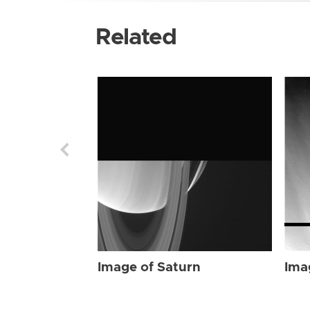
Related
Image of Saturn
Ima