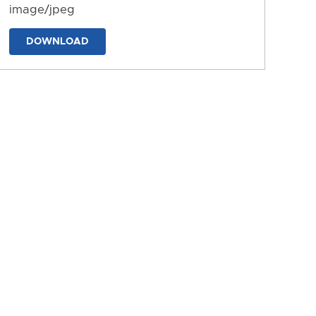
image/jpeg
DOWNLOAD