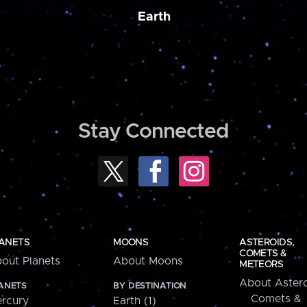
Earth
Stay Connected
ANETS
MOONS
ASTEROIDS,
COMETS &
out Planets
About Moons
METEORS
About Astero
ANETS
BY DESTINATION
Comets &
rcury
Earth (1)