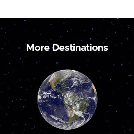
More Destinations