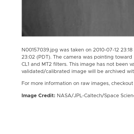
N00157039.jpg was taken on 2010-07-12 23:18 
23:02 (PDT). The camera was pointing toward 
CL1 and MT2 filters. This image has not been va
validated/calibrated image will be archived wi
For more information on raw images, checkout
Image Credit:
NASA/JPL-Caltech/Space Science