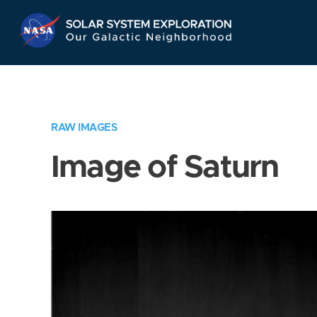
Skip
Navigation
RAW IMAGES
Image of Saturn