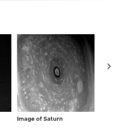
Image of Sat
Image of Saturn