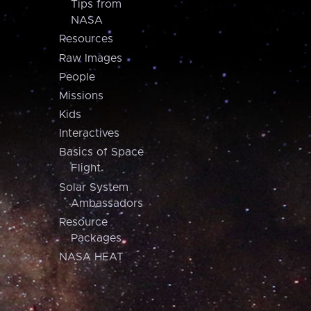
Tips from
NASA
Resources
Raw Images
People
Missions
Kids
Interactives
Basics of Space
Flight
Solar System
Ambassadors
Resource
Packages
NASA HEAT