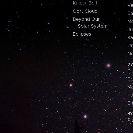
Kuiper Belt
Ve
Oort Cloud
Ea
Beyond Our
Ma
Solar System
Ju
Eclipses
Sa
Ur
Ne
DW
Pl
Ce
M
H
Er
HY
Pl