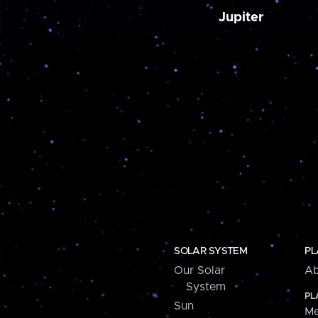
Jupiter
SOLAR SYSTEM
PL
Our Solar
Ab
System
PL
Sun
Me