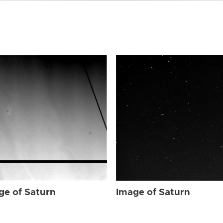
ge of Saturn
Image of Saturn