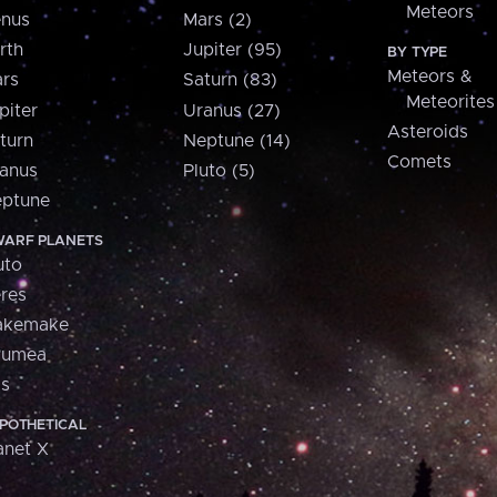
Meteors
nus
Mars (2)
rth
Jupiter (95)
BY TYPE
Meteors &
rs
Saturn (83)
Meteorites
piter
Uranus (27)
Asteroids
turn
Neptune (14)
Comets
anus
Pluto (5)
ptune
ARF PLANETS
uto
res
akemake
aumea
is
POTHETICAL
anet X