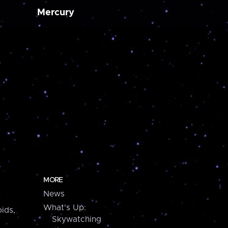
Mercury
MORE
News
What's Up:
ids,
Skywatching