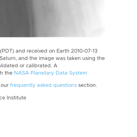
(PDT) and received on Earth 2010-07-13
Saturn, and the image was taken using the
lidated or calibrated. A
th the
NASA Planetary Data System
 our
frequently asked questions
section.
 Institute