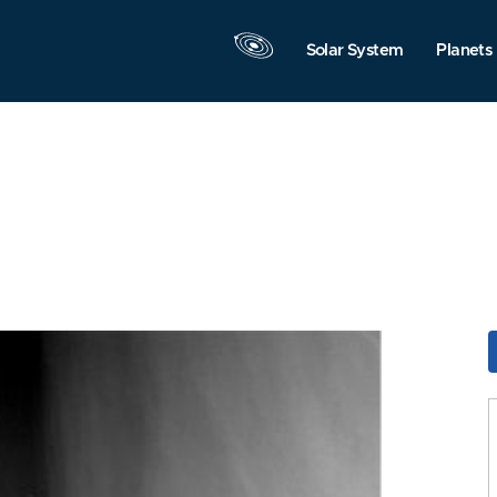
Solar System
Planets