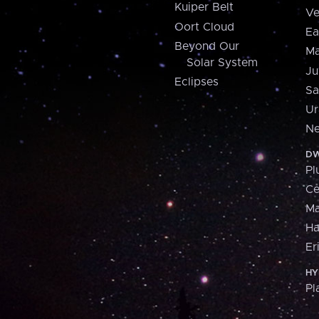
Kuiper Belt
Ve
Oort Cloud
Ea
Beyond Our
Ma
Solar System
Ju
Eclipses
Sa
Ur
Ne
DW
Pl
Ce
M
H
Er
HY
Pl