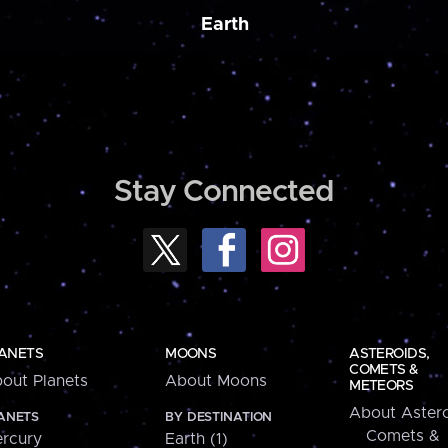
Earth
Stay Connected
ANETS
MOONS
ASTEROIDS,
COMETS &
out Planets
About Moons
METEORS
About Astero
ANETS
BY DESTINATION
Comets &
rcury
Earth (1)