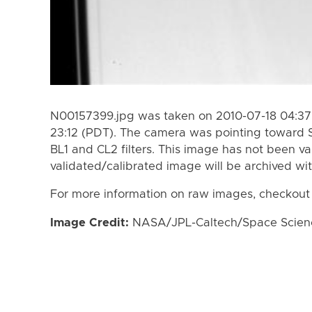
N00157399.jpg was taken on 2010-07-18 04:37 
23:12 (PDT). The camera was pointing toward 
BL1 and CL2 filters. This image has not been va
validated/calibrated image will be archived wi
For more information on raw images, checkout
Image Credit:
NASA/JPL-Caltech/Space Science