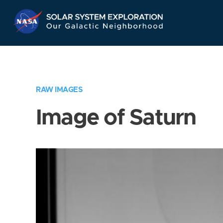
Skip
Navigation
RAW IMAGES
Image of Saturn