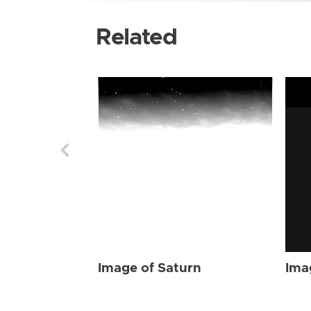
Related
Image of Saturn
Ima