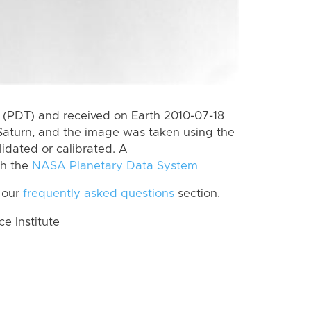
(PDT) and received on Earth 2010-07-18
Saturn, and the image was taken using the
lidated or calibrated. A
th the
NASA Planetary Data System
 our
frequently asked questions
section.
 Institute