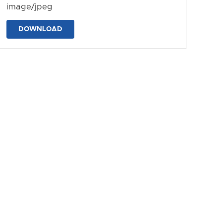
image/jpeg
DOWNLOAD