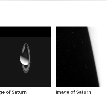
ge of Saturn
Image of Saturn