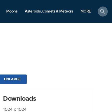
search
Moons
Asteroids, Comets & Meteors
MORE
ENLARGE
Downloads
1024 x 1024