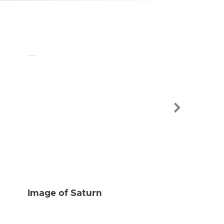
Image of Sat
Image of Saturn