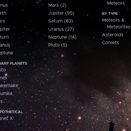
Meteors
nus
Mars (2)
rth
Jupiter (95)
BY TYPE
Meteors &
rs
Saturn (83)
Meteorites
piter
Uranus (27)
Asteroids
turn
Neptune (14)
Comets
anus
Pluto (5)
ptune
ARF PLANETS
uto
res
akemake
aumea
is
POTHETICAL
anet X