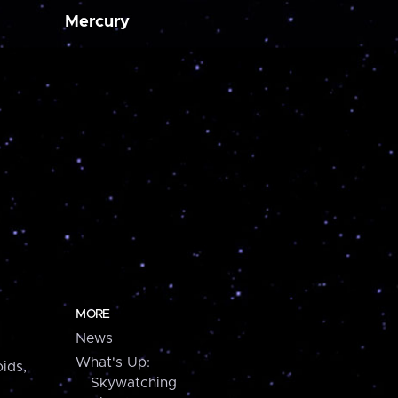
Mercury
MORE
News
What's Up:
ids,
Skywatching