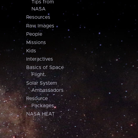
Tips from
NASA
Resources
Raw Images
People
Missions
Kids
Interactives
Basics of Space
Flight
Solar System
Ambassadors
Resource
Packages
NASA HEAT