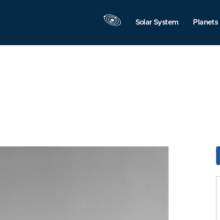
Solar System
Planets