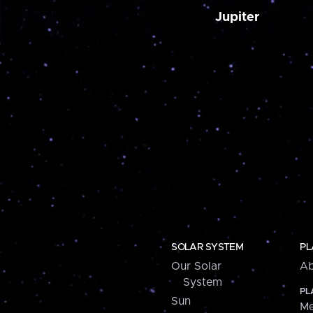
Jupiter
SOLAR SYSTEM
PL
Our Solar
Ab
System
PL
Sun
Me