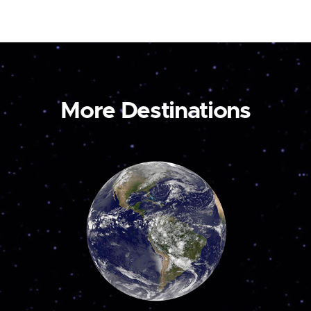
More Destinations