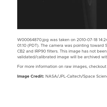
W00064870.jpg was taken on 2010-07-18 14:24
01:10 (PDT). The camera was pointing toward 
CB2 and IRP90 filters. This image has not been 
validated/calibrated image will be archived wi
For more information on raw images, checkout
Image Credit:
NASA/JPL-Caltech/Space Science