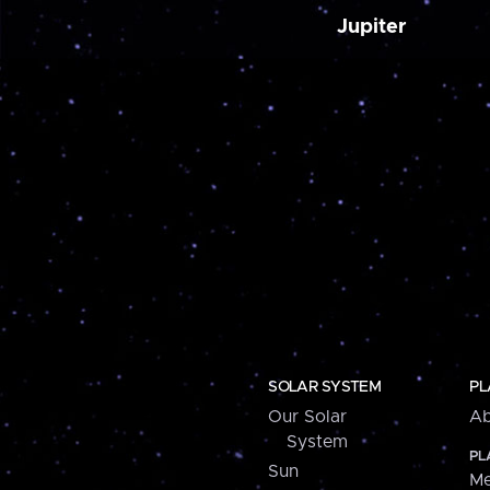
Jupiter
SOLAR SYSTEM
PL
Our Solar
Ab
System
PL
Sun
Me