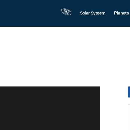
Solar System
Planets