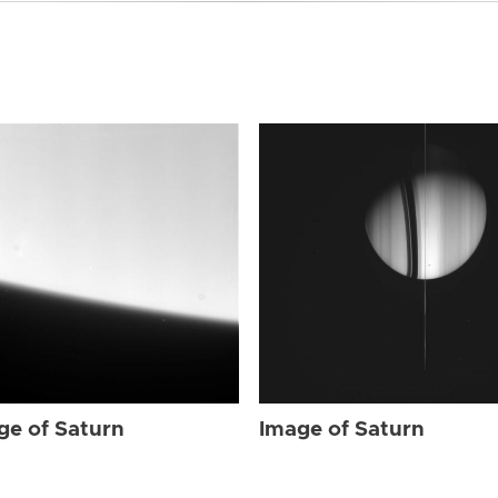
ge of Saturn
Image of Saturn