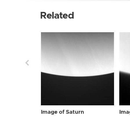
Related
Image of Saturn
Ima