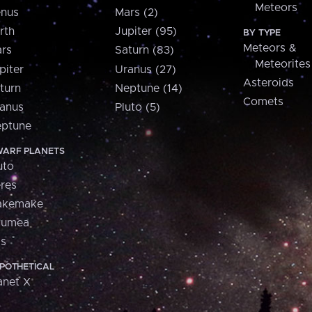
Meteors
nus
Mars (2)
rth
Jupiter (95)
BY TYPE
Meteors &
rs
Saturn (83)
Meteorites
piter
Uranus (27)
Asteroids
turn
Neptune (14)
Comets
anus
Pluto (5)
ptune
ARF PLANETS
uto
res
akemake
aumea
is
POTHETICAL
anet X