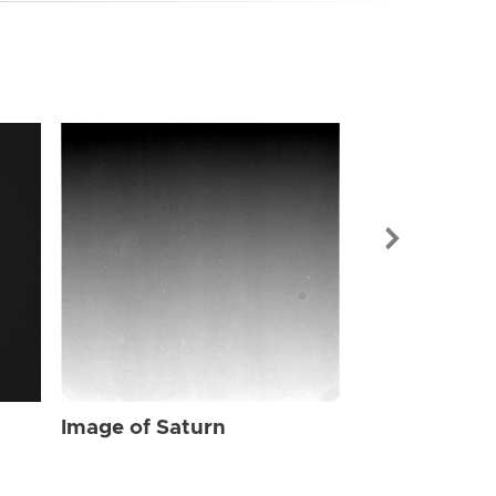
Image of Sat
Image of Saturn