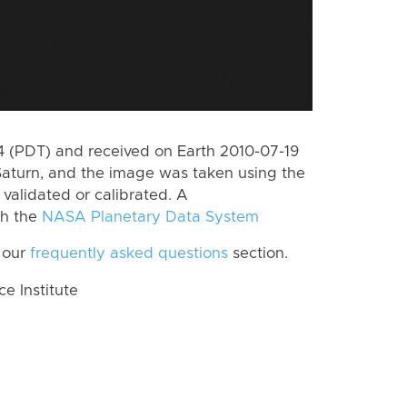
 (PDT) and received on Earth 2010-07-19
Saturn, and the image was taken using the
validated or calibrated. A
th the
NASA Planetary Data System
 our
frequently asked questions
section.
 Institute