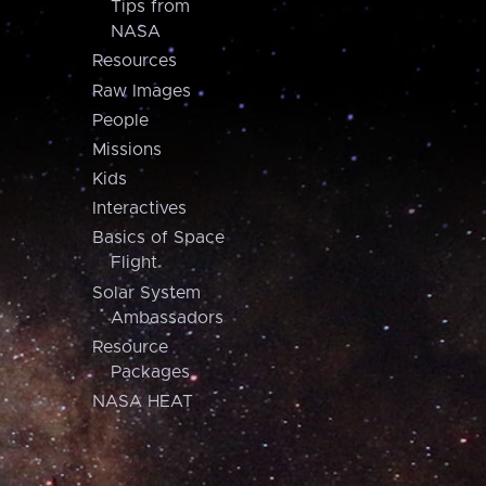
Tips from
NASA
Resources
Raw Images
People
Missions
Kids
Interactives
Basics of Space
Flight
Solar System
Ambassadors
Resource
Packages
NASA HEAT