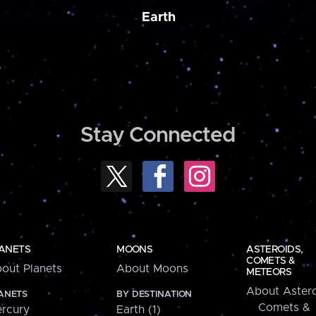
Earth
Stay Connected
ANETS
MOONS
ASTEROIDS,
COMETS &
out Planets
About Moons
METEORS
About Astero
ANETS
BY DESTINATION
Comets &
rcury
Earth (1)