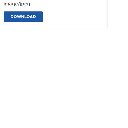
image/jpeg
DOWNLOAD