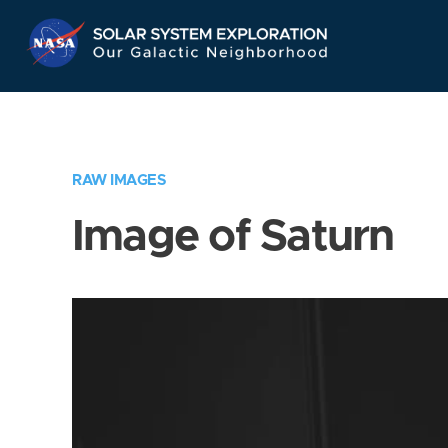
Skip
Navigation
RAW IMAGES
Image of Saturn