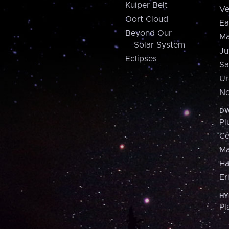
Kuiper Belt
Ve
Oort Cloud
Ea
Beyond Our
Ma
Solar System
Ju
Eclipses
Sa
Ur
Ne
DW
Pl
Ce
M
H
Er
HY
Pl