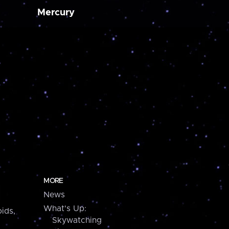
Mercury
MORE
News
What's Up:
ids,
Skywatching