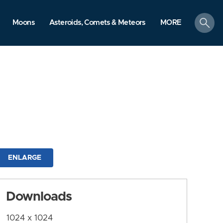
search
Moons
Asteroids, Comets & Meteors
MORE
ENLARGE
Downloads
1024 x 1024