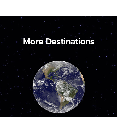
More Destinations