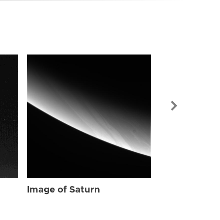
Image of Sat
Image of Saturn