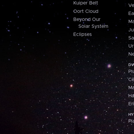
Kuiper Belt
Ve
Oort Cloud
Ea
Beyond Our
Ma
Solar System
Ju
Eclipses
Sa
Ur
Ne
DW
Pl
Ce
M
H
Er
HY
Pl