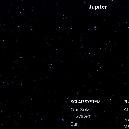
Jupiter
SOLAR SYSTEM
PL
Our Solar
Ab
System
PL
Sun
Me