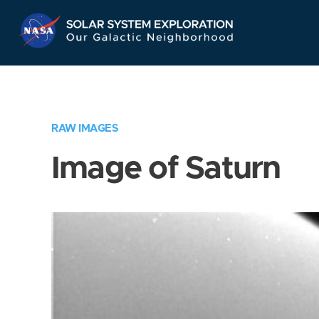
Skip
Navigation
RAW IMAGES
Image of Saturn