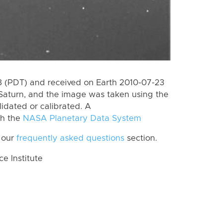
 (PDT) and received on Earth 2010-07-23
Saturn, and the image was taken using the
lidated or calibrated. A
th the
NASA Planetary Data System
 our
frequently asked questions
section.
 Institute