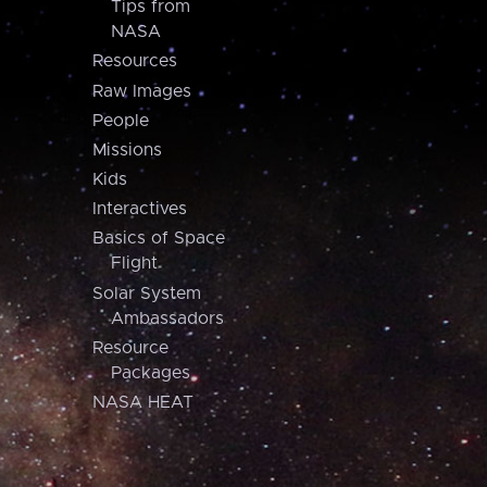
Tips from
NASA
Resources
Raw Images
People
Missions
Kids
Interactives
Basics of Space
Flight
Solar System
Ambassadors
Resource
Packages
NASA HEAT