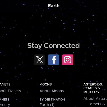
Earth
Stay Connected
ANETS
MOONS
ASTEROIDS,
COMETS &
out Planets
About Moons
METEORS
About Astero
ANETS
BY DESTINATION
Comets &
rcury
Earth (1)