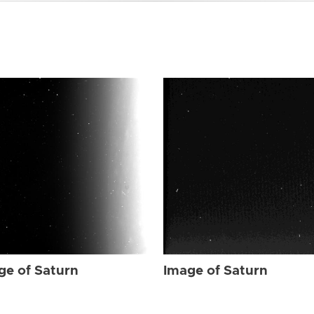
ge of Saturn
Image of Saturn