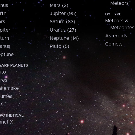
Meteors
nus
Mars (2)
rth
Jupiter (95)
BY TYPE
Meteors &
rs
Saturn (83)
Meteorites
piter
Uranus (27)
Asteroids
turn
Neptune (14)
Comets
anus
Pluto (5)
ptune
ARF PLANETS
uto
res
akemake
aumea
is
POTHETICAL
anet X