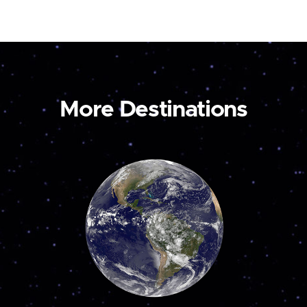
More Destinations