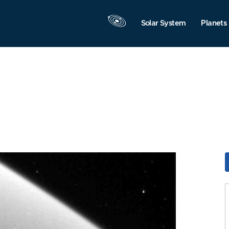
Solar System
Planets