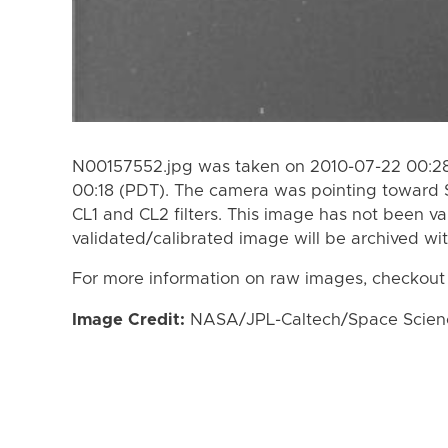
N00157552.jpg was taken on 2010-07-22 00:28
00:18 (PDT). The camera was pointing toward 
CL1 and CL2 filters. This image has not been va
validated/calibrated image will be archived wi
For more information on raw images, checkout
Image Credit:
NASA/JPL-Caltech/Space Science