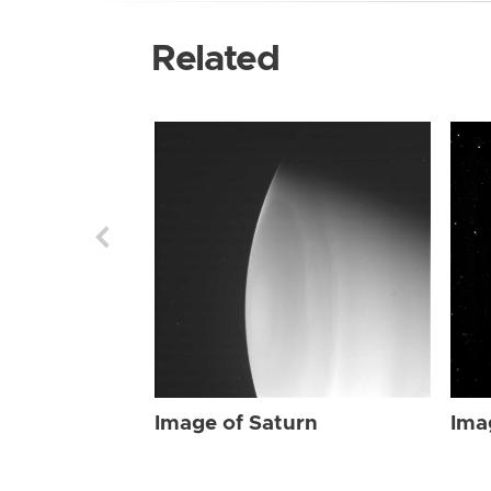
Related
Image of Saturn
Ima