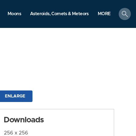
search
Moons
Asteroids, Comets & Meteors
MORE
ENLARGE
Downloads
256 x 256