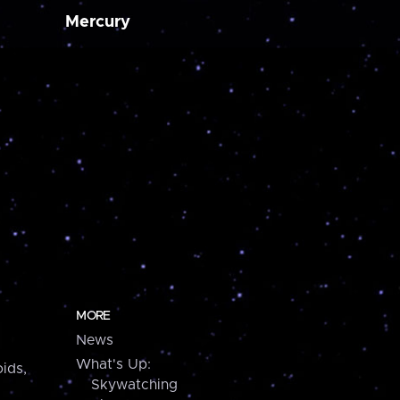
Mercury
MORE
News
What's Up:
ids,
Skywatching