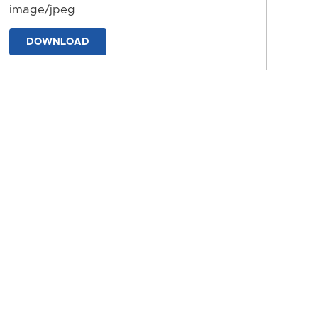
image/jpeg
DOWNLOAD