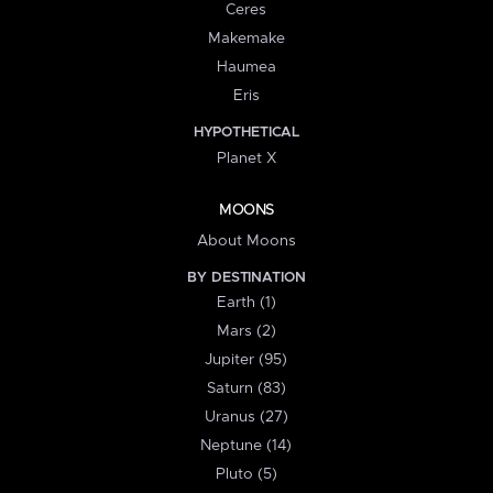
Ceres
Makemake
Haumea
Eris
HYPOTHETICAL
Planet X
MOONS
About Moons
BY DESTINATION
Earth (1)
Mars (2)
Jupiter (95)
Saturn (83)
Uranus (27)
Neptune (14)
Pluto (5)