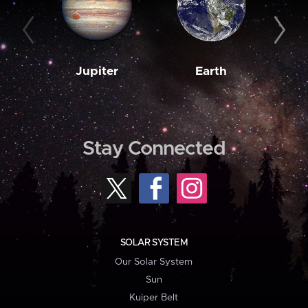
Jupiter
Earth
M
Stay Connected
SOLAR SYSTEM
Our Solar System
Sun
Kuiper Belt