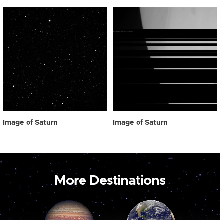
Image of Saturn
Image of Saturn
More Destinations