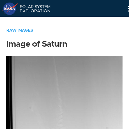
Skip
Navigation
RAW IMAGES
Image of Saturn