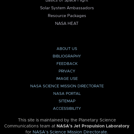
Basics of Space Flight
Solar System Ambassadors
Resource Packages
NASA HEAT
ABOUT US
BIBLIOGRAPHY
FEEDBACK
PRIVACY
IMAGE USE
NASA SCIENCE MISSION DIRECTORATE
NASA PORTAL
SITEMAP
ACCESSIBILITY
This site is maintained by the Planetary Science
Communications team at
NASA’s Jet Propulsion Laboratory
for
NASA’s Science Mission Directorate
.