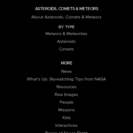
ASTEROIDS, COMETS & METEORS
About Asteroids, Comets & Meteors
BY TYPE
Meteors & Meteorites
Asteroids
Comets
MORE
News
What's Up: Skywatching Tips from NASA
Resources
Raw Images
People
Missions
Kids
Interactives