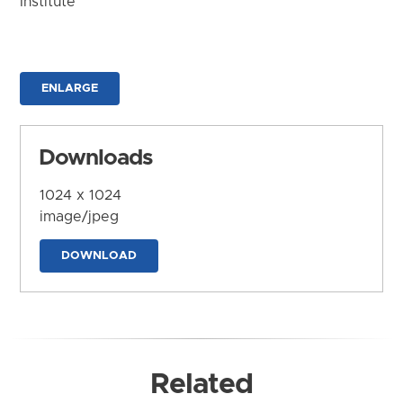
Institute
ENLARGE
Downloads
1024 x 1024
image/jpeg
DOWNLOAD
Related