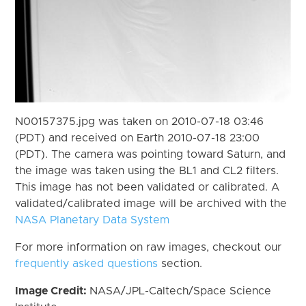
N00157375.jpg was taken on 2010-07-18 03:46
(PDT) and received on Earth 2010-07-18 23:00
(PDT). The camera was pointing toward Saturn, and
the image was taken using the BL1 and CL2 filters.
This image has not been validated or calibrated. A
validated/calibrated image will be archived with the
NASA Planetary Data System
For more information on raw images, checkout our
frequently asked questions
section.
Image Credit:
NASA/JPL-Caltech/Space Science