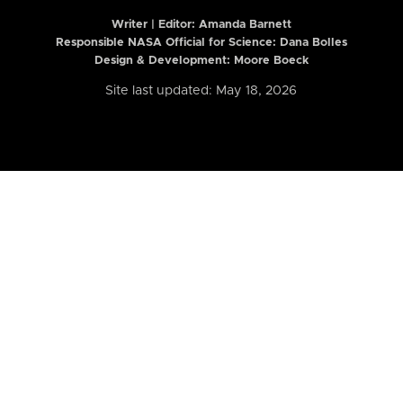
Writer | Editor:
Amanda Barnett
Responsible NASA Official for Science: Dana Bolles
Design & Development: Moore Boeck
Site last updated: May 18, 2026