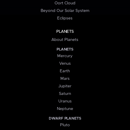
Oort Cloud
Beyond Our Solar System
Eclipses
PLANETS
About Planets
PLANETS
Mercury
Venus
Earth
Mars
Jupiter
Saturn
Uranus
Neptune
DWARF PLANETS
Pluto