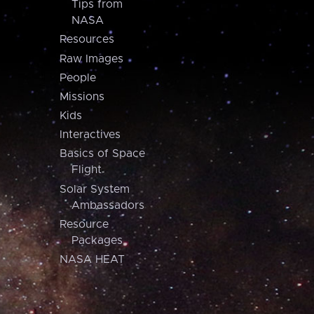
Tips from
NASA
Resources
Raw Images
People
Missions
Kids
Interactives
Basics of Space
Flight
Solar System
Ambassadors
Resource
Packages
NASA HEAT