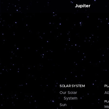
Jupiter
SOLAR SYSTEM
PL
Our Solar
Ab
System
PL
Sun
Me