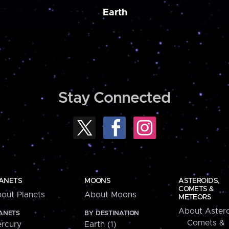
Earth
Stay Connected
ANETS
MOONS
ASTEROIDS,
COMETS &
out Planets
About Moons
METEORS
About Astero
ANETS
BY DESTINATION
Comets &
rcury
Earth (1)