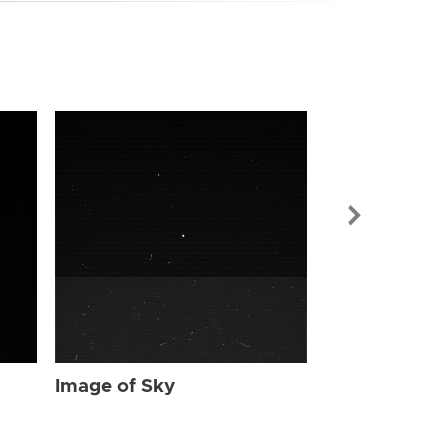
Image of Sky
Image of Sky