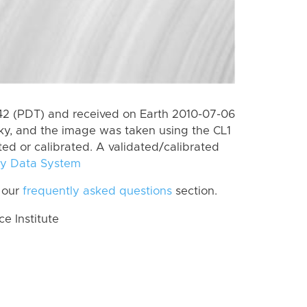
2 (PDT) and received on Earth 2010-07-06
ky, and the image was taken using the CL1
ted or calibrated. A validated/calibrated
y Data System
 our
frequently asked questions
section.
 Institute