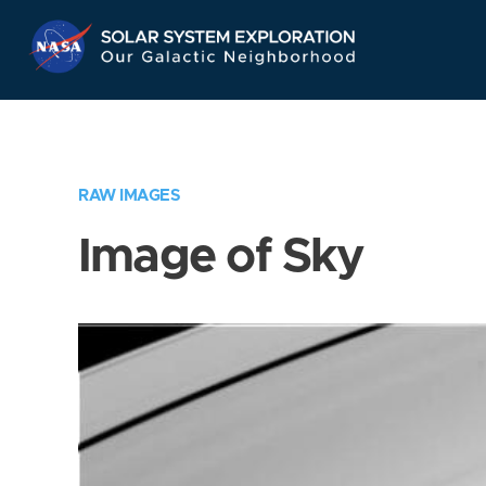
Skip
Navigation
RAW IMAGES
Image of Sky