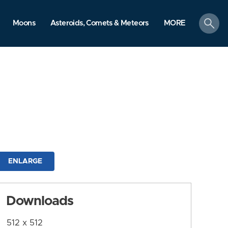
search
Moons
Asteroids, Comets & Meteors
MORE
ENLARGE
Downloads
512 x 512