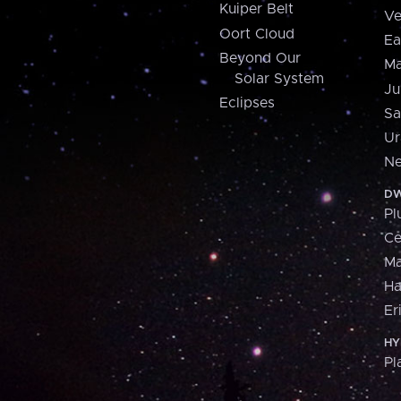
Kuiper Belt
Ve
Oort Cloud
Ea
Beyond Our
Ma
Solar System
Ju
Eclipses
Sa
Ur
Ne
DW
Pl
Ce
M
H
Er
HY
Pl