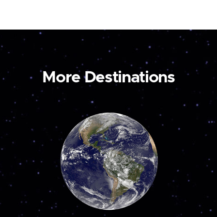
More Destinations