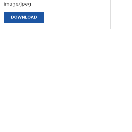
image/jpeg
DOWNLOAD