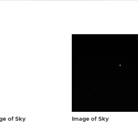
ge of Sky
Image of Sky