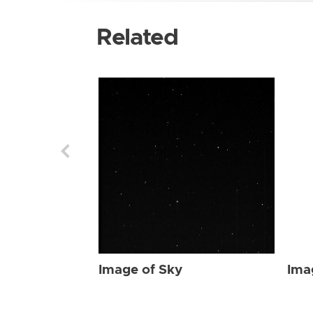
Related
Image of Sky
Ima