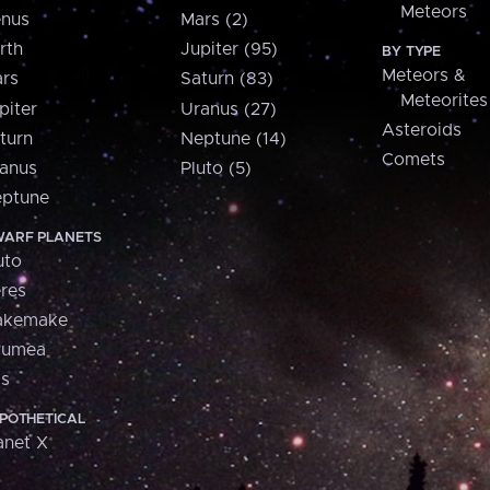
Meteors
nus
Mars (2)
rth
Jupiter (95)
BY TYPE
Meteors &
rs
Saturn (83)
Meteorites
piter
Uranus (27)
Asteroids
turn
Neptune (14)
Comets
anus
Pluto (5)
ptune
ARF PLANETS
uto
res
akemake
aumea
is
POTHETICAL
anet X