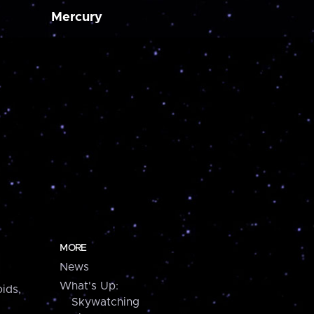
Mercury
MORE
News
What's Up:
ids,
Skywatching