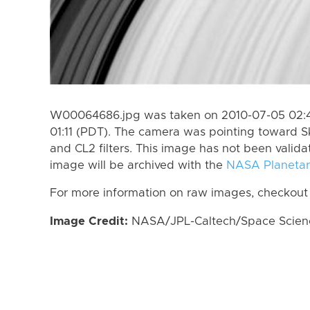
W00064686.jpg was taken on 2010-07-05 02:4
01:11 (PDT). The camera was pointing toward S
and CL2 filters. This image has not been valida
image will be archived with the
NASA Planetar
For more information on raw images, checkout
Image Credit:
NASA/JPL-Caltech/Space Science