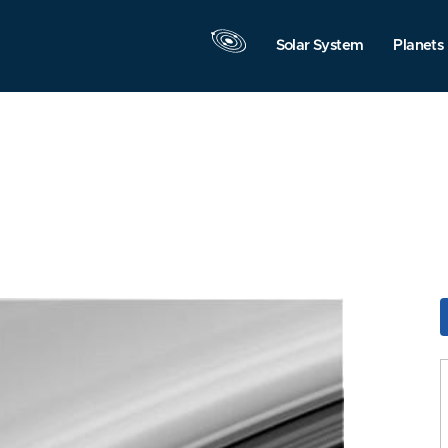
Solar System
Planets