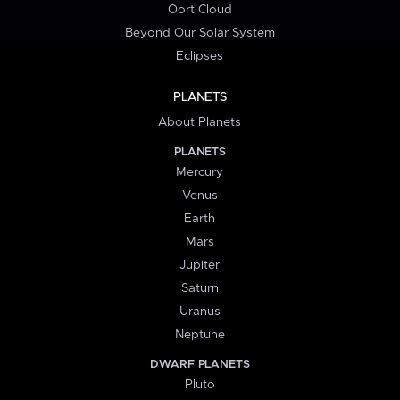
Oort Cloud
Beyond Our Solar System
Eclipses
PLANETS
About Planets
PLANETS
Mercury
Venus
Earth
Mars
Jupiter
Saturn
Uranus
Neptune
DWARF PLANETS
Pluto