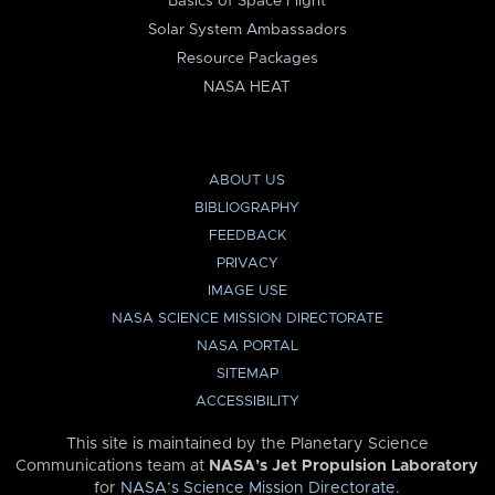
Basics of Space Flight
Solar System Ambassadors
Resource Packages
NASA HEAT
ABOUT US
BIBLIOGRAPHY
FEEDBACK
PRIVACY
IMAGE USE
NASA SCIENCE MISSION DIRECTORATE
NASA PORTAL
SITEMAP
ACCESSIBILITY
This site is maintained by the Planetary Science
Communications team at
NASA’s Jet Propulsion Laboratory
for
NASA’s Science Mission Directorate
.