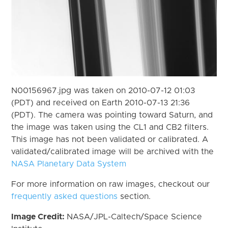
N00156967.jpg was taken on 2010-07-12 01:03
(PDT) and received on Earth 2010-07-13 21:36
(PDT). The camera was pointing toward Saturn, and
the image was taken using the CL1 and CB2 filters.
This image has not been validated or calibrated. A
validated/calibrated image will be archived with the
NASA Planetary Data System
For more information on raw images, checkout our
frequently asked questions
section.
Image Credit:
NASA/JPL-Caltech/Space Science