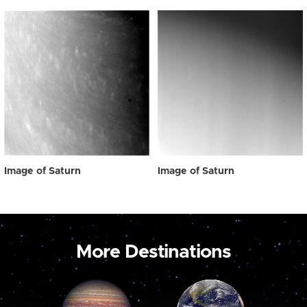
Image of Saturn
Image of Saturn
More Destinations