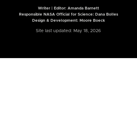
Writer | Editor:
Amanda Barnett
Responsible NASA Official for Science: Dana Bolles
Design & Development: Moore Boeck
Site last updated: May 18, 2026