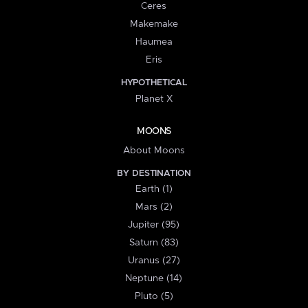
Ceres
Makemake
Haumea
Eris
HYPOTHETICAL
Planet X
MOONS
About Moons
BY DESTINATION
Earth (1)
Mars (2)
Jupiter (95)
Saturn (83)
Uranus (27)
Neptune (14)
Pluto (5)