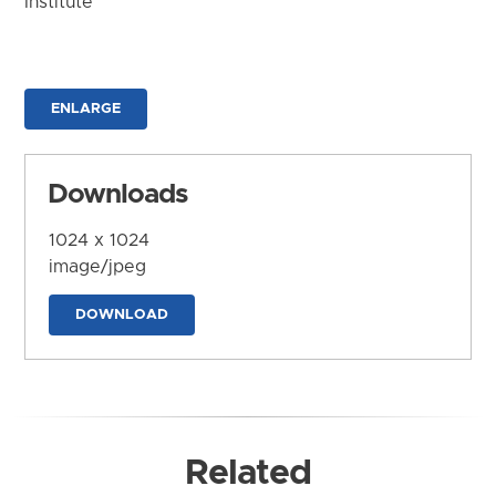
Institute
ENLARGE
Downloads
1024 x 1024
image/jpeg
DOWNLOAD
Related