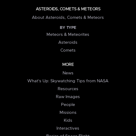
ASTEROIDS, COMETS & METEORS
About Asteroids, Comets & Meteors
BY TYPE
Meteors & Meteorites
Asteroids
Comets
MORE
News
What's Up: Skywatching Tips from NASA
Resources
Raw Images
People
Missions
Kids
Interactives