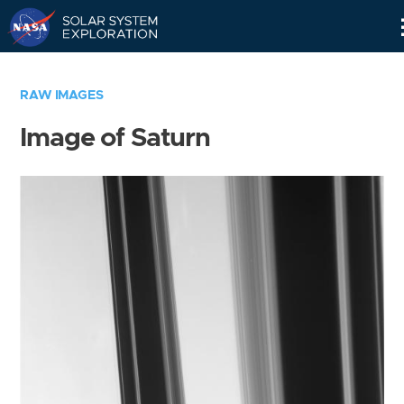
Skip
Navigation
RAW IMAGES
Image of Saturn