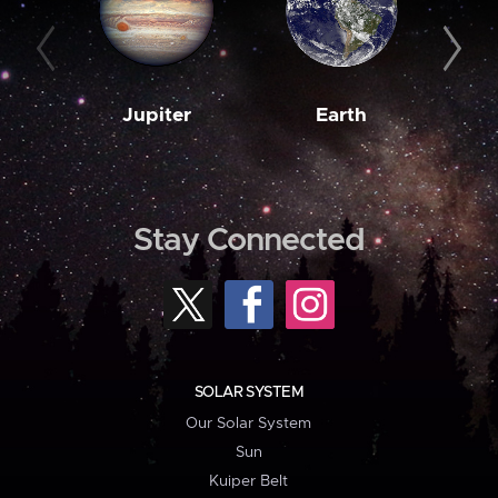
Jupiter
Earth
M
Stay Connected
SOLAR SYSTEM
Our Solar System
Sun
Kuiper Belt