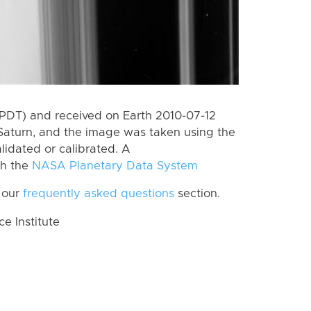
(PDT) and received on Earth 2010-07-12
Saturn, and the image was taken using the
lidated or calibrated. A
th the
NASA Planetary Data System
 our
frequently asked questions
section.
 Institute