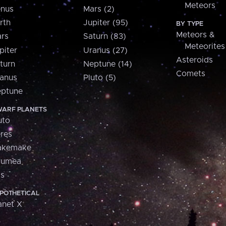
Meteors
nus
Mars (2)
rth
Jupiter (95)
BY TYPE
Meteors &
rs
Saturn (83)
Meteorites
piter
Uranus (27)
Asteroids
turn
Neptune (14)
Comets
anus
Pluto (5)
ptune
ARF PLANETS
uto
res
akemake
aumea
is
POTHETICAL
anet X