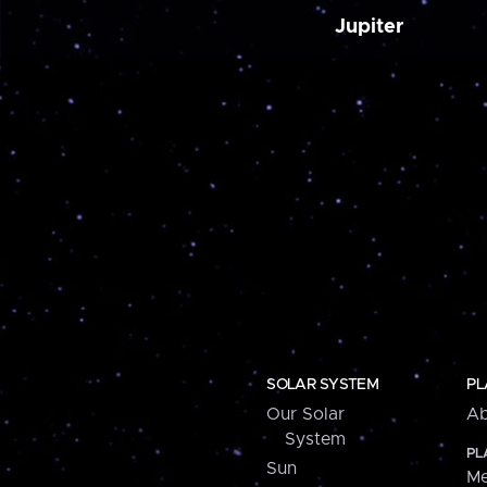
Jupiter
SOLAR SYSTEM
PL
Our Solar
Ab
System
PL
Sun
Me