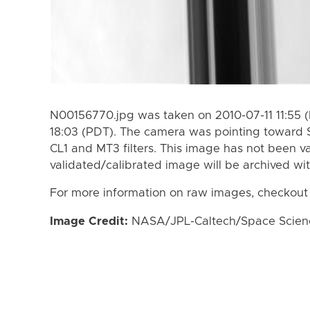
N00156770.jpg was taken on 2010-07-11 11:55 
18:03 (PDT). The camera was pointing toward 
CL1 and MT3 filters. This image has not been va
validated/calibrated image will be archived wi
For more information on raw images, checkout
Image Credit:
NASA/JPL-Caltech/Space Science