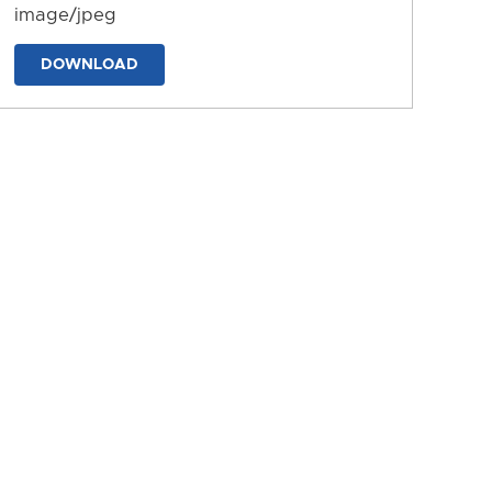
image/jpeg
DOWNLOAD