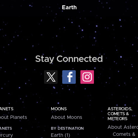
Earth
Stay Connected
ANETS
MOONS
ASTEROIDS,
COMETS &
out Planets
About Moons
METEORS
About Astero
ANETS
BY DESTINATION
Comets &
rcury
Earth (1)