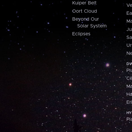
Kuiper Belt
Ve
Oort Cloud
Ea
Beyond Our
Ma
Solar System
Ju
Eclipses
Sa
Ur
Ne
DW
Pl
Ce
M
H
Er
HY
Pl