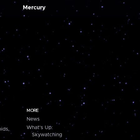
Mercury
MORE
News
What's Up:
ids,
Skywatching