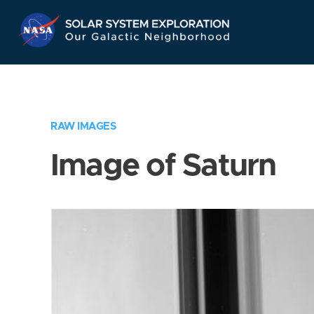
Skip
Navigation
RAW IMAGES
Image of Saturn