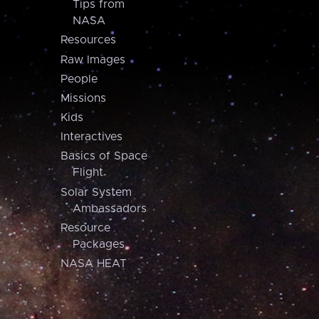
Tips from
NASA
Resources
Raw Images
People
Missions
Kids
Interactives
Basics of Space
Flight
Solar System
Ambassadors
Resource
Packages
NASA HEAT