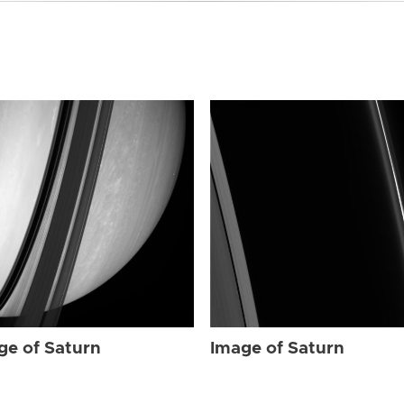
ge of Saturn
Image of Saturn