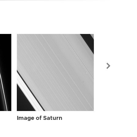
Image of Sat
Image of Saturn