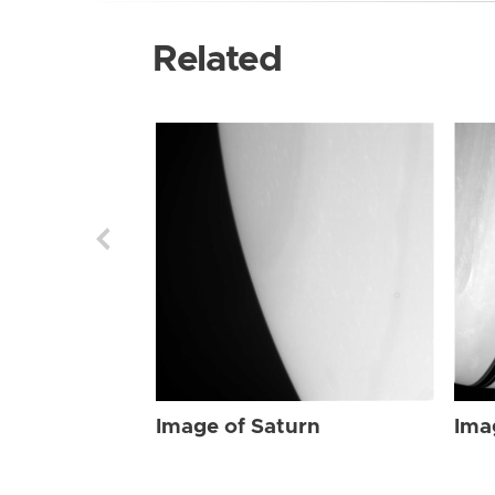
Related
Image of Saturn
Ima