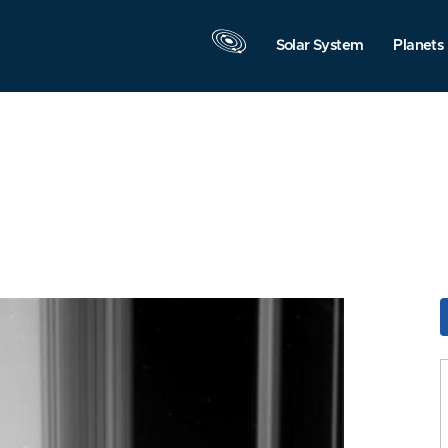
Solar System
Planets