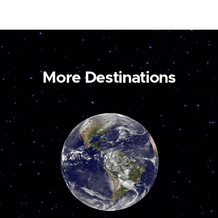
More Destinations