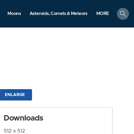
search
Moons
Asteroids, Comets & Meteors
MORE
ENLARGE
Downloads
512 x 512