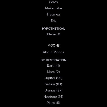
Ceres
Makemake
Haumea
Eris
HYPOTHETICAL
Planet X
MOONS
About Moons
BY DESTINATION
Earth (1)
Mars (2)
Jupiter (95)
Saturn (83)
Uranus (27)
Neptune (14)
Pluto (5)