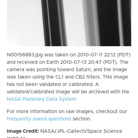
N00156883.jpg was taken on 2010-07-11 22:12 (PDT)
and received on Earth 2010-07-13 20:47 (PDT). The
camera was pointing toward Saturn, and the image
was taken using the CL1 and CB2 filters. This image
has not been validated or calibrated. A
validated/calibrated image will be archived with the
NASA Planetary Data System
For more information on raw images, checkout our
frequently asked questions
section.
Image Credit:
NASA/JPL-Caltech/Space Science