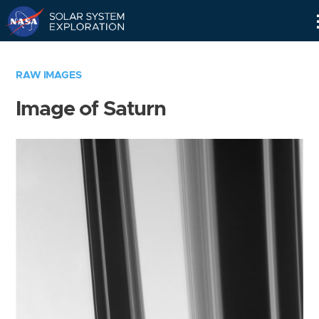
Skip
Navigation
RAW IMAGES
Image of Saturn