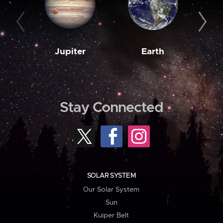
Jupiter
Earth
M
Stay Connected
SOLAR SYSTEM
Our Solar System
Sun
Kuiper Belt