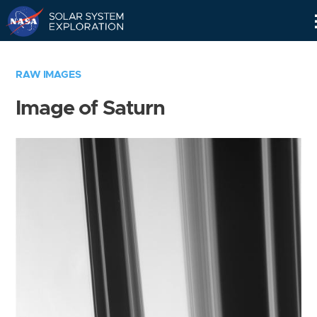
Skip
Navigation
RAW IMAGES
Image of Saturn