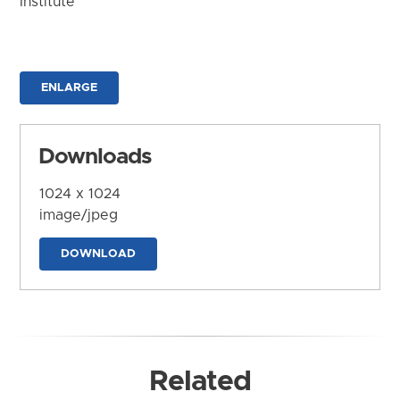
Institute
ENLARGE
Downloads
1024 x 1024
image/jpeg
DOWNLOAD
Related