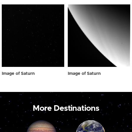
Image of Saturn
Image of Saturn
More Destinations