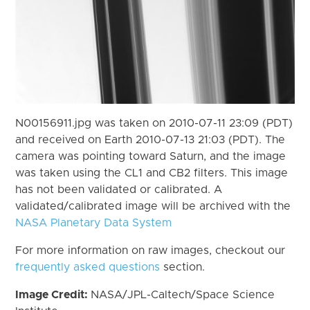
N00156911.jpg was taken on 2010-07-11 23:09 (PDT)
and received on Earth 2010-07-13 21:03 (PDT). The
camera was pointing toward Saturn, and the image
was taken using the CL1 and CB2 filters. This image
has not been validated or calibrated. A
validated/calibrated image will be archived with the
NASA Planetary Data System
For more information on raw images, checkout our
frequently asked questions
section.
Image Credit:
NASA/JPL-Caltech/Space Science