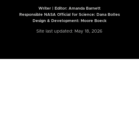
Writer | Editor:
Amanda Barnett
Responsible NASA Official for Science: Dana Bolles
Design & Development: Moore Boeck
Site last updated: May 18, 2026