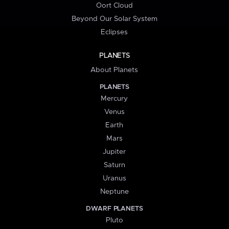
Oort Cloud
Beyond Our Solar System
Eclipses
PLANETS
About Planets
PLANETS
Mercury
Venus
Earth
Mars
Jupiter
Saturn
Uranus
Neptune
DWARF PLANETS
Pluto