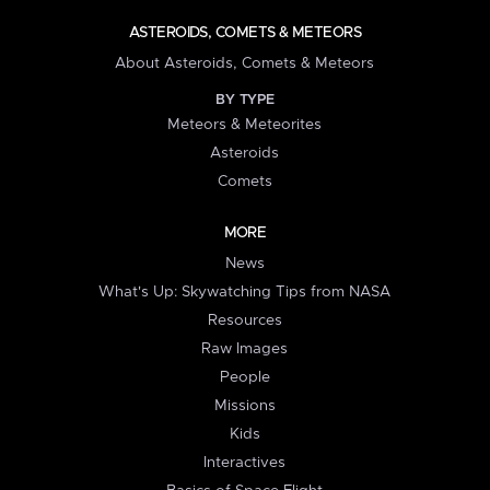
ASTEROIDS, COMETS & METEORS
About Asteroids, Comets & Meteors
BY TYPE
Meteors & Meteorites
Asteroids
Comets
MORE
News
What's Up: Skywatching Tips from NASA
Resources
Raw Images
People
Missions
Kids
Interactives