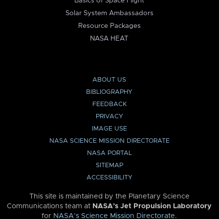
Basics of Space Flight
Solar System Ambassadors
Resource Packages
NASA HEAT
ABOUT US
BIBLIOGRAPHY
FEEDBACK
PRIVACY
IMAGE USE
NASA SCIENCE MISSION DIRECTORATE
NASA PORTAL
SITEMAP
ACCESSIBILITY
This site is maintained by the Planetary Science
Communications team at
NASA’s Jet Propulsion Laboratory
for
NASA’s Science Mission Directorate
.