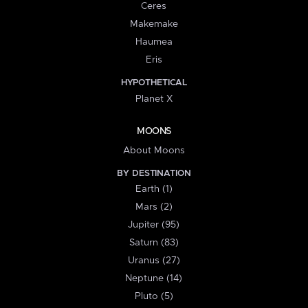
Ceres
Makemake
Haumea
Eris
HYPOTHETICAL
Planet X
MOONS
About Moons
BY DESTINATION
Earth (1)
Mars (2)
Jupiter (95)
Saturn (83)
Uranus (27)
Neptune (14)
Pluto (5)