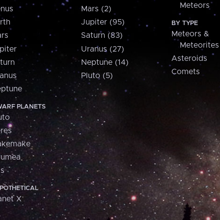
Meteors
nus
Mars (2)
rth
Jupiter (95)
BY TYPE
Meteors &
rs
Saturn (83)
Meteorites
piter
Uranus (27)
Asteroids
turn
Neptune (14)
Comets
anus
Pluto (5)
ptune
ARF PLANETS
uto
res
akemake
aumea
is
POTHETICAL
anet X