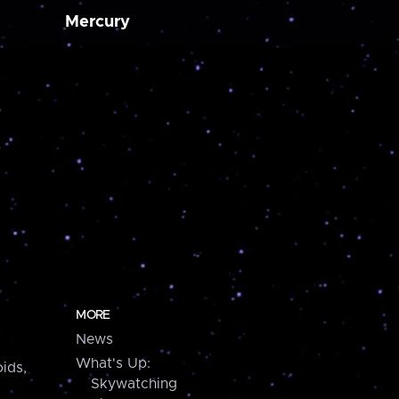
Mercury
MORE
News
What's Up:
ids,
Skywatching