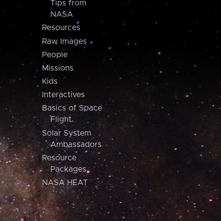
Tips from
NASA
Resources
Raw Images
People
Missions
Kids
Interactives
Basics of Space
Flight
Solar System
Ambassadors
Resource
Packages
NASA HEAT