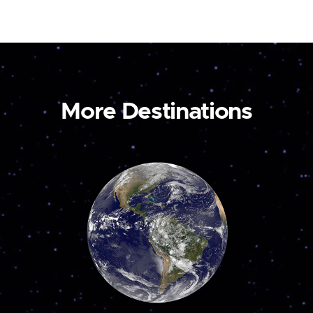
More Destinations