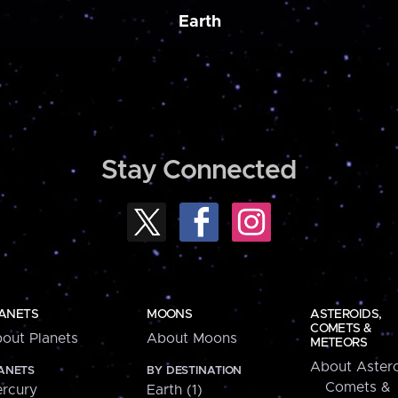
Earth
Stay Connected
ANETS
MOONS
ASTEROIDS,
COMETS &
out Planets
About Moons
METEORS
About Astero
ANETS
BY DESTINATION
Comets &
rcury
Earth (1)