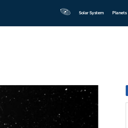
Solar System
Planets