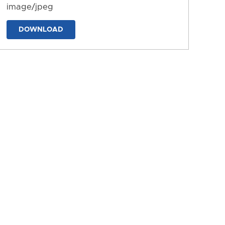
image/jpeg
DOWNLOAD