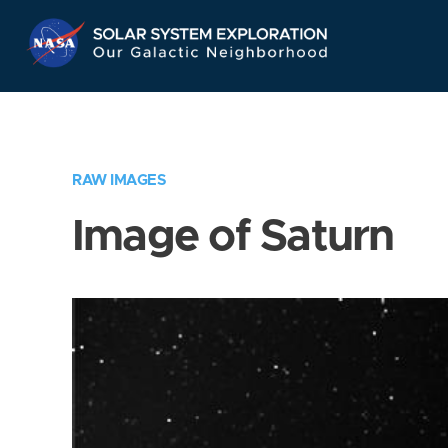
Skip
Navigation
RAW IMAGES
Image of Saturn