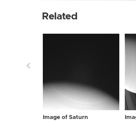
Related
Image of Saturn
Ima