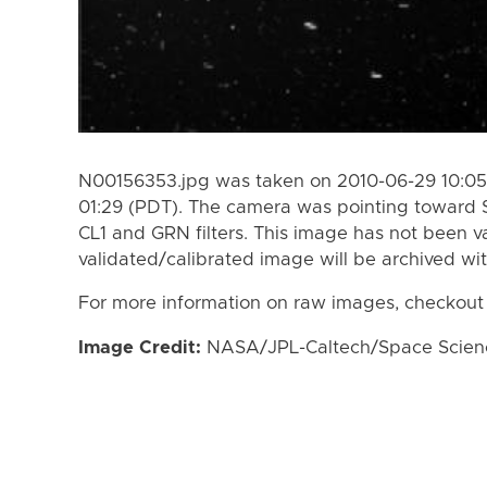
N00156353.jpg was taken on 2010-06-29 10:05
01:29 (PDT). The camera was pointing toward 
CL1 and GRN filters. This image has not been va
validated/calibrated image will be archived wi
For more information on raw images, checkout
Image Credit:
NASA/JPL-Caltech/Space Science