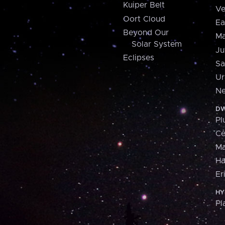
Kuiper Belt
Ve
Oort Cloud
Ea
Beyond Our
Ma
Solar System
Ju
Eclipses
Sa
Ur
Ne
DW
Pl
Ce
M
H
Er
HY
Pl