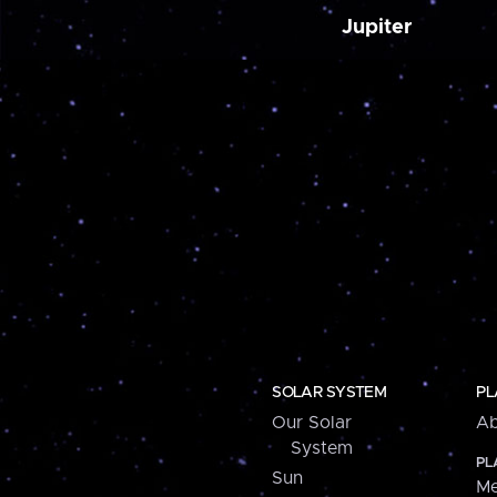
Jupiter
SOLAR SYSTEM
PL
Our Solar
Ab
System
PL
Sun
Me