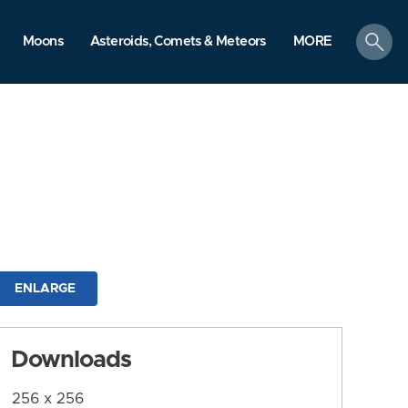
search
Moons
Asteroids, Comets & Meteors
MORE
ENLARGE
Downloads
256 x 256