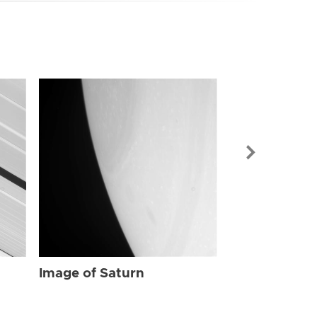
Image of Sat
Image of Saturn