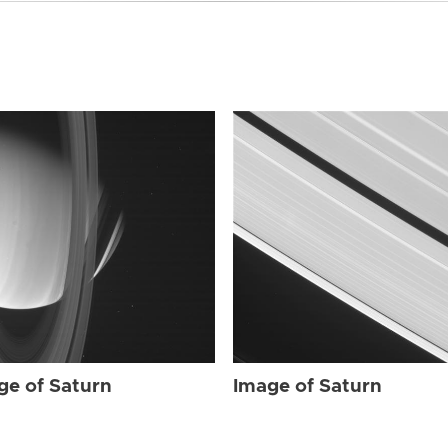
ge of Saturn
Image of Saturn