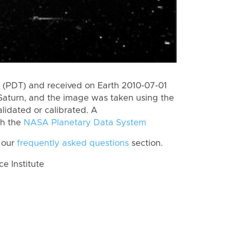
 (PDT) and received on Earth 2010-07-01
Saturn, and the image was taken using the
lidated or calibrated. A
th the
NASA Planetary Data System
 our
frequently asked questions
section.
 Institute