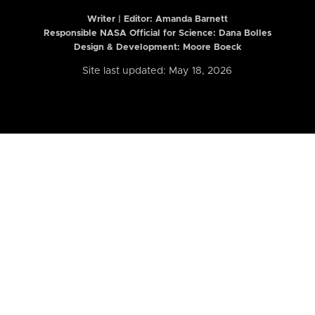
Writer | Editor:
Amanda Barnett
Responsible NASA Official for Science: Dana Bolles
Design & Development: Moore Boeck
Site last updated: May 18, 2026