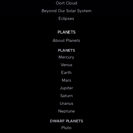
Oort Cloud
Beyond Our Solar System
Eclipses
PLANETS
About Planets
PLANETS
Mercury
Venus
Earth
Mars
Jupiter
Saturn
Uranus
Neptune
DWARF PLANETS
Pluto