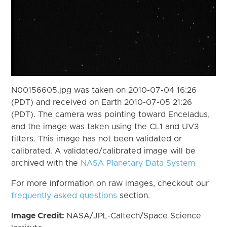
N00156605.jpg was taken on 2010-07-04 16:26
(PDT) and received on Earth 2010-07-05 21:26
(PDT). The camera was pointing toward Enceladus,
and the image was taken using the CL1 and UV3
filters. This image has not been validated or
calibrated. A validated/calibrated image will be
archived with the
NASA Planetary Data System
For more information on raw images, checkout our
frequently asked questions
section.
Image Credit:
NASA/JPL-Caltech/Space Science