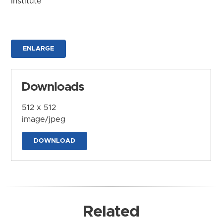
Institute
ENLARGE
Downloads
512 x 512
image/jpeg
DOWNLOAD
Related