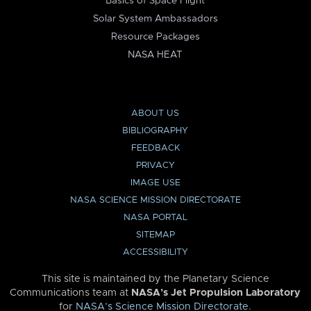
Basics of Space Flight
Solar System Ambassadors
Resource Packages
NASA HEAT
ABOUT US
BIBLIOGRAPHY
FEEDBACK
PRIVACY
IMAGE USE
NASA SCIENCE MISSION DIRECTORATE
NASA PORTAL
SITEMAP
ACCESSIBILITY
This site is maintained by the Planetary Science
Communications team at
NASA’s Jet Propulsion Laboratory
for
NASA’s Science Mission Directorate
.