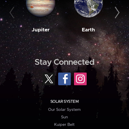
Jupiter
Earth
M
Stay Connected
SOLAR SYSTEM
Our Solar System
Sun
Kuiper Belt