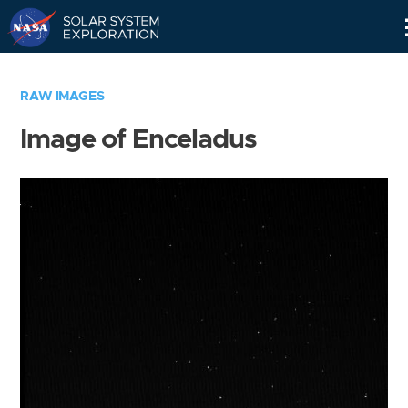
Skip
Navigation
RAW IMAGES
Image of Enceladus