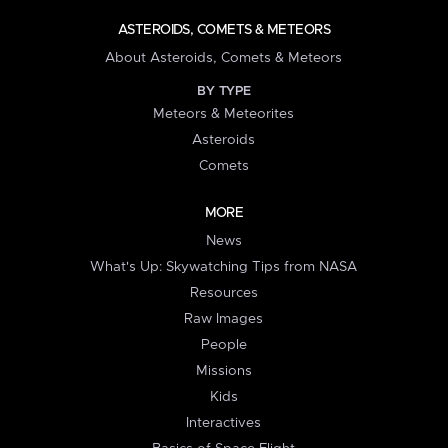
ASTEROIDS, COMETS & METEORS
About Asteroids, Comets & Meteors
BY TYPE
Meteors & Meteorites
Asteroids
Comets
MORE
News
What's Up: Skywatching Tips from NASA
Resources
Raw Images
People
Missions
Kids
Interactives