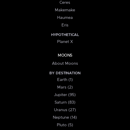
Ceres
Makemake
Haumea
Eris
HYPOTHETICAL
Planet X
MOONS
About Moons
BY DESTINATION
Earth (1)
Mars (2)
Jupiter (95)
Saturn (83)
Uranus (27)
Neptune (14)
Pluto (5)