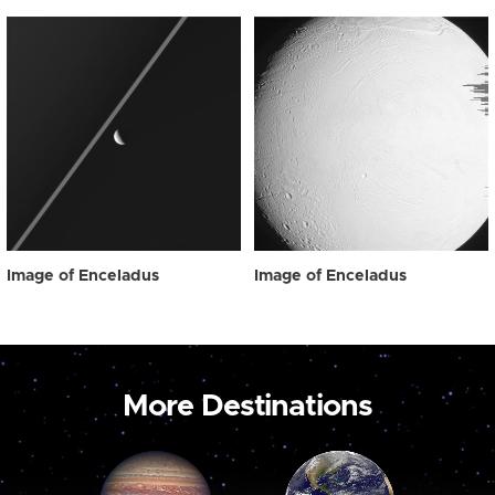
Image of Enceladus
Image of Enceladus
More Destinations