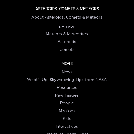
ASTEROIDS, COMETS & METEORS
About Asteroids, Comets & Meteors
BY TYPE
Meteors & Meteorites
Asteroids
Comets
MORE
News
What's Up: Skywatching Tips from NASA
Resources
Raw Images
People
Missions
Kids
Interactives