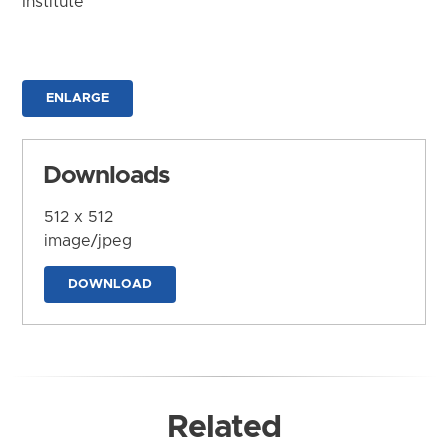
Institute
ENLARGE
Downloads
512 x 512
image/jpeg
DOWNLOAD
Related