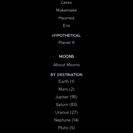
Ceres
Makemake
Haumea
Eris
HYPOTHETICAL
Planet X
MOONS
About Moons
BY DESTINATION
Earth (1)
Mars (2)
Jupiter (95)
Saturn (83)
Uranus (27)
Neptune (14)
Pluto (5)