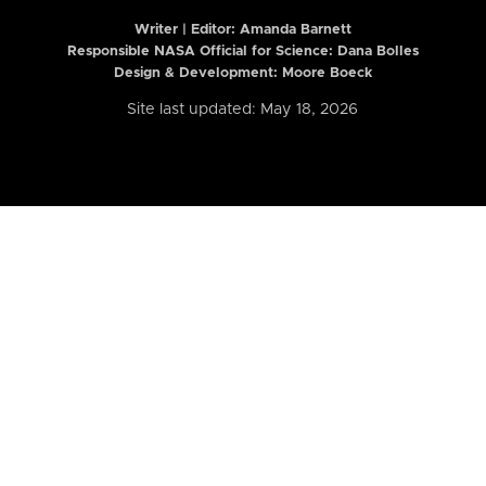
Writer | Editor:
Amanda Barnett
Responsible NASA Official for Science: Dana Bolles
Design & Development: Moore Boeck
Site last updated: May 18, 2026