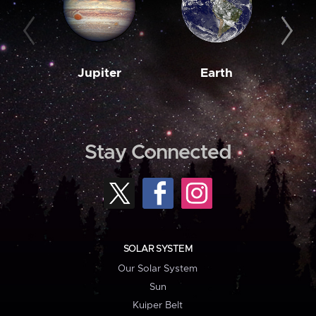
Jupiter
Earth
M
Stay Connected
SOLAR SYSTEM
Our Solar System
Sun
Kuiper Belt