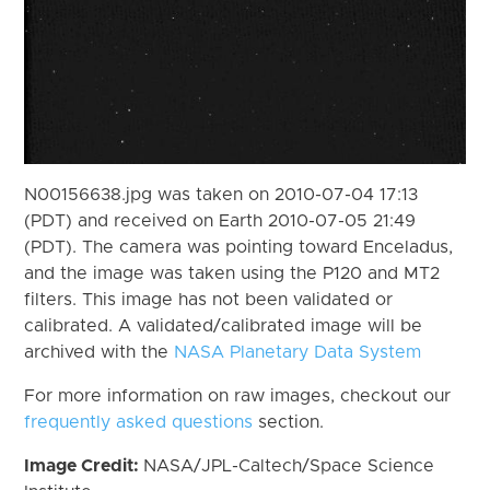
N00156638.jpg was taken on 2010-07-04 17:13
(PDT) and received on Earth 2010-07-05 21:49
(PDT). The camera was pointing toward Enceladus,
and the image was taken using the P120 and MT2
filters. This image has not been validated or
calibrated. A validated/calibrated image will be
archived with the
NASA Planetary Data System
For more information on raw images, checkout our
frequently asked questions
section.
Image Credit:
NASA/JPL-Caltech/Space Science