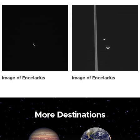
Image of Enceladus
Image of Enceladus
More Destinations