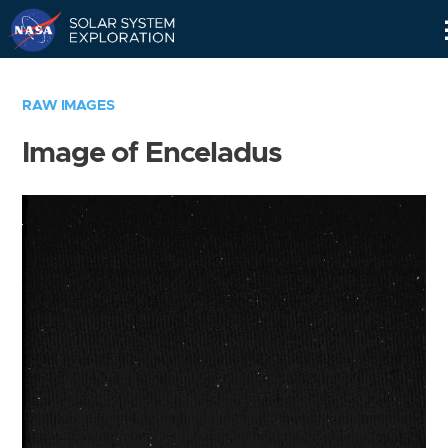
Skip
Navigation
RAW IMAGES
Image of Enceladus