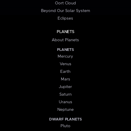
Oort Cloud
Beyond Our Solar System
Eclipses
PLANETS
About Planets
PLANETS
Mercury
Venus
Earth
Mars
Jupiter
Saturn
Uranus
Neptune
DWARF PLANETS
Pluto