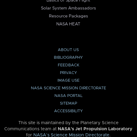
Basics of Space Flight
Solar System Ambassadors
Resource Packages
NASA HEAT
ABOUT US
BIBLIOGRAPHY
FEEDBACK
PRIVACY
IMAGE USE
NASA SCIENCE MISSION DIRECTORATE
NASA PORTAL
SITEMAP
ACCESSIBILITY
This site is maintained by the Planetary Science
Communications team at
NASA’s Jet Propulsion Laboratory
for
NASA’s Science Mission Directorate
.