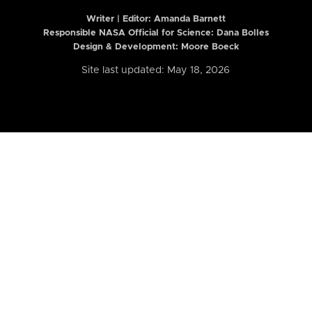
Writer | Editor:
Amanda Barnett
Responsible NASA Official for Science: Dana Bolles
Design & Development: Moore Boeck
Site last updated: May 18, 2026