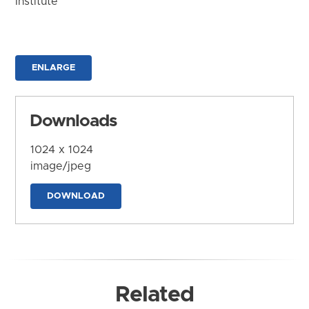
Institute
ENLARGE
Downloads
1024 x 1024
image/jpeg
DOWNLOAD
Related