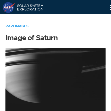
Skip
Navigation
RAW IMAGES
Image of Saturn