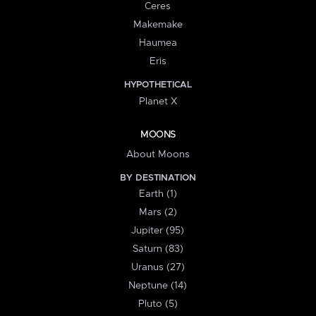
Ceres
Makemake
Haumea
Eris
HYPOTHETICAL
Planet X
MOONS
About Moons
BY DESTINATION
Earth (1)
Mars (2)
Jupiter (95)
Saturn (83)
Uranus (27)
Neptune (14)
Pluto (5)