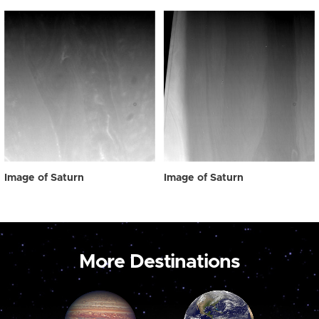
Image of Saturn
Image of Saturn
More Destinations