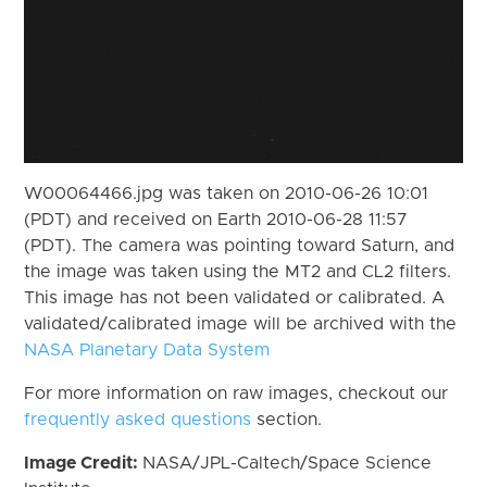
W00064466.jpg was taken on 2010-06-26 10:01
(PDT) and received on Earth 2010-06-28 11:57
(PDT). The camera was pointing toward Saturn, and
the image was taken using the MT2 and CL2 filters.
This image has not been validated or calibrated. A
validated/calibrated image will be archived with the
NASA Planetary Data System
For more information on raw images, checkout our
frequently asked questions
section.
Image Credit:
NASA/JPL-Caltech/Space Science