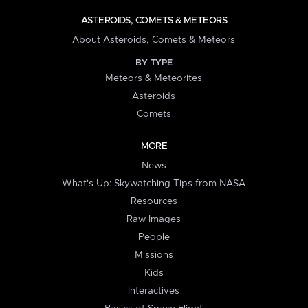
ASTEROIDS, COMETS & METEORS
About Asteroids, Comets & Meteors
BY TYPE
Meteors & Meteorites
Asteroids
Comets
MORE
News
What's Up: Skywatching Tips from NASA
Resources
Raw Images
People
Missions
Kids
Interactives