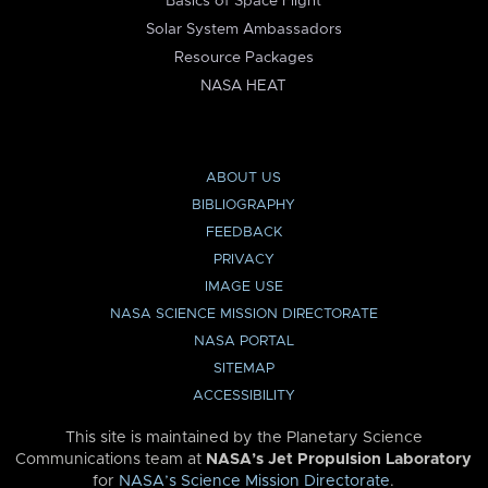
Basics of Space Flight
Solar System Ambassadors
Resource Packages
NASA HEAT
ABOUT US
BIBLIOGRAPHY
FEEDBACK
PRIVACY
IMAGE USE
NASA SCIENCE MISSION DIRECTORATE
NASA PORTAL
SITEMAP
ACCESSIBILITY
This site is maintained by the Planetary Science
Communications team at
NASA’s Jet Propulsion Laboratory
for
NASA’s Science Mission Directorate
.