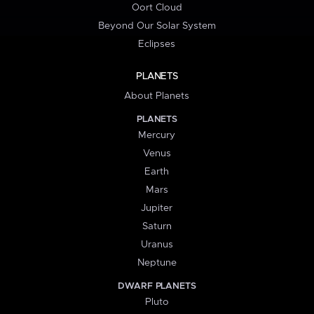
Oort Cloud
Beyond Our Solar System
Eclipses
PLANETS
About Planets
PLANETS
Mercury
Venus
Earth
Mars
Jupiter
Saturn
Uranus
Neptune
DWARF PLANETS
Pluto