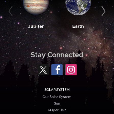
Jupiter
Earth
M
Stay Connected
SOLAR SYSTEM
Our Solar System
Sun
Kuiper Belt