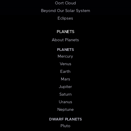
Oort Cloud
Beyond Our Solar System
Eclipses
PLANETS
About Planets
PLANETS
Mercury
Venus
Earth
Mars
Jupiter
Saturn
Uranus
Neptune
DWARF PLANETS
Pluto