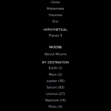
Ceres
Makemake
Haumea
Eris
HYPOTHETICAL
Planet X
MOONS
About Moons
BY DESTINATION
Earth (1)
Mars (2)
Jupiter (95)
Saturn (83)
Uranus (27)
Neptune (14)
Pluto (5)