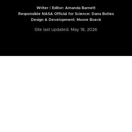
Writer | Editor:
Amanda Barnett
Responsible NASA Official for Science: Dana Bolles
Design & Development: Moore Boeck
Site last updated: May 18, 2026