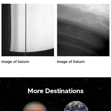
Image of Saturn
Image of Saturn
More Destinations