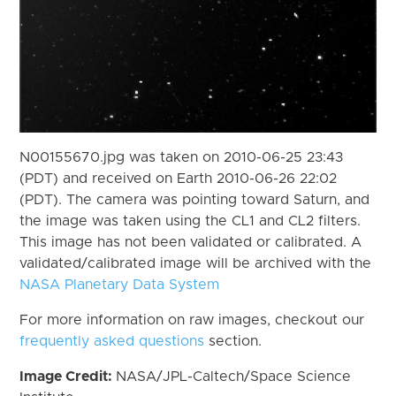
N00155670.jpg was taken on 2010-06-25 23:43
(PDT) and received on Earth 2010-06-26 22:02
(PDT). The camera was pointing toward Saturn, and
the image was taken using the CL1 and CL2 filters.
This image has not been validated or calibrated. A
validated/calibrated image will be archived with the
NASA Planetary Data System
For more information on raw images, checkout our
frequently asked questions
section.
Image Credit:
NASA/JPL-Caltech/Space Science