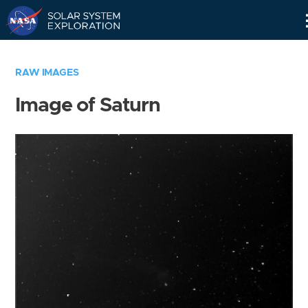
Skip
Navigation
RAW IMAGES
Image of Saturn