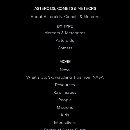
ASTEROIDS, COMETS & METEORS
About Asteroids, Comets & Meteors
BY TYPE
Meteors & Meteorites
Asteroids
Comets
MORE
News
What's Up: Skywatching Tips from NASA
Resources
Raw Images
People
Missions
Kids
Interactives