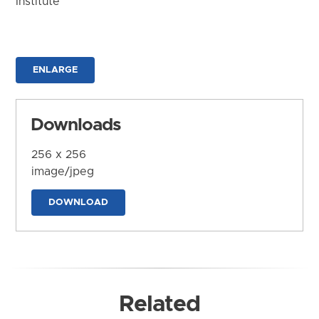
Institute
ENLARGE
Downloads
256 x 256
image/jpeg
DOWNLOAD
Related