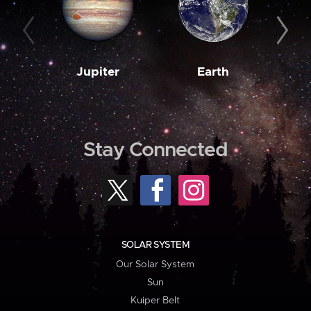
Jupiter
Earth
M
Stay Connected
SOLAR SYSTEM
Our Solar System
Sun
Kuiper Belt