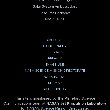
Basics of Space Flight
Solar System Ambassadors
Resource Packages
NASA HEAT
ABOUT US
BIBLIOGRAPHY
FEEDBACK
PRIVACY
IMAGE USE
NASA SCIENCE MISSION DIRECTORATE
NASA PORTAL
SITEMAP
ACCESSIBILITY
This site is maintained by the Planetary Science
Communications team at
NASA’s Jet Propulsion Laboratory
for
NASA’s Science Mission Directorate
.