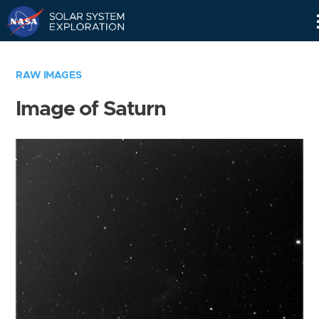
Skip
Navigation
RAW IMAGES
Image of Saturn