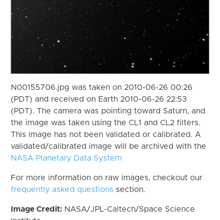
N00155706.jpg was taken on 2010-06-26 00:26
(PDT) and received on Earth 2010-06-26 22:53
(PDT). The camera was pointing toward Saturn, and
the image was taken using the CL1 and CL2 filters.
This image has not been validated or calibrated. A
validated/calibrated image will be archived with the
NASA Planetary Data System
For more information on raw images, checkout our
frequently asked questions
section.
Image Credit:
NASA/JPL-Caltech/Space Science