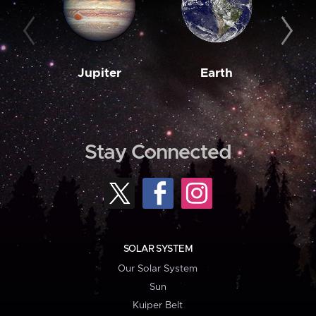
Jupiter
Earth
M
Stay Connected
SOLAR SYSTEM
Our Solar System
Sun
Kuiper Belt