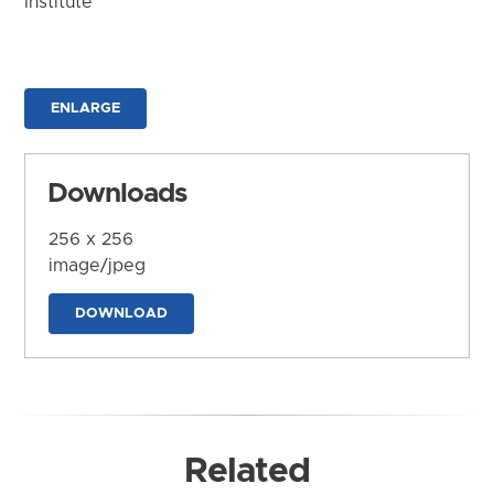
Institute
ENLARGE
Downloads
256 x 256
image/jpeg
DOWNLOAD
Related