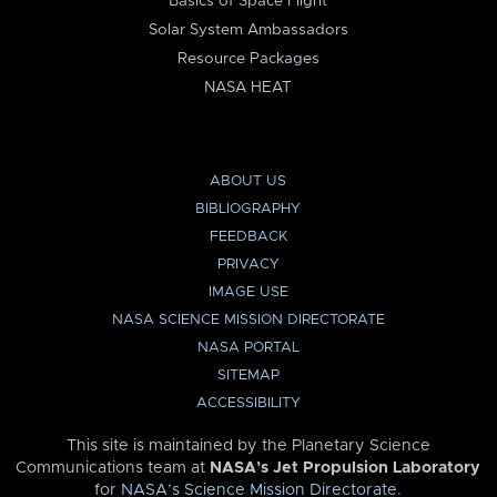
Basics of Space Flight
Solar System Ambassadors
Resource Packages
NASA HEAT
ABOUT US
BIBLIOGRAPHY
FEEDBACK
PRIVACY
IMAGE USE
NASA SCIENCE MISSION DIRECTORATE
NASA PORTAL
SITEMAP
ACCESSIBILITY
This site is maintained by the Planetary Science
Communications team at
NASA’s Jet Propulsion Laboratory
for
NASA’s Science Mission Directorate
.