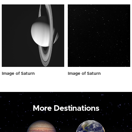
Image of Saturn
Image of Saturn
More Destinations