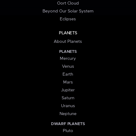
Oort Cloud
Beyond Our Solar System
Eclipses
PLANETS
About Planets
PLANETS
Mercury
Venus
Earth
Mars
Jupiter
Saturn
Uranus
Neptune
DWARF PLANETS
Pluto