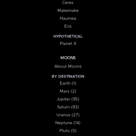
Ceres
Makemake
Haumea
Eris
HYPOTHETICAL
Planet X
MOONS
About Moons
BY DESTINATION
Earth (1)
Mars (2)
Jupiter (95)
Saturn (83)
Uranus (27)
Neptune (14)
Pluto (5)