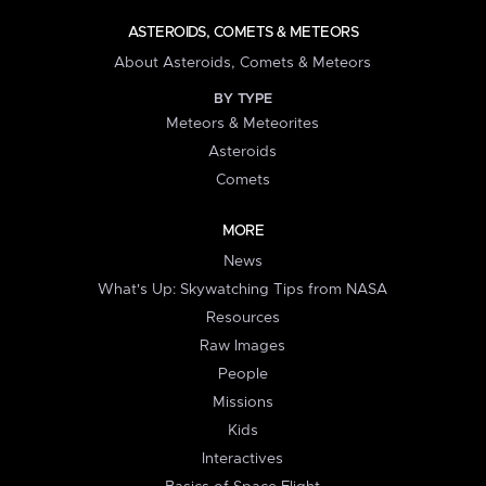
ASTEROIDS, COMETS & METEORS
About Asteroids, Comets & Meteors
BY TYPE
Meteors & Meteorites
Asteroids
Comets
MORE
News
What's Up: Skywatching Tips from NASA
Resources
Raw Images
People
Missions
Kids
Interactives