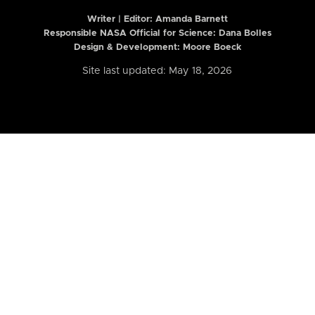
Writer | Editor:
Amanda Barnett
Responsible NASA Official for Science: Dana Bolles
Design & Development: Moore Boeck
Site last updated: May 18, 2026