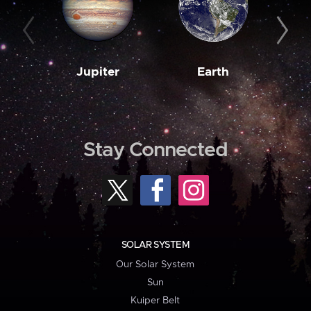
Jupiter
Earth
M
Stay Connected
SOLAR SYSTEM
Our Solar System
Sun
Kuiper Belt