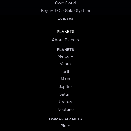
Oort Cloud
Beyond Our Solar System
Eclipses
PLANETS
About Planets
PLANETS
Mercury
Venus
Earth
Mars
Jupiter
Saturn
Uranus
Neptune
DWARF PLANETS
Pluto