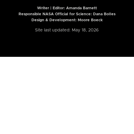
Writer | Editor:
Amanda Barnett
Responsible NASA Official for Science: Dana Bolles
Design & Development: Moore Boeck
Site last updated: May 18, 2026