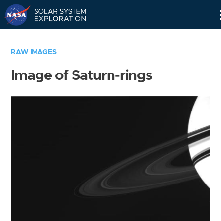
Skip
Navigation
RAW IMAGES
Image of Saturn-rings