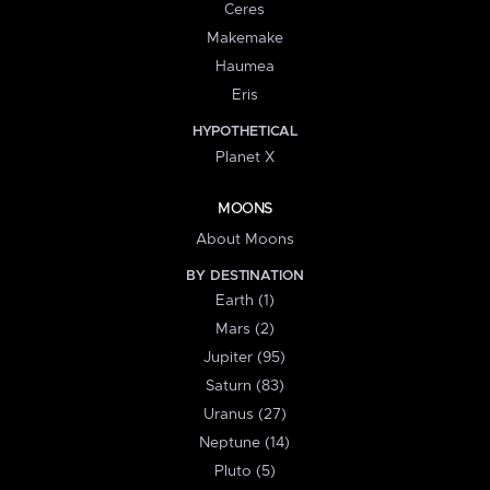
Ceres
Makemake
Haumea
Eris
HYPOTHETICAL
Planet X
MOONS
About Moons
BY DESTINATION
Earth (1)
Mars (2)
Jupiter (95)
Saturn (83)
Uranus (27)
Neptune (14)
Pluto (5)