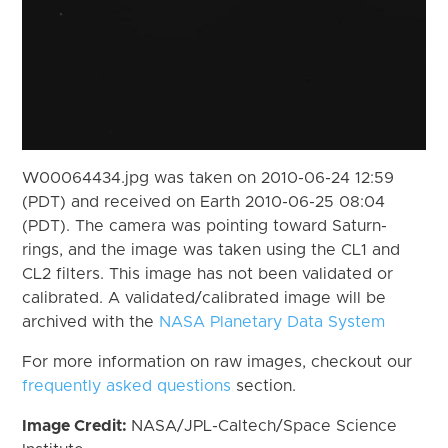
W00064434.jpg was taken on 2010-06-24 12:59
(PDT) and received on Earth 2010-06-25 08:04
(PDT). The camera was pointing toward Saturn-
rings, and the image was taken using the CL1 and
CL2 filters. This image has not been validated or
calibrated. A validated/calibrated image will be
archived with the
NASA Planetary Data System
For more information on raw images, checkout our
frequently asked questions
section.
Image Credit:
NASA/JPL-Caltech/Space Science