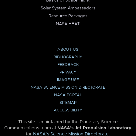
Basics of Space Flight
Solar System Ambassadors
Resource Packages
NASA HEAT
ABOUT US
BIBLIOGRAPHY
FEEDBACK
PRIVACY
IMAGE USE
NASA SCIENCE MISSION DIRECTORATE
NASA PORTAL
SITEMAP
ACCESSIBILITY
This site is maintained by the Planetary Science
Communications team at
NASA’s Jet Propulsion Laboratory
for
NASA’s Science Mission Directorate
.