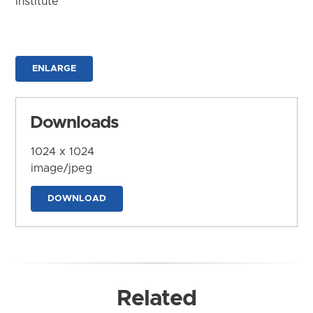
Institute
ENLARGE
Downloads
1024 x 1024
image/jpeg
DOWNLOAD
Related