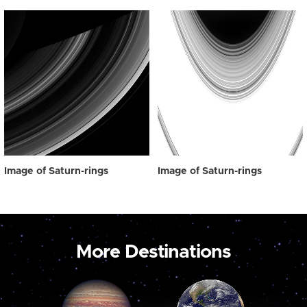
Image of Saturn-rings
Image of Saturn-rings
More Destinations