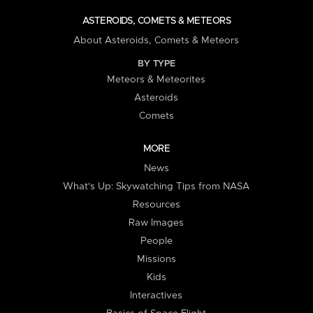
ASTEROIDS, COMETS & METEORS
About Asteroids, Comets & Meteors
BY TYPE
Meteors & Meteorites
Asteroids
Comets
MORE
News
What's Up: Skywatching Tips from NASA
Resources
Raw Images
People
Missions
Kids
Interactives