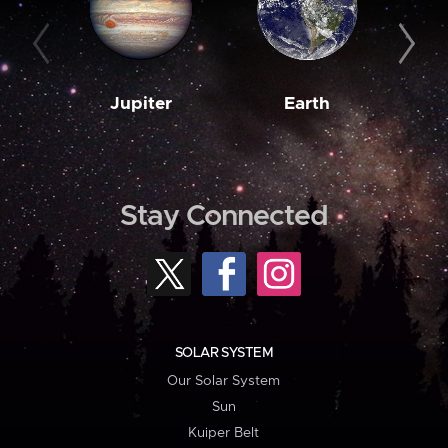
Jupiter
Earth
M
Stay Connected
SOLAR SYSTEM
Our Solar System
Sun
Kuiper Belt