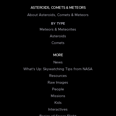
ASTEROIDS, COMETS & METEORS
About Asteroids, Comets & Meteors
BY TYPE
Meteors & Meteorites
Asteroids
Comets
MORE
News
What's Up: Skywatching Tips from NASA
Resources
Raw Images
People
Missions
Kids
Interactives