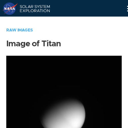
Skip
Navigation
RAW IMAGES
Image of Titan