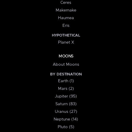
Ceres
Makemake
Haumea
Eris
HYPOTHETICAL
Planet X
MOONS
About Moons
BY DESTINATION
Earth (1)
Mars (2)
Jupiter (95)
Saturn (83)
Uranus (27)
Neptune (14)
Pluto (5)