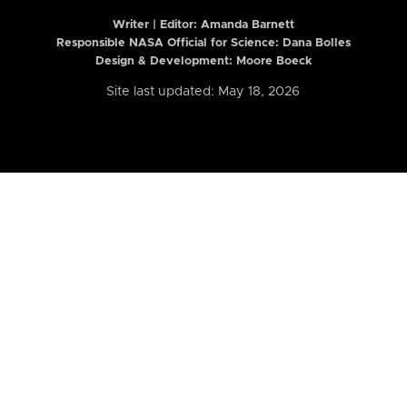
Writer | Editor:
Amanda Barnett
Responsible NASA Official for Science: Dana Bolles
Design & Development: Moore Boeck
Site last updated: May 18, 2026