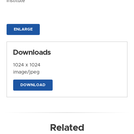
Institute
ENLARGE
Downloads
1024 x 1024
image/jpeg
DOWNLOAD
Related