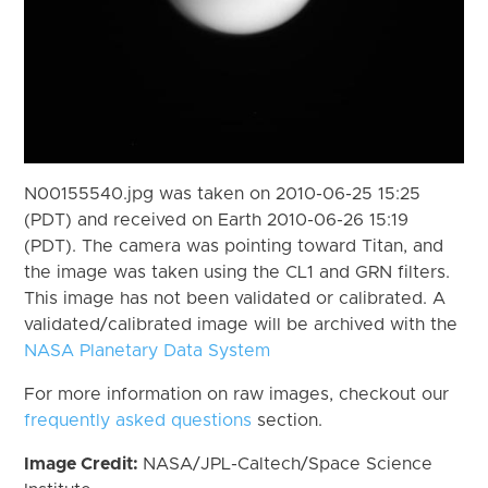
N00155540.jpg was taken on 2010-06-25 15:25
(PDT) and received on Earth 2010-06-26 15:19
(PDT). The camera was pointing toward Titan, and
the image was taken using the CL1 and GRN filters.
This image has not been validated or calibrated. A
validated/calibrated image will be archived with the
NASA Planetary Data System
For more information on raw images, checkout our
frequently asked questions
section.
Image Credit:
NASA/JPL-Caltech/Space Science