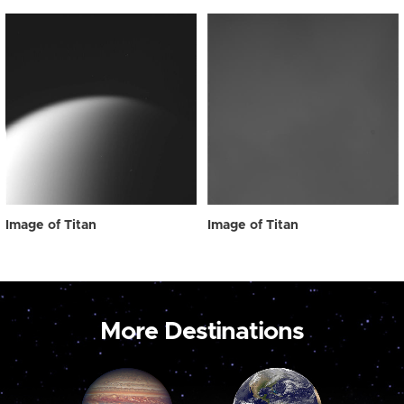
Image of Titan
Image of Titan
More Destinations