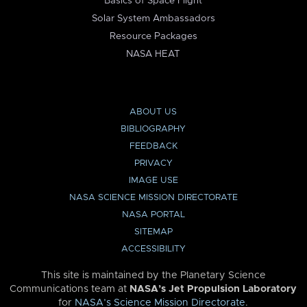
Basics of Space Flight
Solar System Ambassadors
Resource Packages
NASA HEAT
ABOUT US
BIBLIOGRAPHY
FEEDBACK
PRIVACY
IMAGE USE
NASA SCIENCE MISSION DIRECTORATE
NASA PORTAL
SITEMAP
ACCESSIBILITY
This site is maintained by the Planetary Science
Communications team at
NASA’s Jet Propulsion Laboratory
for
NASA’s Science Mission Directorate
.