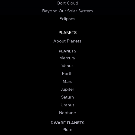
Oort Cloud
Beyond Our Solar System
Eclipses
PLANETS
About Planets
PLANETS
Mercury
Venus
Earth
Mars
Jupiter
Saturn
Uranus
Neptune
DWARF PLANETS
Pluto