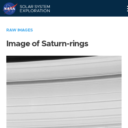
Skip
Navigation
RAW IMAGES
Image of Saturn-rings