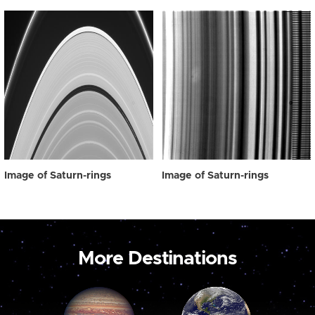
Image of Saturn-rings
Image of Saturn-rings
More Destinations