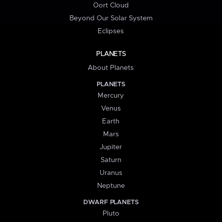
Oort Cloud
Beyond Our Solar System
Eclipses
PLANETS
About Planets
PLANETS
Mercury
Venus
Earth
Mars
Jupiter
Saturn
Uranus
Neptune
DWARF PLANETS
Pluto