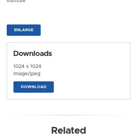
Institute
ENLARGE
Downloads
1024 x 1024
image/jpeg
DOWNLOAD
Related