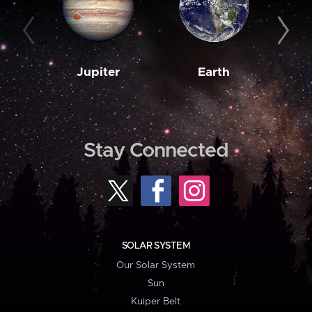
Jupiter
Earth
M
Stay Connected
SOLAR SYSTEM
Our Solar System
Sun
Kuiper Belt