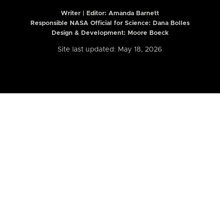
Writer | Editor:
Amanda Barnett
Responsible NASA Official for Science: Dana Bolles
Design & Development: Moore Boeck
Site last updated: May 18, 2026