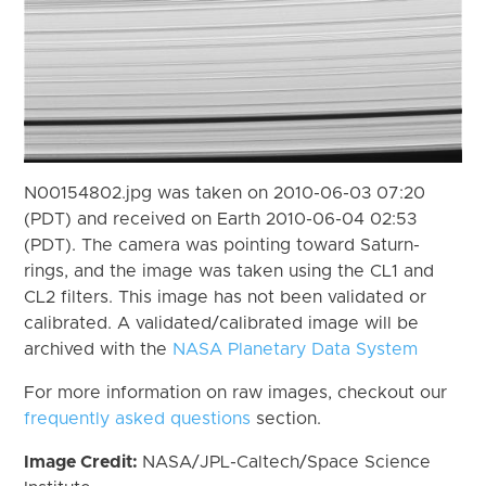
N00154802.jpg was taken on 2010-06-03 07:20
(PDT) and received on Earth 2010-06-04 02:53
(PDT). The camera was pointing toward Saturn-
rings, and the image was taken using the CL1 and
CL2 filters. This image has not been validated or
calibrated. A validated/calibrated image will be
archived with the
NASA Planetary Data System
For more information on raw images, checkout our
frequently asked questions
section.
Image Credit:
NASA/JPL-Caltech/Space Science