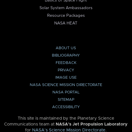
Basics of Space Flight
Solar System Ambassadors
Resource Packages
NASA HEAT
ABOUT US
BIBLIOGRAPHY
FEEDBACK
PRIVACY
IMAGE USE
NASA SCIENCE MISSION DIRECTORATE
NASA PORTAL
SITEMAP
ACCESSIBILITY
This site is maintained by the Planetary Science
Communications team at
NASA’s Jet Propulsion Laboratory
for
NASA’s Science Mission Directorate
.