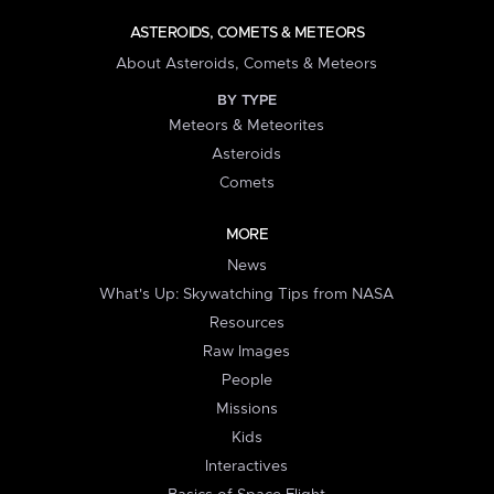
ASTEROIDS, COMETS & METEORS
About Asteroids, Comets & Meteors
BY TYPE
Meteors & Meteorites
Asteroids
Comets
MORE
News
What's Up: Skywatching Tips from NASA
Resources
Raw Images
People
Missions
Kids
Interactives