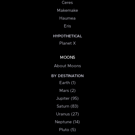
Ceres
Makemake
Haumea
Eris
HYPOTHETICAL
Planet X
MOONS
About Moons
BY DESTINATION
Earth (1)
Mars (2)
Jupiter (95)
Saturn (83)
Uranus (27)
Neptune (14)
Pluto (5)