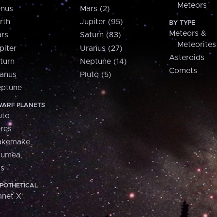
Meteors
nus
Mars (2)
rth
Jupiter (95)
BY TYPE
Meteors &
rs
Saturn (83)
Meteorites
piter
Uranus (27)
Asteroids
turn
Neptune (14)
Comets
anus
Pluto (5)
ptune
ARF PLANETS
uto
res
akemake
aumea
is
POTHETICAL
anet X