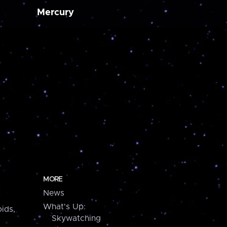
Mercury
MORE
News
What's Up:
ids,
Skywatching