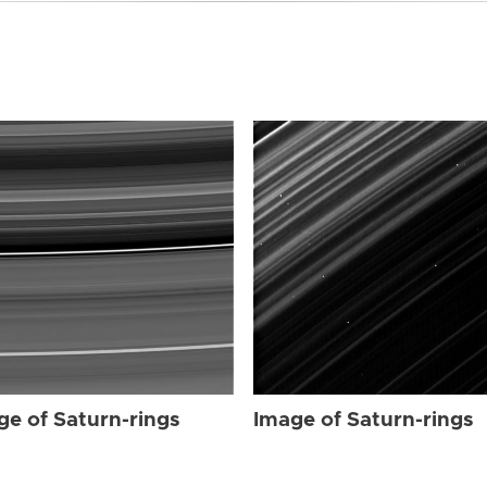
ge of Saturn-rings
Image of Saturn-rings