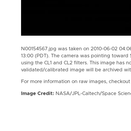
N00154567.jpg was taken on 2010-06-02 04:06
13:00 (PDT). The camera was pointing toward 
using the CL1 and CL2 filters. This image has n
validated/calibrated image will be archived wi
For more information on raw images, checkout
Image Credit:
NASA/JPL-Caltech/Space Science