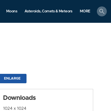
search
Moons
Asteroids, Comets & Meteors
MORE
ENLARGE
Downloads
1024 x 1024