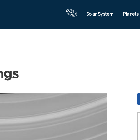
Solar System
Planets
ngs