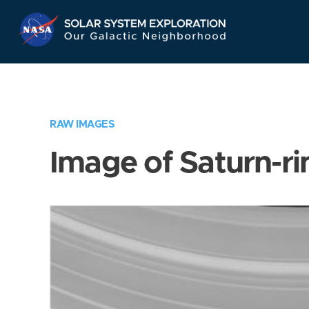
Skip
Navigation
RAW IMAGES
Image of Saturn-ri