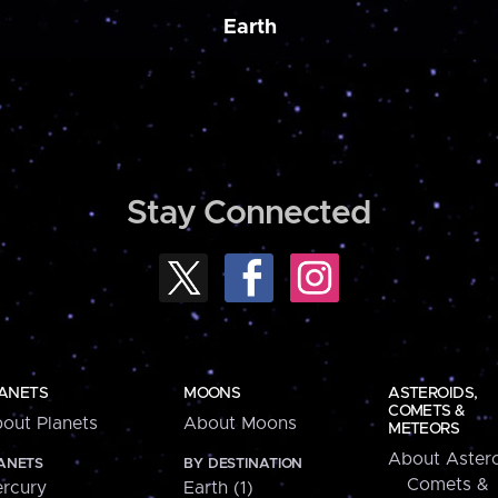
Earth
Stay Connected
ANETS
MOONS
ASTEROIDS,
COMETS &
out Planets
About Moons
METEORS
About Astero
ANETS
BY DESTINATION
Comets &
rcury
Earth (1)