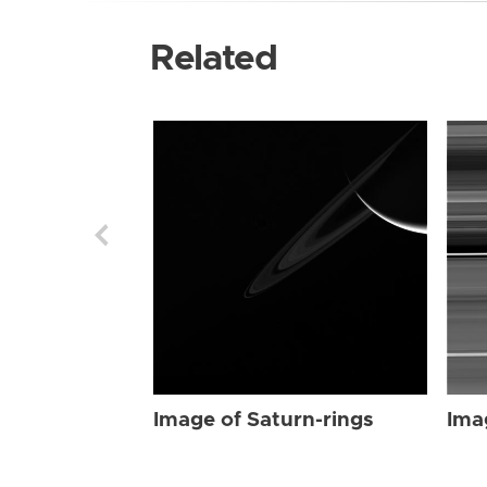
Related
Image of Saturn-rings
Ima