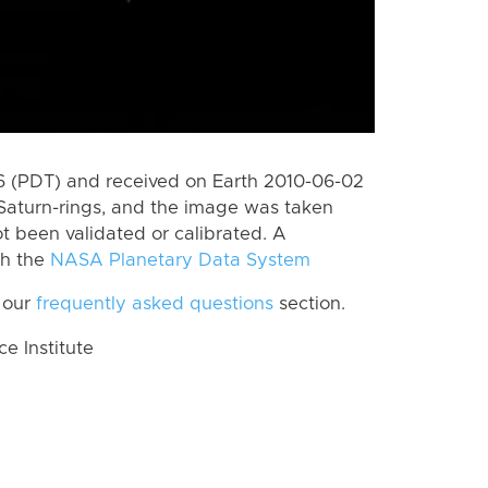
 (PDT) and received on Earth 2010-06-02
Saturn-rings, and the image was taken
ot been validated or calibrated. A
th the
NASA Planetary Data System
 our
frequently asked questions
section.
 Institute