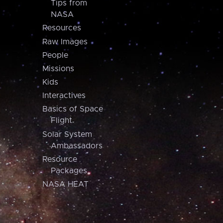
Tips from
NASA
Resources
Raw Images
People
Missions
Kids
Interactives
Basics of Space
Flight
Solar System
Ambassadors
Resource
Packages
NASA HEAT