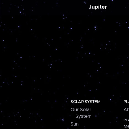
Jupiter
SOLAR SYSTEM
PL
Our Solar
Ab
System
PL
Sun
Me