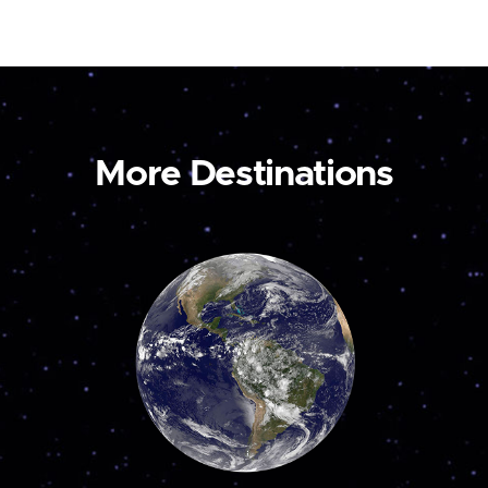
More Destinations