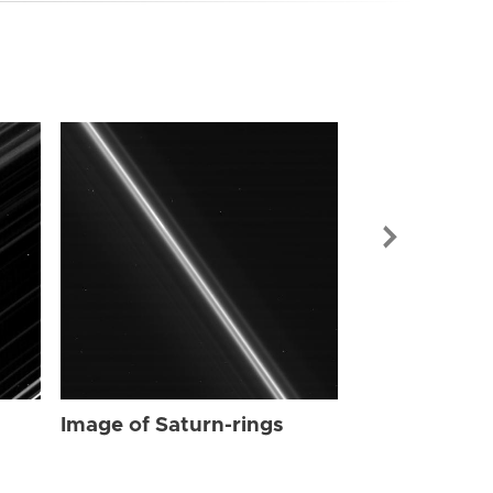
Image of Sat
Image of Saturn-rings