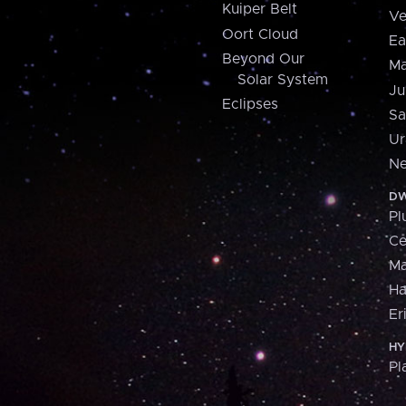
Kuiper Belt
Ve
Oort Cloud
Ea
Beyond Our
Ma
Solar System
Ju
Eclipses
Sa
Ur
Ne
DW
Pl
Ce
M
H
Er
HY
Pl