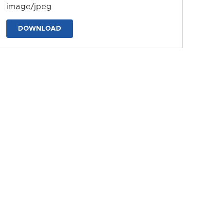
image/jpeg
DOWNLOAD