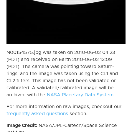
N00154575.jpg was taken on 2010-06-02 04:23
(PDT) and received on Earth 2010-06-02 13:09
(PDT). The camera was pointing toward Saturn-
rings, and the image was taken using the CL1 and
CL2 filters. This image has not been validated or
calibrated. A validated/calibrated image will be
archived with the
NASA Planetary Data System
For more information on raw images, checkout our
frequently asked questions
section.
Image Credit:
NASA/JPL-Caltech/Space Science