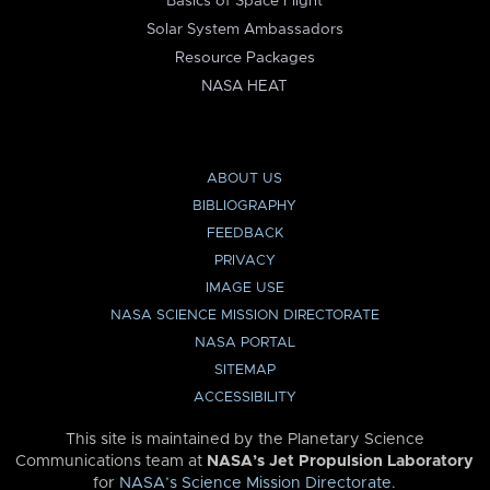
Basics of Space Flight
Solar System Ambassadors
Resource Packages
NASA HEAT
ABOUT US
BIBLIOGRAPHY
FEEDBACK
PRIVACY
IMAGE USE
NASA SCIENCE MISSION DIRECTORATE
NASA PORTAL
SITEMAP
ACCESSIBILITY
This site is maintained by the Planetary Science
Communications team at
NASA’s Jet Propulsion Laboratory
for
NASA’s Science Mission Directorate
.