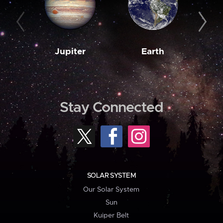
Jupiter
Earth
M
Stay Connected
SOLAR SYSTEM
Our Solar System
Sun
Kuiper Belt