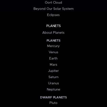
Oort Cloud
Beyond Our Solar System
Eclipses
PLANETS
About Planets
PLANETS
Mercury
Venus
Earth
Mars
Jupiter
Saturn
Uranus
Neptune
DWARF PLANETS
Pluto