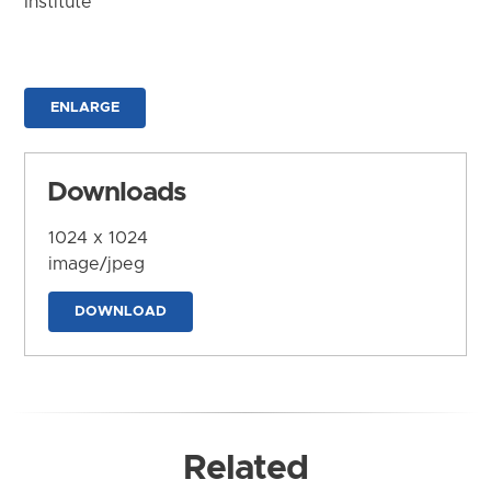
Institute
ENLARGE
Downloads
1024 x 1024
image/jpeg
DOWNLOAD
Related