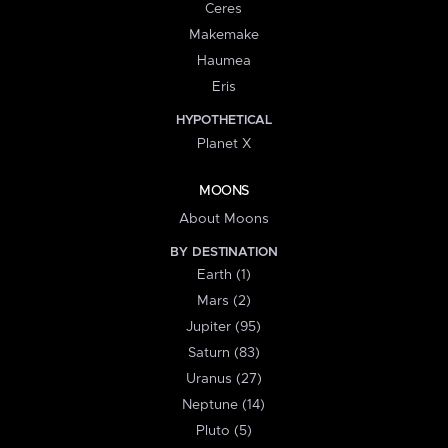
Ceres
Makemake
Haumea
Eris
HYPOTHETICAL
Planet X
MOONS
About Moons
BY DESTINATION
Earth (1)
Mars (2)
Jupiter (95)
Saturn (83)
Uranus (27)
Neptune (14)
Pluto (5)