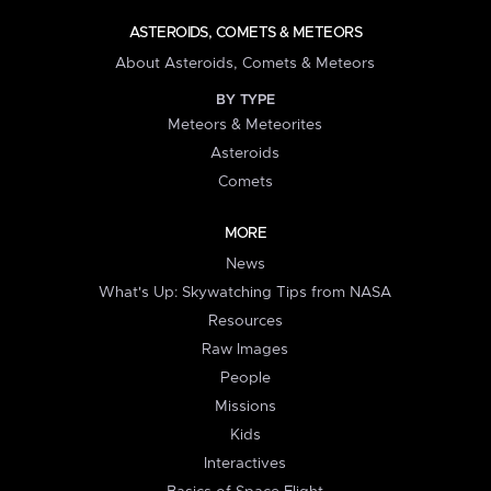
ASTEROIDS, COMETS & METEORS
About Asteroids, Comets & Meteors
BY TYPE
Meteors & Meteorites
Asteroids
Comets
MORE
News
What's Up: Skywatching Tips from NASA
Resources
Raw Images
People
Missions
Kids
Interactives