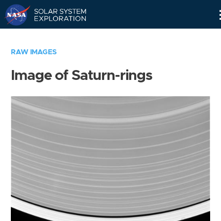
Skip
Navigation
RAW IMAGES
Image of Saturn-rings