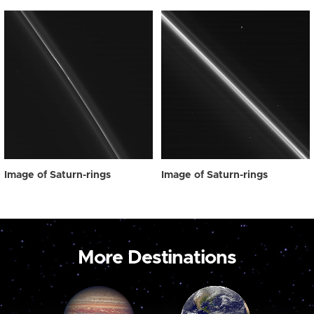
Image of Saturn-rings
Image of Saturn-rings
More Destinations