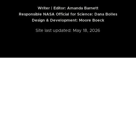
Writer | Editor:
Amanda Barnett
Responsible NASA Official for Science: Dana Bolles
Design & Development: Moore Boeck
Site last updated: May 18, 2026