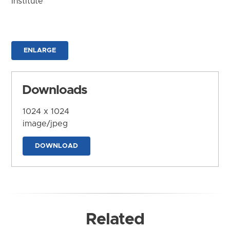
Institute
ENLARGE
Downloads
1024 x 1024
image/jpeg
DOWNLOAD
Related