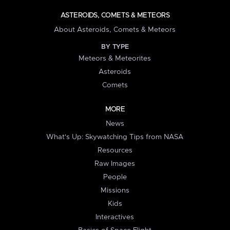
ASTEROIDS, COMETS & METEORS
About Asteroids, Comets & Meteors
BY TYPE
Meteors & Meteorites
Asteroids
Comets
MORE
News
What's Up: Skywatching Tips from NASA
Resources
Raw Images
People
Missions
Kids
Interactives