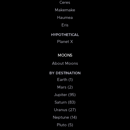
Ceres
Makemake
Haumea
Eris
HYPOTHETICAL
Planet X
MOONS
About Moons
BY DESTINATION
Earth (1)
Mars (2)
Jupiter (95)
Saturn (83)
Uranus (27)
Neptune (14)
Pluto (5)