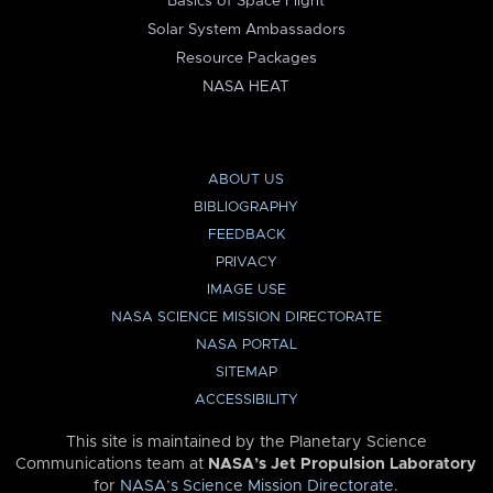
Basics of Space Flight
Solar System Ambassadors
Resource Packages
NASA HEAT
ABOUT US
BIBLIOGRAPHY
FEEDBACK
PRIVACY
IMAGE USE
NASA SCIENCE MISSION DIRECTORATE
NASA PORTAL
SITEMAP
ACCESSIBILITY
This site is maintained by the Planetary Science
Communications team at
NASA’s Jet Propulsion Laboratory
for
NASA’s Science Mission Directorate
.