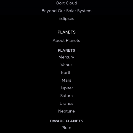
Oort Cloud
Beyond Our Solar System
Eclipses
PLANETS
About Planets
PLANETS
Mercury
Venus
Earth
Mars
Jupiter
Saturn
Uranus
Neptune
DWARF PLANETS
Pluto