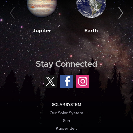
Jupiter
Earth
M
Stay Connected
SOLAR SYSTEM
Our Solar System
Sun
Kuiper Belt