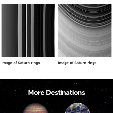
Image of Saturn-rings
Image of Saturn-rings
More Destinations