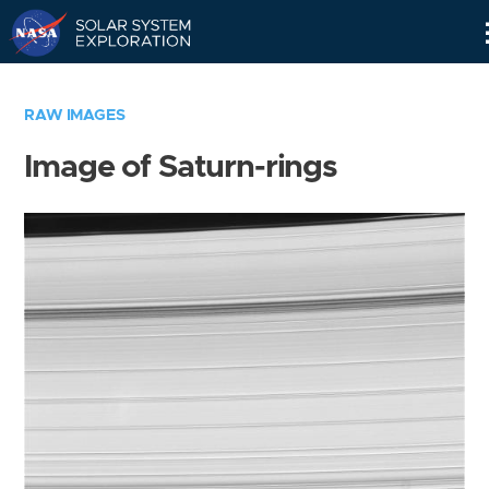
Skip
Navigation
RAW IMAGES
Image of Saturn-rings