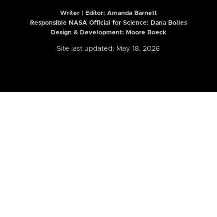
Writer | Editor:
Amanda Barnett
Responsible NASA Official for Science: Dana Bolles
Design & Development: Moore Boeck
Site last updated: May 18, 2026