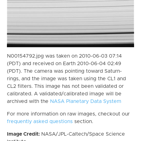
N00154792.jpg was taken on 2010-06-03 07:14
(PDT) and received on Earth 2010-06-04 02:49
(PDT). The camera was pointing toward Saturn-
rings, and the image was taken using the CL1 and
CL2 filters. This image has not been validated or
calibrated. A validated/calibrated image will be
archived with the
NASA Planetary Data System
For more information on raw images, checkout our
frequently asked questions
section.
Image Credit:
NASA/JPL-Caltech/Space Science