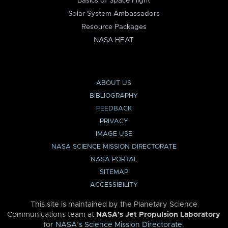
Basics of Space Flight
Solar System Ambassadors
Resource Packages
NASA HEAT
ABOUT US
BIBLIOGRAPHY
FEEDBACK
PRIVACY
IMAGE USE
NASA SCIENCE MISSION DIRECTORATE
NASA PORTAL
SITEMAP
ACCESSIBILITY
This site is maintained by the Planetary Science
Communications team at
NASA’s Jet Propulsion Laboratory
for
NASA’s Science Mission Directorate
.