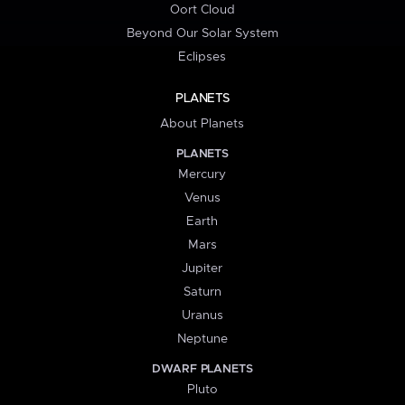
Oort Cloud
Beyond Our Solar System
Eclipses
PLANETS
About Planets
PLANETS
Mercury
Venus
Earth
Mars
Jupiter
Saturn
Uranus
Neptune
DWARF PLANETS
Pluto