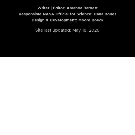
Writer | Editor:
Amanda Barnett
Responsible NASA Official for Science: Dana Bolles
Design & Development: Moore Boeck
Site last updated: May 18, 2026