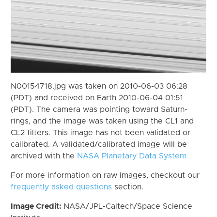
N00154718.jpg was taken on 2010-06-03 06:28
(PDT) and received on Earth 2010-06-04 01:51
(PDT). The camera was pointing toward Saturn-
rings, and the image was taken using the CL1 and
CL2 filters. This image has not been validated or
calibrated. A validated/calibrated image will be
archived with the
NASA Planetary Data System
For more information on raw images, checkout our
frequently asked questions
section.
Image Credit:
NASA/JPL-Caltech/Space Science