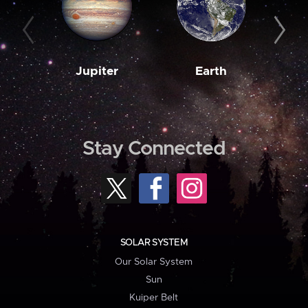
Jupiter
Earth
M
Stay Connected
SOLAR SYSTEM
Our Solar System
Sun
Kuiper Belt