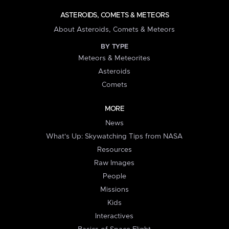
ASTEROIDS, COMETS & METEORS
About Asteroids, Comets & Meteors
BY TYPE
Meteors & Meteorites
Asteroids
Comets
MORE
News
What's Up: Skywatching Tips from NASA
Resources
Raw Images
People
Missions
Kids
Interactives