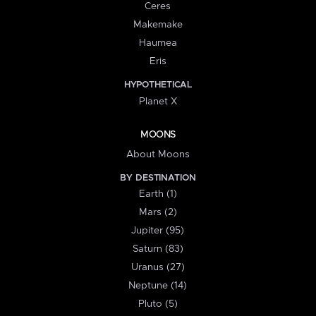
Ceres
Makemake
Haumea
Eris
HYPOTHETICAL
Planet X
MOONS
About Moons
BY DESTINATION
Earth (1)
Mars (2)
Jupiter (95)
Saturn (83)
Uranus (27)
Neptune (14)
Pluto (5)