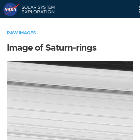
Skip
Navigation
RAW IMAGES
Image of Saturn-rings