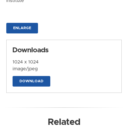
Institute
ENLARGE
Downloads
1024 x 1024
image/jpeg
DOWNLOAD
Related