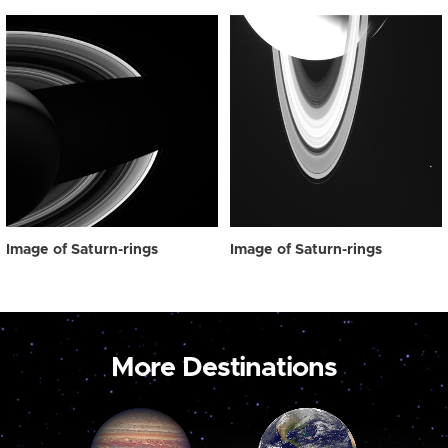
Image of Saturn-rings
Image of Saturn-rings
More Destinations