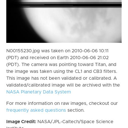
N00155230.jpg was taken on 2010-06-06 10:11
(PDT) and received on Earth 2010-06-06 21:02
(PDT). The camera was pointing toward Titan, and
the image was taken using the CL1 and CB3 filters.
This image has not been validated or calibrated. A
validated/calibrated image will be archived with the
NASA Planetary Data System
For more information on raw images, checkout our
frequently asked questions
section.
Image Credit:
NASA/JPL-Caltech/Space Science