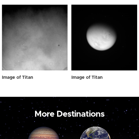
Image of Titan
Image of Titan
More Destinations