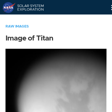
Skip
Navigation
RAW IMAGES
Image of Titan