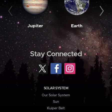
Jupiter
Earth
M
Stay Connected
SOLAR SYSTEM
Our Solar System
Sun
Kuiper Belt