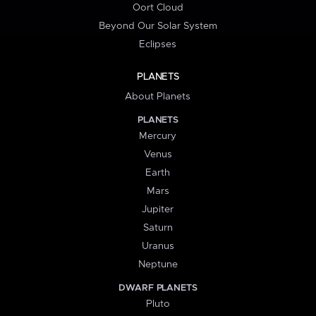
Oort Cloud
Beyond Our Solar System
Eclipses
PLANETS
About Planets
PLANETS
Mercury
Venus
Earth
Mars
Jupiter
Saturn
Uranus
Neptune
DWARF PLANETS
Pluto