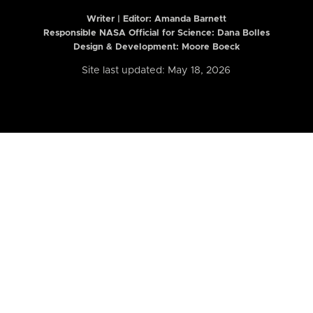
Writer | Editor:
Amanda Barnett
Responsible NASA Official for Science: Dana Bolles
Design & Development: Moore Boeck
Site last updated: May 18, 2026