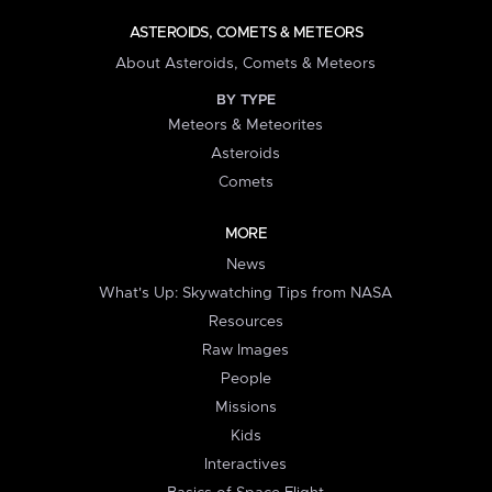
ASTEROIDS, COMETS & METEORS
About Asteroids, Comets & Meteors
BY TYPE
Meteors & Meteorites
Asteroids
Comets
MORE
News
What's Up: Skywatching Tips from NASA
Resources
Raw Images
People
Missions
Kids
Interactives