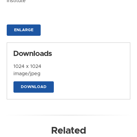
Institute
ENLARGE
Downloads
1024 x 1024
image/jpeg
DOWNLOAD
Related