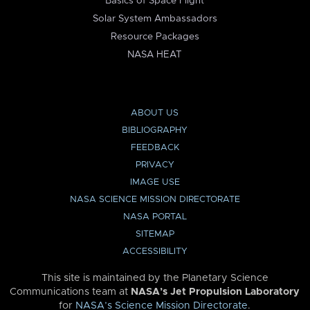
Basics of Space Flight
Solar System Ambassadors
Resource Packages
NASA HEAT
ABOUT US
BIBLIOGRAPHY
FEEDBACK
PRIVACY
IMAGE USE
NASA SCIENCE MISSION DIRECTORATE
NASA PORTAL
SITEMAP
ACCESSIBILITY
This site is maintained by the Planetary Science
Communications team at
NASA’s Jet Propulsion Laboratory
for
NASA’s Science Mission Directorate
.