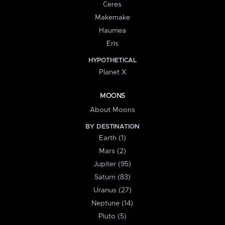
Ceres
Makemake
Haumea
Eris
HYPOTHETICAL
Planet X
MOONS
About Moons
BY DESTINATION
Earth (1)
Mars (2)
Jupiter (95)
Saturn (83)
Uranus (27)
Neptune (14)
Pluto (5)