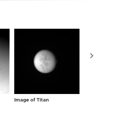
Image of Tit
Image of Titan