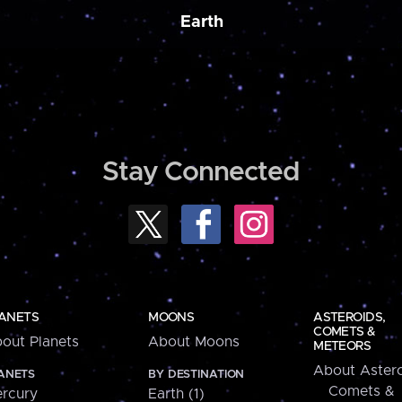
Earth
Stay Connected
ANETS
MOONS
ASTEROIDS,
COMETS &
out Planets
About Moons
METEORS
About Astero
ANETS
BY DESTINATION
Comets &
rcury
Earth (1)