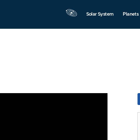
Solar System
Planets