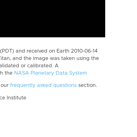
(PDT) and received on Earth 2010-06-14
itan, and the image was taken using the
lidated or calibrated. A
th the
NASA Planetary Data System
 our
frequently asked questions
section.
 Institute