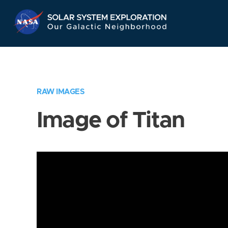
Skip
Navigation
RAW IMAGES
Image of Titan