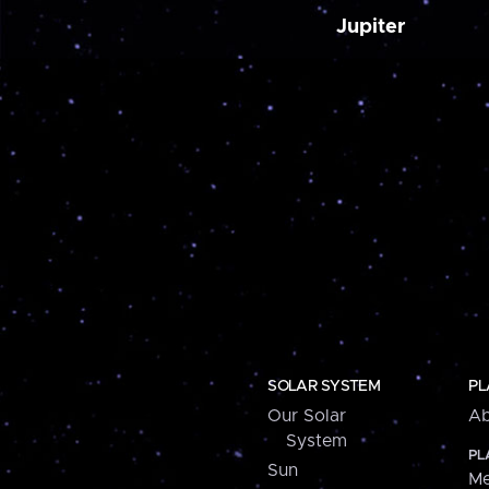
Jupiter
SOLAR SYSTEM
PL
Our Solar
Ab
System
PL
Sun
Me