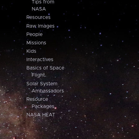
Tips from
NASA
Resources
Raw Images
People
Missions
Kids
Interactives
Basics of Space
Flight
Solar System
Ambassadors
Resource
Packages
NASA HEAT