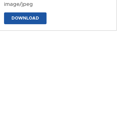
image/jpeg
DOWNLOAD