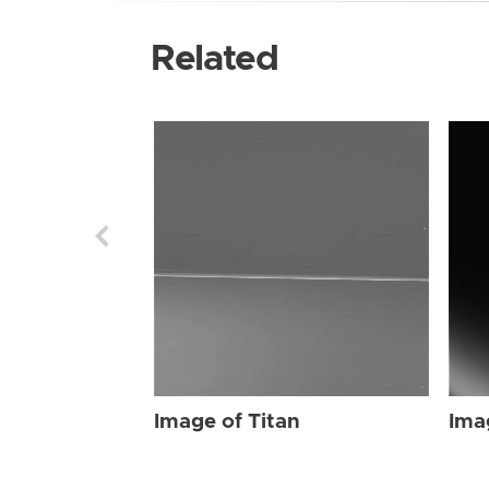
Related
Image of Titan
Ima