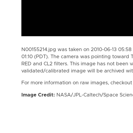
N00155214.jpg was taken on 2010-06-13 05:58 
01:10 (PDT). The camera was pointing toward T
RED and CL2 filters. This image has not been va
validated/calibrated image will be archived wi
For more information on raw images, checkout
Image Credit:
NASA/JPL-Caltech/Space Science