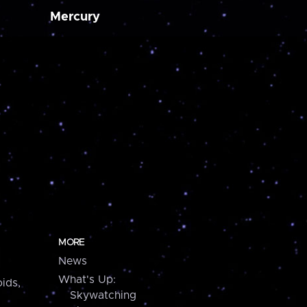
Mercury
MORE
News
What's Up:
ids,
Skywatching