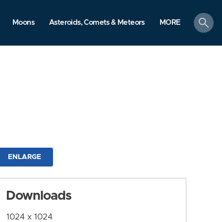
search
Moons
Asteroids, Comets & Meteors
MORE
ENLARGE
Downloads
1024 x 1024