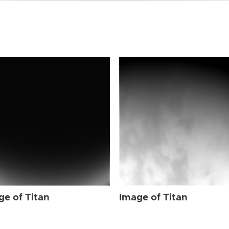
ge of Titan
Image of Titan