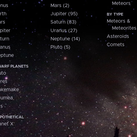
Meteors
nus
Mars (2)
rth
Jupiter (95)
BY TYPE
Meteors &
rs
Saturn (83)
Meteorites
piter
Uranus (27)
Asteroids
turn
Neptune (14)
Comets
anus
Pluto (5)
ptune
ARF PLANETS
uto
res
akemake
aumea
is
POTHETICAL
anet X