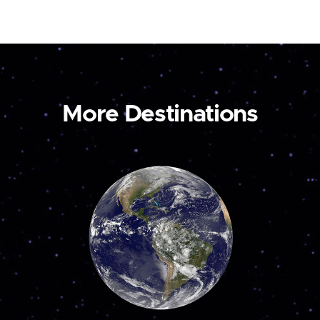
More Destinations