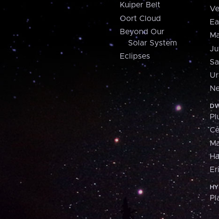
Kuiper Belt
Ve
Oort Cloud
Ea
Beyond Our
Ma
Solar System
Ju
Eclipses
Sa
Ur
Ne
DW
Pl
Ce
M
H
Er
HY
Pl