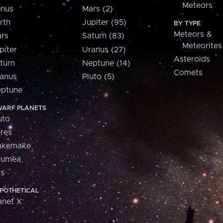
Meteors
nus
Mars (2)
rth
Jupiter (95)
BY TYPE
Meteors &
rs
Saturn (83)
Meteorites
piter
Uranus (27)
Asteroids
turn
Neptune (14)
Comets
anus
Pluto (5)
ptune
ARF PLANETS
uto
res
akemake
aumea
is
POTHETICAL
anet X