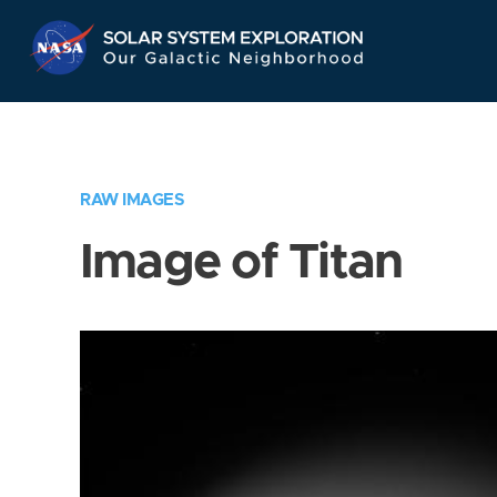
Skip
Navigation
RAW IMAGES
Image of Titan