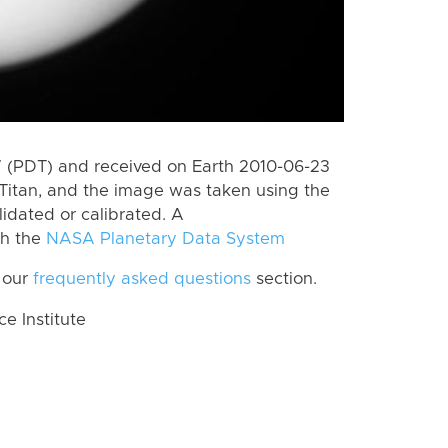
 (PDT) and received on Earth 2010-06-23
Titan, and the image was taken using the
lidated or calibrated. A
th the
NASA Planetary Data System
 our
frequently asked questions
section.
 Institute