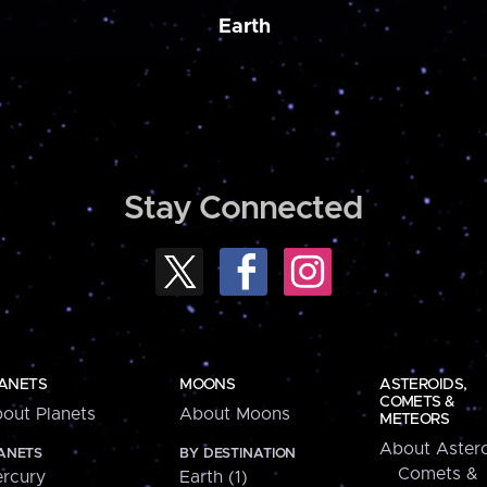
Earth
Stay Connected
ANETS
MOONS
ASTEROIDS,
COMETS &
out Planets
About Moons
METEORS
About Astero
ANETS
BY DESTINATION
Comets &
rcury
Earth (1)