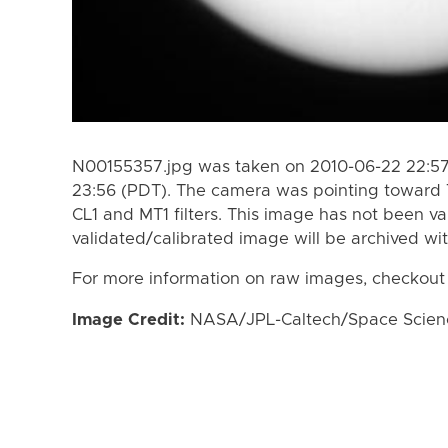
N00155357.jpg was taken on 2010-06-22 22:57
23:56 (PDT). The camera was pointing toward 
CL1 and MT1 filters. This image has not been va
validated/calibrated image will be archived wi
For more information on raw images, checkout
Image Credit:
NASA/JPL-Caltech/Space Science