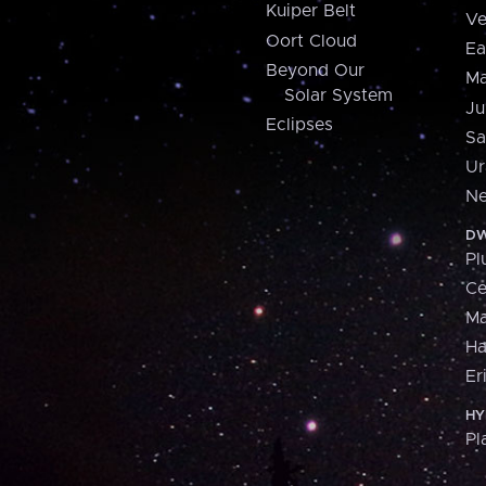
Kuiper Belt
Ve
Oort Cloud
Ea
Beyond Our
Ma
Solar System
Ju
Eclipses
Sa
Ur
Ne
DW
Pl
Ce
M
H
Er
HY
Pl