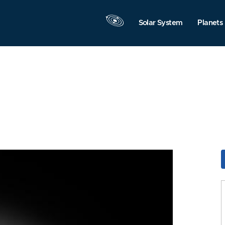
Solar System
Planets