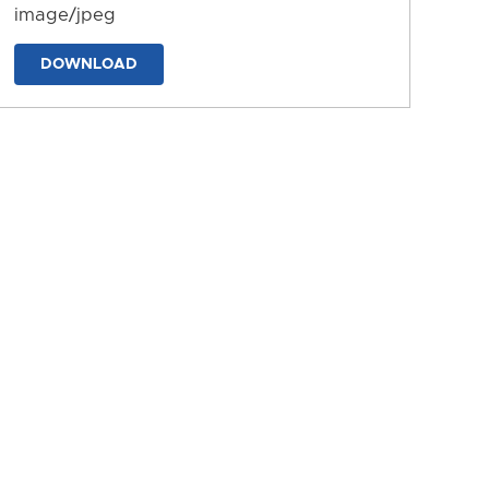
image/jpeg
DOWNLOAD