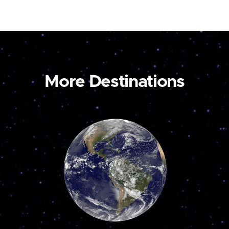
More Destinations