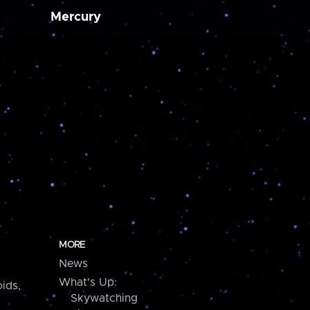
Mercury
MORE
News
What's Up:
ids,
Skywatching