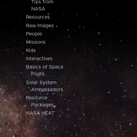
Tips from
NASA
Resources
Raw Images
People
Missions
Kids
Interactives
Basics of Space
Flight
Solar System
Ambassadors
Resource
Packages
NASA HEAT