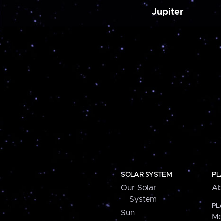
Jupiter
SOLAR SYSTEM
PL
Our Solar
Ab
System
PL
Sun
Me