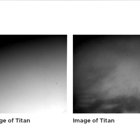
ge of Titan
Image of Titan