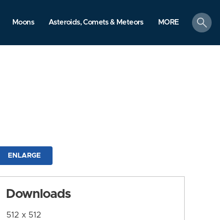
search
Moons
Asteroids, Comets & Meteors
MORE
ENLARGE
Downloads
512 x 512