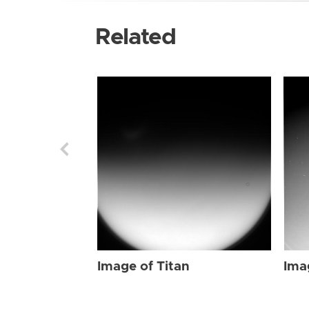
Related
Image of Titan
Ima