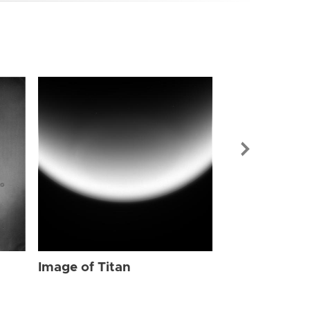
Image of Tit
Image of Titan