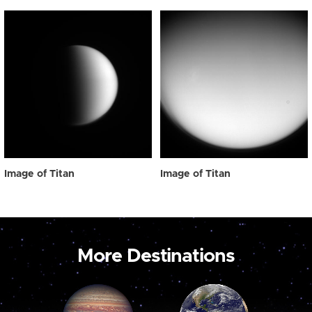
Image of Titan
Image of Titan
More Destinations