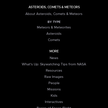
ASTEROIDS, COMETS & METEORS
About Asteroids, Comets & Meteors
BY TYPE
Meteors & Meteorites
Asteroids
Comets
MORE
News
What's Up: Skywatching Tips from NASA
Resources
Raw Images
People
Missions
Kids
Interactives