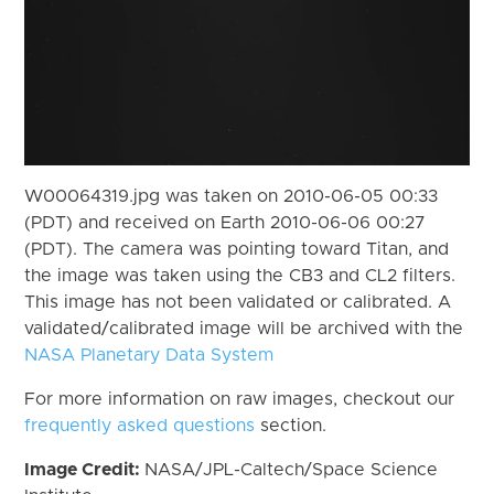
W00064319.jpg was taken on 2010-06-05 00:33
(PDT) and received on Earth 2010-06-06 00:27
(PDT). The camera was pointing toward Titan, and
the image was taken using the CB3 and CL2 filters.
This image has not been validated or calibrated. A
validated/calibrated image will be archived with the
NASA Planetary Data System
For more information on raw images, checkout our
frequently asked questions
section.
Image Credit:
NASA/JPL-Caltech/Space Science