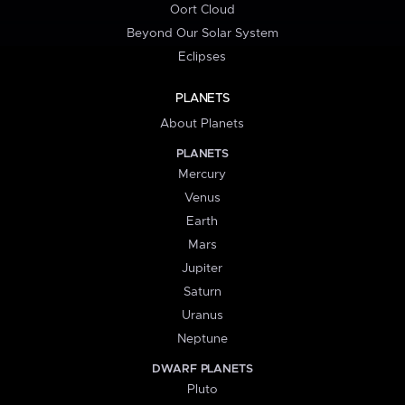
Oort Cloud
Beyond Our Solar System
Eclipses
PLANETS
About Planets
PLANETS
Mercury
Venus
Earth
Mars
Jupiter
Saturn
Uranus
Neptune
DWARF PLANETS
Pluto