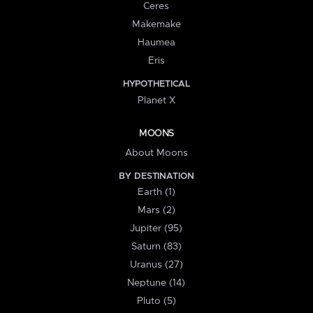
Ceres
Makemake
Haumea
Eris
HYPOTHETICAL
Planet X
MOONS
About Moons
BY DESTINATION
Earth (1)
Mars (2)
Jupiter (95)
Saturn (83)
Uranus (27)
Neptune (14)
Pluto (5)