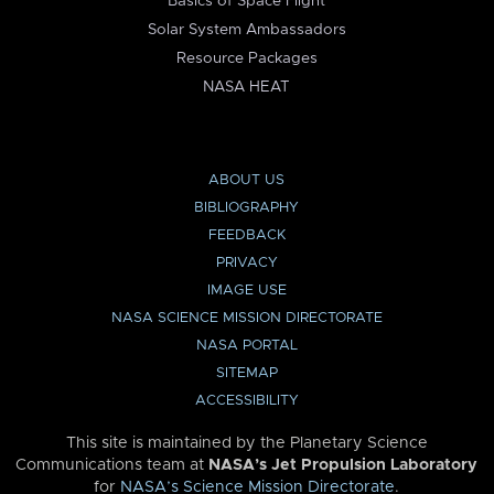
Basics of Space Flight
Solar System Ambassadors
Resource Packages
NASA HEAT
ABOUT US
BIBLIOGRAPHY
FEEDBACK
PRIVACY
IMAGE USE
NASA SCIENCE MISSION DIRECTORATE
NASA PORTAL
SITEMAP
ACCESSIBILITY
This site is maintained by the Planetary Science
Communications team at
NASA’s Jet Propulsion Laboratory
for
NASA’s Science Mission Directorate
.