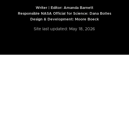
Writer | Editor:
Amanda Barnett
Responsible NASA Official for Science: Dana Bolles
Design & Development: Moore Boeck
Site last updated: May 18, 2026