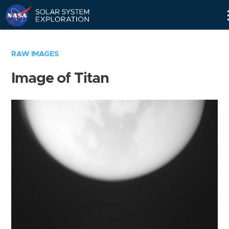
Skip
Navigation
RAW IMAGES
Image of Titan