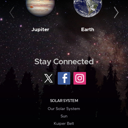
Jupiter
Earth
M
Stay Connected
SOLAR SYSTEM
Our Solar System
Sun
Kuiper Belt