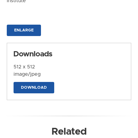
Institute
ENLARGE
Downloads
512 x 512
image/jpeg
DOWNLOAD
Related