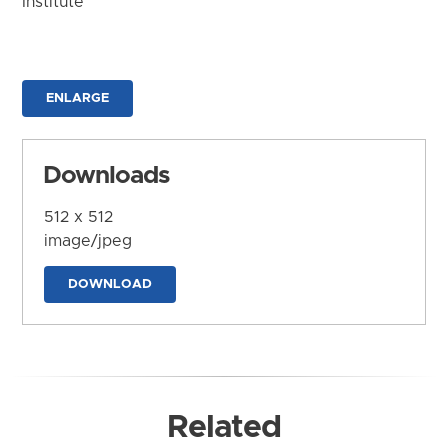
Institute
ENLARGE
Downloads
512 x 512
image/jpeg
DOWNLOAD
Related