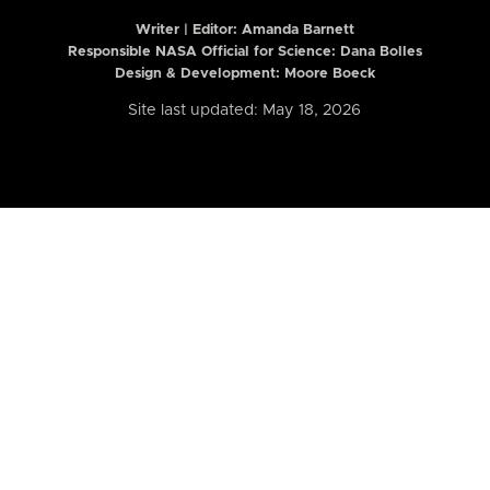
Writer | Editor:
Amanda Barnett
Responsible NASA Official for Science: Dana Bolles
Design & Development: Moore Boeck
Site last updated: May 18, 2026