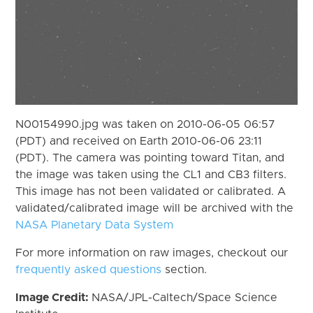
N00154990.jpg was taken on 2010-06-05 06:57
(PDT) and received on Earth 2010-06-06 23:11
(PDT). The camera was pointing toward Titan, and
the image was taken using the CL1 and CB3 filters.
This image has not been validated or calibrated. A
validated/calibrated image will be archived with the
NASA Planetary Data System
For more information on raw images, checkout our
frequently asked questions
section.
Image Credit:
NASA/JPL-Caltech/Space Science