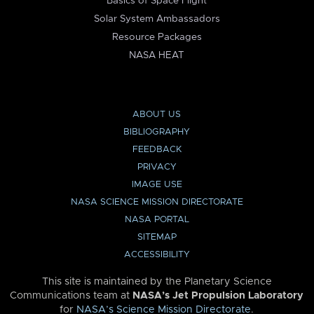
Basics of Space Flight
Solar System Ambassadors
Resource Packages
NASA HEAT
ABOUT US
BIBLIOGRAPHY
FEEDBACK
PRIVACY
IMAGE USE
NASA SCIENCE MISSION DIRECTORATE
NASA PORTAL
SITEMAP
ACCESSIBILITY
This site is maintained by the Planetary Science
Communications team at
NASA’s Jet Propulsion Laboratory
for
NASA’s Science Mission Directorate
.