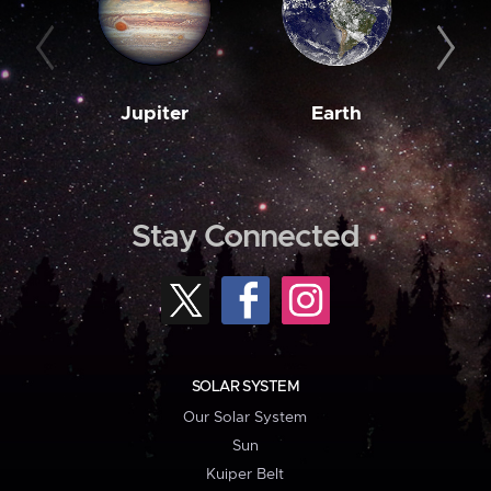
Jupiter
Earth
M
Stay Connected
SOLAR SYSTEM
Our Solar System
Sun
Kuiper Belt