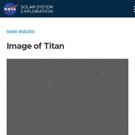
Skip
Navigation
RAW IMAGES
Image of Titan