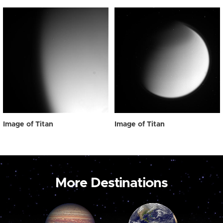
Image of Titan
Image of Titan
More Destinations