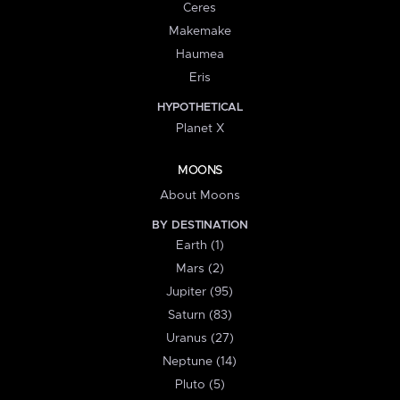
Ceres
Makemake
Haumea
Eris
HYPOTHETICAL
Planet X
MOONS
About Moons
BY DESTINATION
Earth (1)
Mars (2)
Jupiter (95)
Saturn (83)
Uranus (27)
Neptune (14)
Pluto (5)