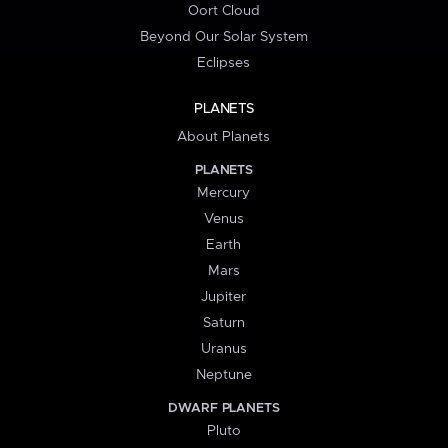
Oort Cloud
Beyond Our Solar System
Eclipses
PLANETS
About Planets
PLANETS
Mercury
Venus
Earth
Mars
Jupiter
Saturn
Uranus
Neptune
DWARF PLANETS
Pluto