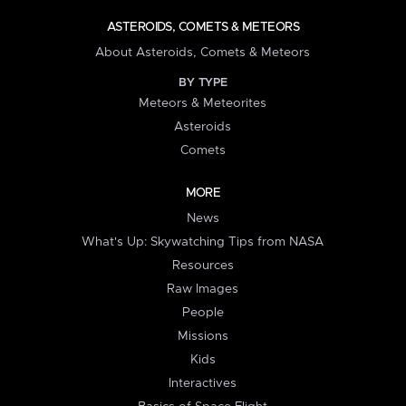
ASTEROIDS, COMETS & METEORS
About Asteroids, Comets & Meteors
BY TYPE
Meteors & Meteorites
Asteroids
Comets
MORE
News
What's Up: Skywatching Tips from NASA
Resources
Raw Images
People
Missions
Kids
Interactives