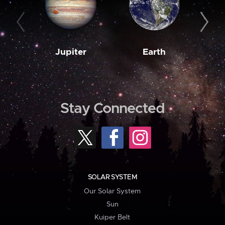
Jupiter
Earth
M
Stay Connected
SOLAR SYSTEM
Our Solar System
Sun
Kuiper Belt