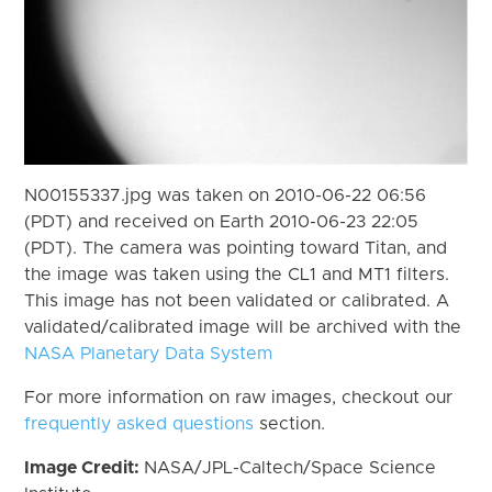
N00155337.jpg was taken on 2010-06-22 06:56
(PDT) and received on Earth 2010-06-23 22:05
(PDT). The camera was pointing toward Titan, and
the image was taken using the CL1 and MT1 filters.
This image has not been validated or calibrated. A
validated/calibrated image will be archived with the
NASA Planetary Data System
For more information on raw images, checkout our
frequently asked questions
section.
Image Credit:
NASA/JPL-Caltech/Space Science