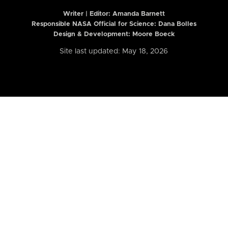
Writer | Editor:
Amanda Barnett
Responsible NASA Official for Science: Dana Bolles
Design & Development: Moore Boeck
Site last updated: May 18, 2026