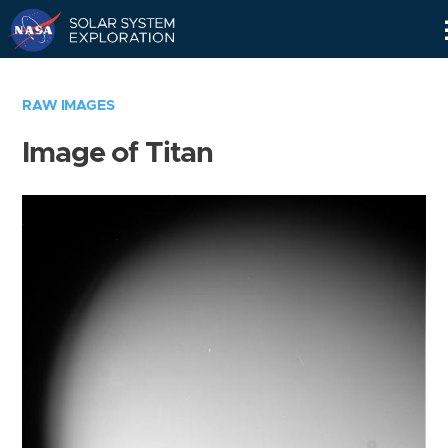
Skip
Navigation
RAW IMAGES
Image of Titan