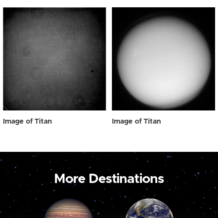
Image of Titan
Image of Titan
More Destinations