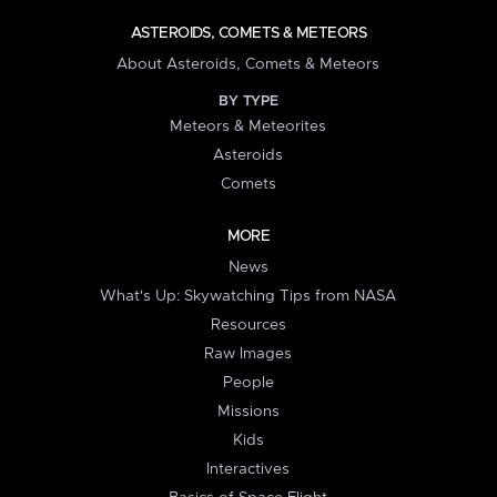
ASTEROIDS, COMETS & METEORS
About Asteroids, Comets & Meteors
BY TYPE
Meteors & Meteorites
Asteroids
Comets
MORE
News
What's Up: Skywatching Tips from NASA
Resources
Raw Images
People
Missions
Kids
Interactives