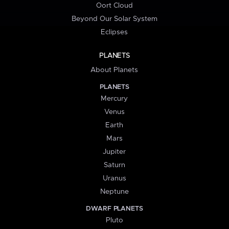
Oort Cloud
Beyond Our Solar System
Eclipses
PLANETS
About Planets
PLANETS
Mercury
Venus
Earth
Mars
Jupiter
Saturn
Uranus
Neptune
DWARF PLANETS
Pluto