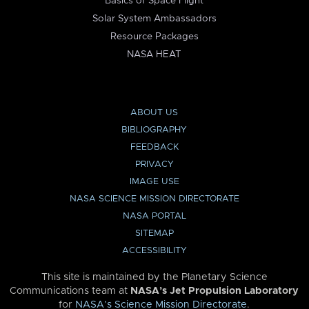
Basics of Space Flight
Solar System Ambassadors
Resource Packages
NASA HEAT
ABOUT US
BIBLIOGRAPHY
FEEDBACK
PRIVACY
IMAGE USE
NASA SCIENCE MISSION DIRECTORATE
NASA PORTAL
SITEMAP
ACCESSIBILITY
This site is maintained by the Planetary Science
Communications team at
NASA’s Jet Propulsion Laboratory
for
NASA’s Science Mission Directorate
.