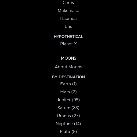
Ceres
Makemake
Haumea
Eris
HYPOTHETICAL
Planet X
MOONS
About Moons
BY DESTINATION
Earth (1)
Mars (2)
Jupiter (95)
Saturn (83)
Uranus (27)
Neptune (14)
Pluto (5)