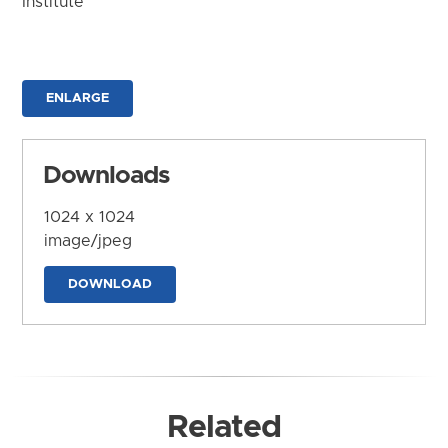
Institute
ENLARGE
Downloads
1024 x 1024
image/jpeg
DOWNLOAD
Related