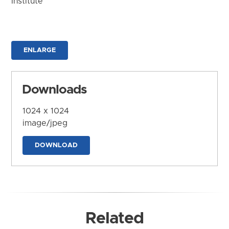
Institute
ENLARGE
Downloads
1024 x 1024
image/jpeg
DOWNLOAD
Related