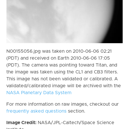
N00155056.jpg was taken on 2010-06-06 02:21
(PDT) and received on Earth 2010-06-06 17:05
(PDT). The camera was pointing toward Titan, and
the image was taken using the CL1 and CB3 filters.
This image has not been validated or calibrated. A
validated/calibrated image will be archived with the
NASA Planetary Data System
For more information on raw images, checkout our
frequently asked questions
section.
Image Credit:
NASA/JPL-Caltech/Space Science