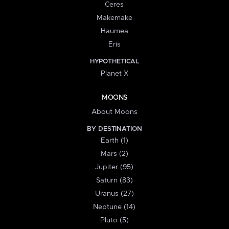
Ceres
Makemake
Haumea
Eris
HYPOTHETICAL
Planet X
MOONS
About Moons
BY DESTINATION
Earth (1)
Mars (2)
Jupiter (95)
Saturn (83)
Uranus (27)
Neptune (14)
Pluto (5)