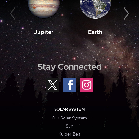
Jupiter
Earth
M
Stay Connected
SOLAR SYSTEM
Our Solar System
Sun
Kuiper Belt