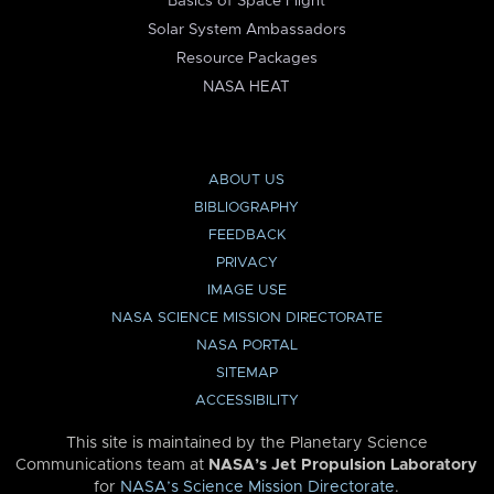
Basics of Space Flight
Solar System Ambassadors
Resource Packages
NASA HEAT
ABOUT US
BIBLIOGRAPHY
FEEDBACK
PRIVACY
IMAGE USE
NASA SCIENCE MISSION DIRECTORATE
NASA PORTAL
SITEMAP
ACCESSIBILITY
This site is maintained by the Planetary Science
Communications team at
NASA’s Jet Propulsion Laboratory
for
NASA’s Science Mission Directorate
.