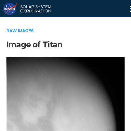
Skip
Navigation
RAW IMAGES
Image of Titan