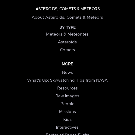
ASTEROIDS, COMETS & METEORS
About Asteroids, Comets & Meteors
BY TYPE
Meteors & Meteorites
Asteroids
Comets
MORE
News
What's Up: Skywatching Tips from NASA
Resources
Raw Images
People
Missions
Kids
Interactives