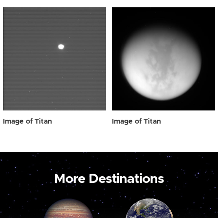
Image of Titan
Image of Titan
More Destinations