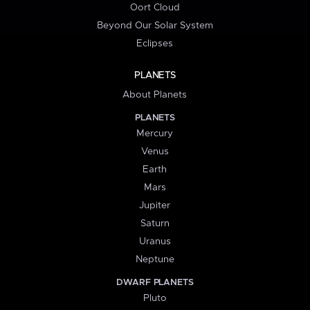
Oort Cloud
Beyond Our Solar System
Eclipses
PLANETS
About Planets
PLANETS
Mercury
Venus
Earth
Mars
Jupiter
Saturn
Uranus
Neptune
DWARF PLANETS
Pluto