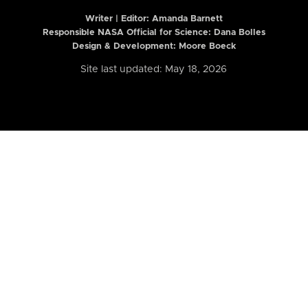
Writer | Editor:
Amanda Barnett
Responsible NASA Official for Science: Dana Bolles
Design & Development: Moore Boeck
Site last updated: May 18, 2026