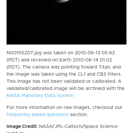
N00155207.jpg was taken on 2010-06-13 05:43
(PDT) and received on Earth 2010-06-14 01:02
(PDT). The camera was pointing toward Titan, and
the image was taken using the CL1 and CB3 filters.
This image has not been validated or calibrated. A
validated/calibrated image will be archived with the
NASA Planetary Data System
For more information on raw images, checkout our
frequently asked questions
section.
Image Credit:
NASA/JPL-Caltech/Space Science