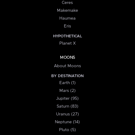
Ceres
Makemake
Haumea
Eris
HYPOTHETICAL
Planet X
MOONS
About Moons
BY DESTINATION
Earth (1)
Mars (2)
Jupiter (95)
Saturn (83)
Uranus (27)
Neptune (14)
Pluto (5)