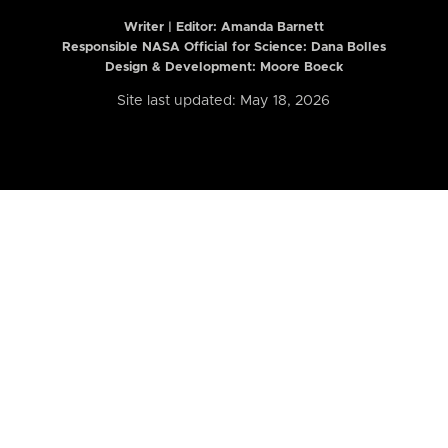
Writer | Editor:
Amanda Barnett
Responsible NASA Official for Science: Dana Bolles
Design & Development: Moore Boeck
Site last updated: May 18, 2026