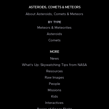
ASTEROIDS, COMETS & METEORS
About Asteroids, Comets & Meteors
BY TYPE
Meteors & Meteorites
Asteroids
Comets
MORE
News
What's Up: Skywatching Tips from NASA
Resources
Raw Images
People
Missions
Kids
Interactives