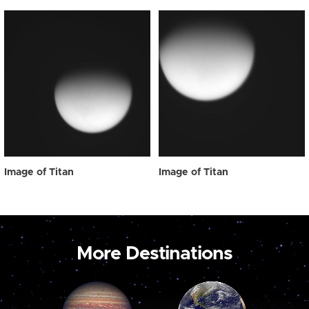
Image of Titan
Image of Titan
More Destinations