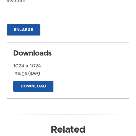
Institute
ENLARGE
Downloads
1024 x 1024
image/jpeg
DOWNLOAD
Related