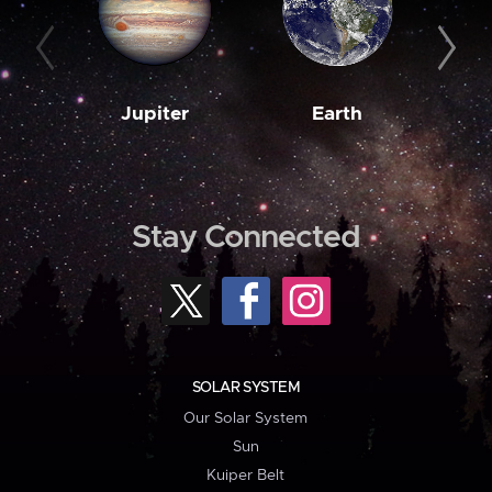
Jupiter
Earth
M
Stay Connected
SOLAR SYSTEM
Our Solar System
Sun
Kuiper Belt