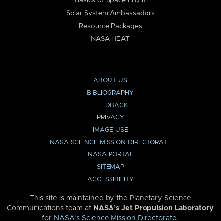
Basics of Space Flight
Solar System Ambassadors
Resource Packages
NASA HEAT
ABOUT US
BIBLIOGRAPHY
FEEDBACK
PRIVACY
IMAGE USE
NASA SCIENCE MISSION DIRECTORATE
NASA PORTAL
SITEMAP
ACCESSIBILITY
This site is maintained by the Planetary Science
Communications team at
NASA’s Jet Propulsion Laboratory
for
NASA’s Science Mission Directorate
.