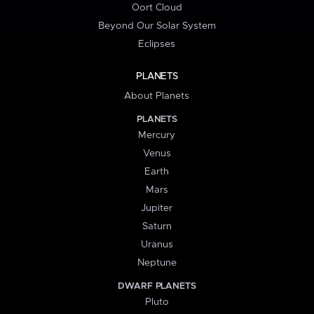
Oort Cloud
Beyond Our Solar System
Eclipses
PLANETS
About Planets
PLANETS
Mercury
Venus
Earth
Mars
Jupiter
Saturn
Uranus
Neptune
DWARF PLANETS
Pluto