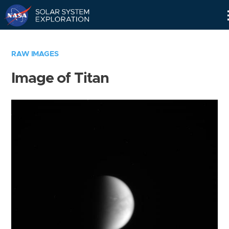
Skip
Navigation
RAW IMAGES
Image of Titan