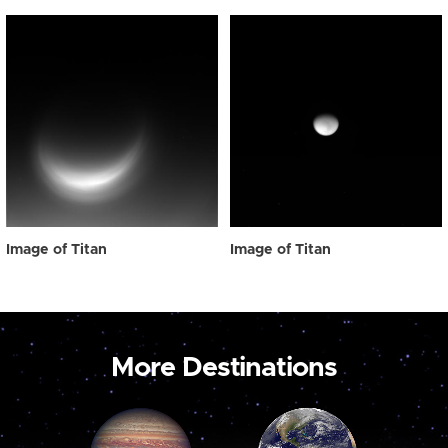
Image of Titan
Image of Titan
More Destinations