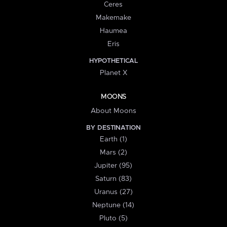
Ceres
Makemake
Haumea
Eris
HYPOTHETICAL
Planet X
MOONS
About Moons
BY DESTINATION
Earth (1)
Mars (2)
Jupiter (95)
Saturn (83)
Uranus (27)
Neptune (14)
Pluto (5)