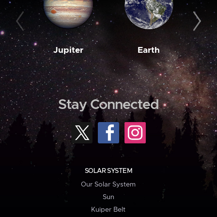
Jupiter
Earth
M
Stay Connected
SOLAR SYSTEM
Our Solar System
Sun
Kuiper Belt