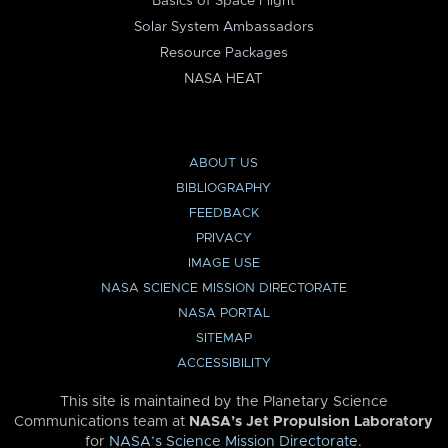
Basics of Space Flight
Solar System Ambassadors
Resource Packages
NASA HEAT
ABOUT US
BIBLIOGRAPHY
FEEDBACK
PRIVACY
IMAGE USE
NASA SCIENCE MISSION DIRECTORATE
NASA PORTAL
SITEMAP
ACCESSIBILITY
This site is maintained by the Planetary Science
Communications team at
NASA’s Jet Propulsion Laboratory
for
NASA’s Science Mission Directorate
.