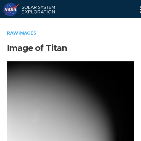
Skip
Navigation
RAW IMAGES
Image of Titan