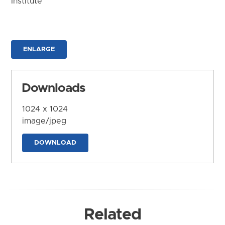
Institute
ENLARGE
Downloads
1024 x 1024
image/jpeg
DOWNLOAD
Related