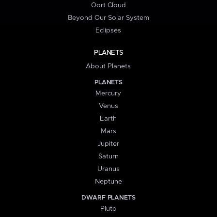
Oort Cloud
Beyond Our Solar System
Eclipses
PLANETS
About Planets
PLANETS
Mercury
Venus
Earth
Mars
Jupiter
Saturn
Uranus
Neptune
DWARF PLANETS
Pluto