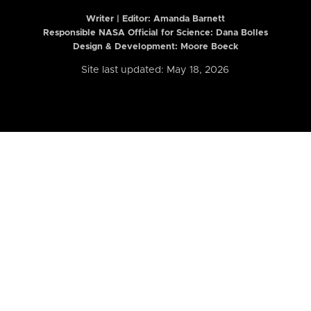
Writer | Editor:
Amanda Barnett
Responsible NASA Official for Science: Dana Bolles
Design & Development: Moore Boeck
Site last updated: May 18, 2026