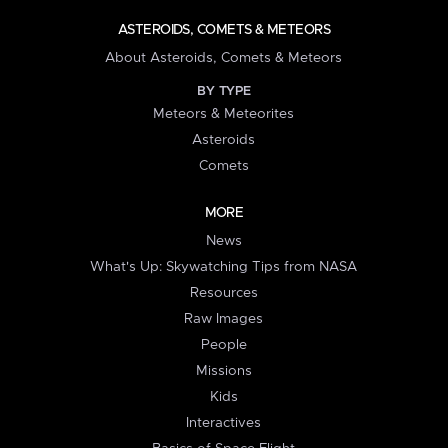
ASTEROIDS, COMETS & METEORS
About Asteroids, Comets & Meteors
BY TYPE
Meteors & Meteorites
Asteroids
Comets
MORE
News
What's Up: Skywatching Tips from NASA
Resources
Raw Images
People
Missions
Kids
Interactives