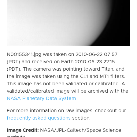
N00155341.jpg was taken on 2010-06-22 07:57
(PDT) and received on Earth 2010-06-23 22:15
(PDT). The camera was pointing toward Titan, and
the image was taken using the CL1 and MT1 filters.
This image has not been validated or calibrated. A
validated/calibrated image will be archived with the
NASA Planetary Data System
For more information on raw images, checkout our
frequently asked questions
section.
Image Credit:
NASA/JPL-Caltech/Space Science