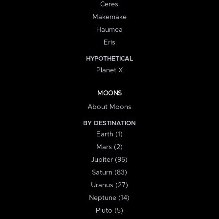
Ceres
Makemake
Haumea
Eris
HYPOTHETICAL
Planet X
MOONS
About Moons
BY DESTINATION
Earth (1)
Mars (2)
Jupiter (95)
Saturn (83)
Uranus (27)
Neptune (14)
Pluto (5)