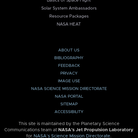
Basics of Space Flight
Solar System Ambassadors
Resource Packages
NASA HEAT
ABOUT US
BIBLIOGRAPHY
FEEDBACK
PRIVACY
IMAGE USE
NASA SCIENCE MISSION DIRECTORATE
NASA PORTAL
SITEMAP
ACCESSIBILITY
This site is maintained by the Planetary Science
Communications team at
NASA’s Jet Propulsion Laboratory
for
NASA’s Science Mission Directorate
.