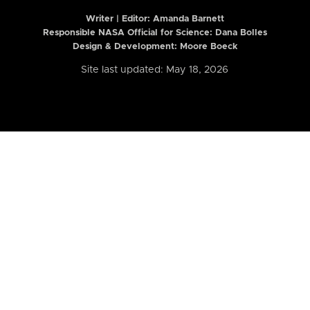
Writer | Editor:
Amanda Barnett
Responsible NASA Official for Science: Dana Bolles
Design & Development: Moore Boeck
Site last updated: May 18, 2026