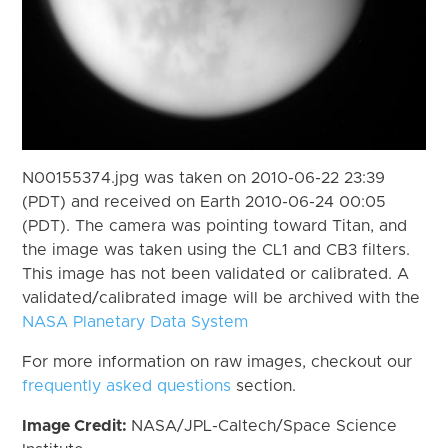
N00155374.jpg was taken on 2010-06-22 23:39
(PDT) and received on Earth 2010-06-24 00:05
(PDT). The camera was pointing toward Titan, and
the image was taken using the CL1 and CB3 filters.
This image has not been validated or calibrated. A
validated/calibrated image will be archived with the
NASA Planetary Data System
For more information on raw images, checkout our
frequently asked questions
section.
Image Credit:
NASA/JPL-Caltech/Space Science