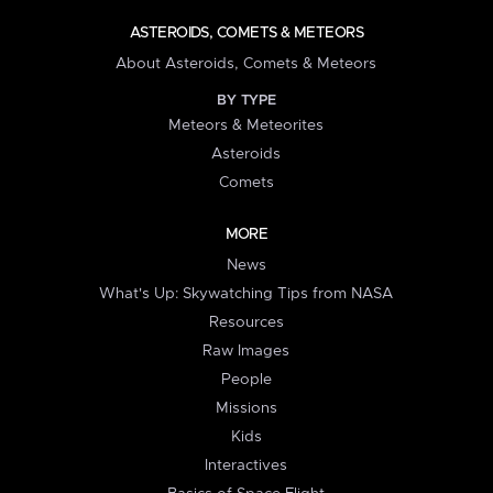
ASTEROIDS, COMETS & METEORS
About Asteroids, Comets & Meteors
BY TYPE
Meteors & Meteorites
Asteroids
Comets
MORE
News
What's Up: Skywatching Tips from NASA
Resources
Raw Images
People
Missions
Kids
Interactives