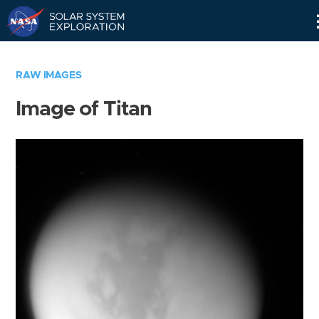
Skip
Navigation
RAW IMAGES
Image of Titan