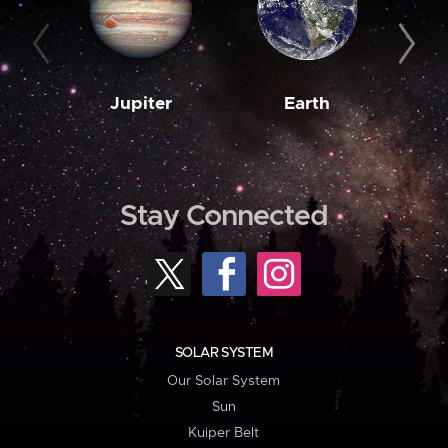
Jupiter
Earth
M
Stay Connected
SOLAR SYSTEM
Our Solar System
Sun
Kuiper Belt