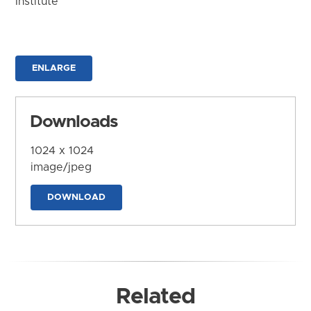
Institute
ENLARGE
Downloads
1024 x 1024
image/jpeg
DOWNLOAD
Related