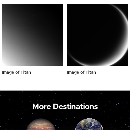
Image of Titan
Image of Titan
More Destinations