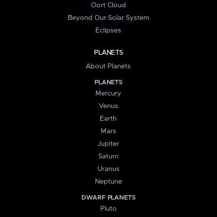
Oort Cloud
Beyond Our Solar System
Eclipses
PLANETS
About Planets
PLANETS
Mercury
Venus
Earth
Mars
Jupiter
Saturn
Uranus
Neptune
DWARF PLANETS
Pluto