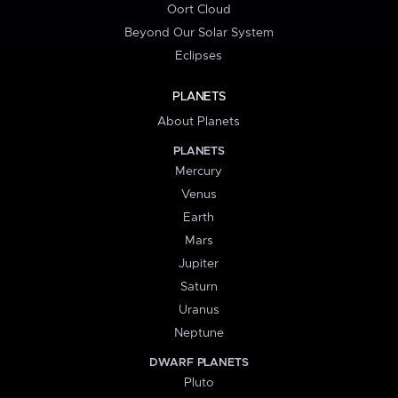
Oort Cloud
Beyond Our Solar System
Eclipses
PLANETS
About Planets
PLANETS
Mercury
Venus
Earth
Mars
Jupiter
Saturn
Uranus
Neptune
DWARF PLANETS
Pluto