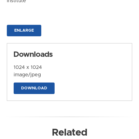
Institute
ENLARGE
Downloads
1024 x 1024
image/jpeg
DOWNLOAD
Related