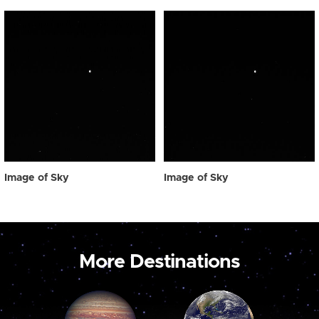
Image of Sky
Image of Sky
More Destinations