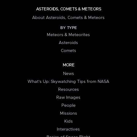
ASTEROIDS, COMETS & METEORS
About Asteroids, Comets & Meteors
BY TYPE
Meteors & Meteorites
Asteroids
Comets
MORE
News
What's Up: Skywatching Tips from NASA
Resources
Raw Images
People
Missions
Kids
Interactives