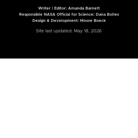
Writer | Editor:
Amanda Barnett
Responsible NASA Official for Science: Dana Bolles
Design & Development: Moore Boeck
Site last updated: May 18, 2026