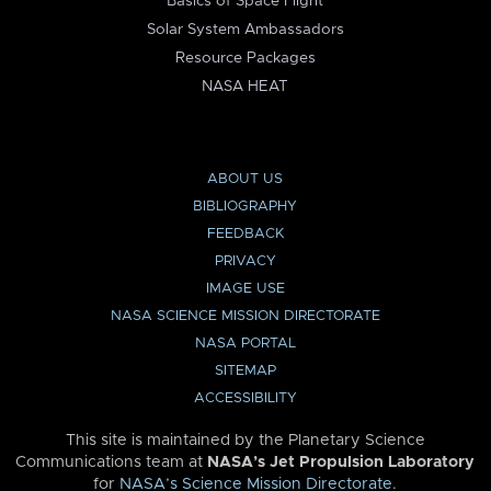
Basics of Space Flight
Solar System Ambassadors
Resource Packages
NASA HEAT
ABOUT US
BIBLIOGRAPHY
FEEDBACK
PRIVACY
IMAGE USE
NASA SCIENCE MISSION DIRECTORATE
NASA PORTAL
SITEMAP
ACCESSIBILITY
This site is maintained by the Planetary Science
Communications team at
NASA’s Jet Propulsion Laboratory
for
NASA’s Science Mission Directorate
.