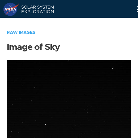
Skip
Navigation
RAW IMAGES
Image of Sky