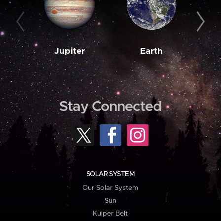
Jupiter
Earth
M
Stay Connected
SOLAR SYSTEM
Our Solar System
Sun
Kuiper Belt