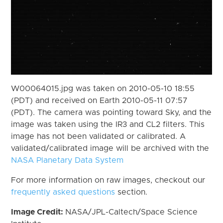
W00064015.jpg was taken on 2010-05-10 18:55
(PDT) and received on Earth 2010-05-11 07:57
(PDT). The camera was pointing toward Sky, and the
image was taken using the IR3 and CL2 filters. This
image has not been validated or calibrated. A
validated/calibrated image will be archived with the
NASA Planetary Data System
For more information on raw images, checkout our
frequently asked questions
section.
Image Credit:
NASA/JPL-Caltech/Space Science