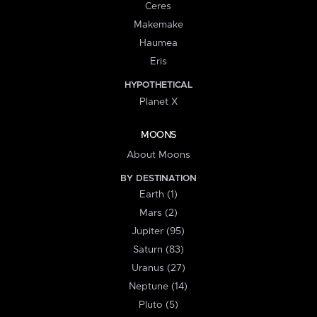
Ceres
Makemake
Haumea
Eris
HYPOTHETICAL
Planet X
MOONS
About Moons
BY DESTINATION
Earth (1)
Mars (2)
Jupiter (95)
Saturn (83)
Uranus (27)
Neptune (14)
Pluto (5)