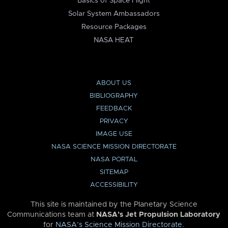
Basics of Space Flight
Solar System Ambassadors
Resource Packages
NASA HEAT
ABOUT US
BIBLIOGRAPHY
FEEDBACK
PRIVACY
IMAGE USE
NASA SCIENCE MISSION DIRECTORATE
NASA PORTAL
SITEMAP
ACCESSIBILITY
This site is maintained by the Planetary Science
Communications team at
NASA’s Jet Propulsion Laboratory
for
NASA’s Science Mission Directorate
.