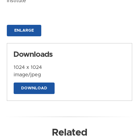
Institute
ENLARGE
Downloads
1024 x 1024
image/jpeg
DOWNLOAD
Related