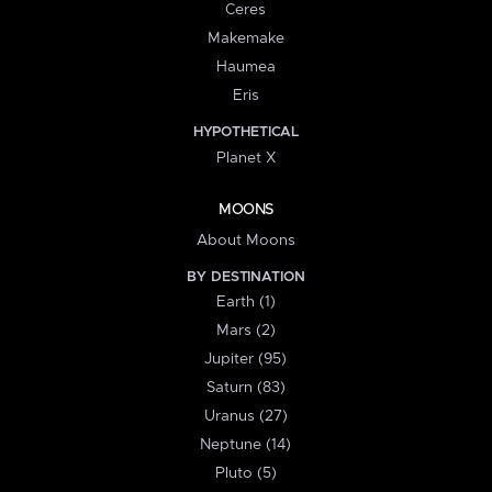
Ceres
Makemake
Haumea
Eris
HYPOTHETICAL
Planet X
MOONS
About Moons
BY DESTINATION
Earth (1)
Mars (2)
Jupiter (95)
Saturn (83)
Uranus (27)
Neptune (14)
Pluto (5)