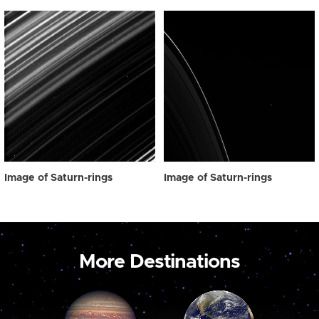
Image of Saturn-rings
Image of Saturn-rings
More Destinations