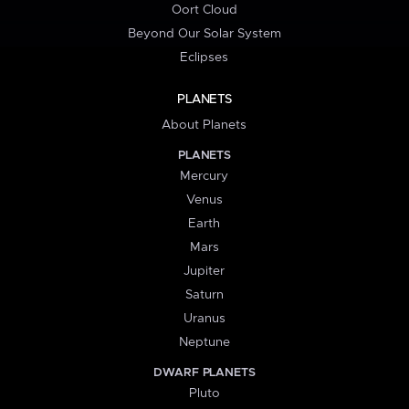
Oort Cloud
Beyond Our Solar System
Eclipses
PLANETS
About Planets
PLANETS
Mercury
Venus
Earth
Mars
Jupiter
Saturn
Uranus
Neptune
DWARF PLANETS
Pluto