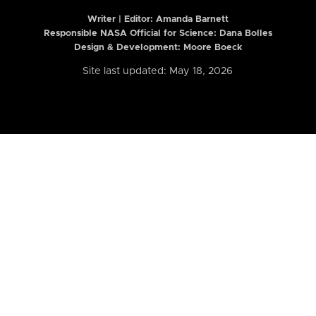
Writer | Editor:
Amanda Barnett
Responsible NASA Official for Science: Dana Bolles
Design & Development: Moore Boeck
Site last updated: May 18, 2026