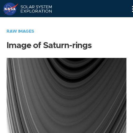
Skip
Navigation
RAW IMAGES
Image of Saturn-rings