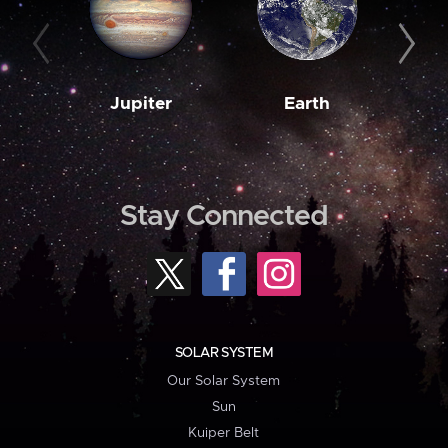
Jupiter
Earth
M
Stay Connected
SOLAR SYSTEM
Our Solar System
Sun
Kuiper Belt