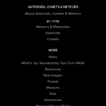
ASTEROIDS, COMETS & METEORS
About Asteroids, Comets & Meteors
BY TYPE
Meteors & Meteorites
Asteroids
Comets
MORE
News
What's Up: Skywatching Tips from NASA
Resources
Raw Images
People
Missions
Kids
Interactives