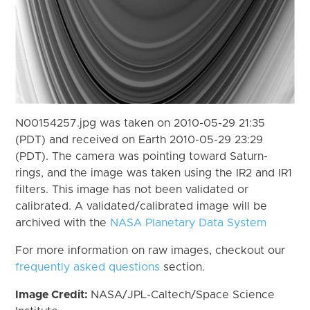
N00154257.jpg was taken on 2010-05-29 21:35
(PDT) and received on Earth 2010-05-29 23:29
(PDT). The camera was pointing toward Saturn-
rings, and the image was taken using the IR2 and IR1
filters. This image has not been validated or
calibrated. A validated/calibrated image will be
archived with the
NASA Planetary Data System
For more information on raw images, checkout our
frequently asked questions
section.
Image Credit:
NASA/JPL-Caltech/Space Science