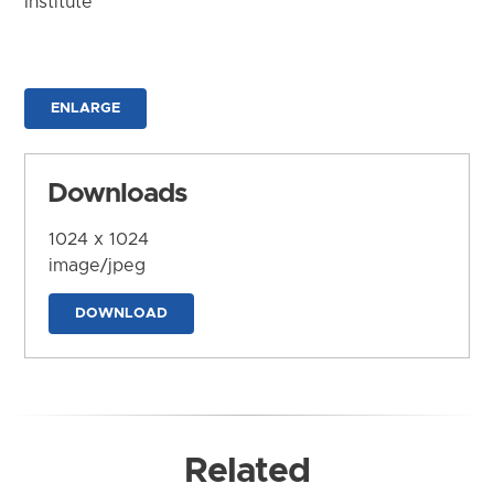
Institute
ENLARGE
Downloads
1024 x 1024
image/jpeg
DOWNLOAD
Related