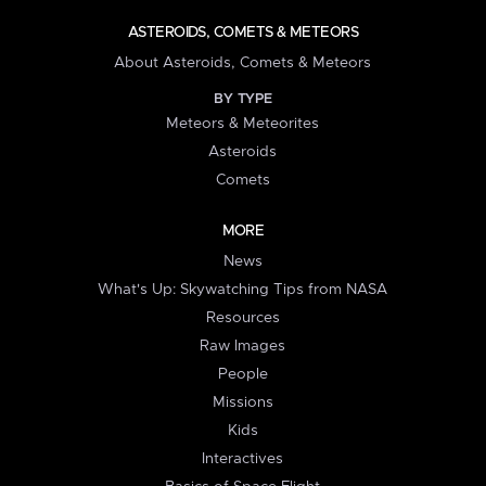
ASTEROIDS, COMETS & METEORS
About Asteroids, Comets & Meteors
BY TYPE
Meteors & Meteorites
Asteroids
Comets
MORE
News
What's Up: Skywatching Tips from NASA
Resources
Raw Images
People
Missions
Kids
Interactives