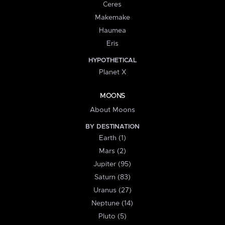
Ceres
Makemake
Haumea
Eris
HYPOTHETICAL
Planet X
MOONS
About Moons
BY DESTINATION
Earth (1)
Mars (2)
Jupiter (95)
Saturn (83)
Uranus (27)
Neptune (14)
Pluto (5)