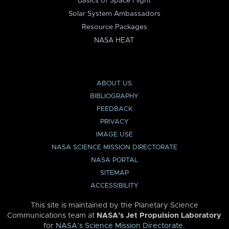
Basics of Space Flight
Solar System Ambassadors
Resource Packages
NASA HEAT
ABOUT US
BIBLIOGRAPHY
FEEDBACK
PRIVACY
IMAGE USE
NASA SCIENCE MISSION DIRECTORATE
NASA PORTAL
SITEMAP
ACCESSIBILITY
This site is maintained by the Planetary Science
Communications team at
NASA’s Jet Propulsion Laboratory
for
NASA’s Science Mission Directorate
.