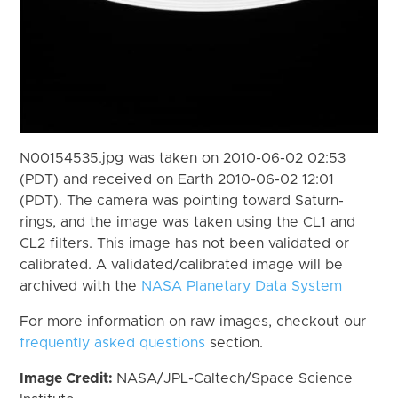
N00154535.jpg was taken on 2010-06-02 02:53
(PDT) and received on Earth 2010-06-02 12:01
(PDT). The camera was pointing toward Saturn-
rings, and the image was taken using the CL1 and
CL2 filters. This image has not been validated or
calibrated. A validated/calibrated image will be
archived with the
NASA Planetary Data System
For more information on raw images, checkout our
frequently asked questions
section.
Image Credit:
NASA/JPL-Caltech/Space Science