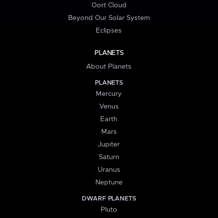
Oort Cloud
Beyond Our Solar System
Eclipses
PLANETS
About Planets
PLANETS
Mercury
Venus
Earth
Mars
Jupiter
Saturn
Uranus
Neptune
DWARF PLANETS
Pluto