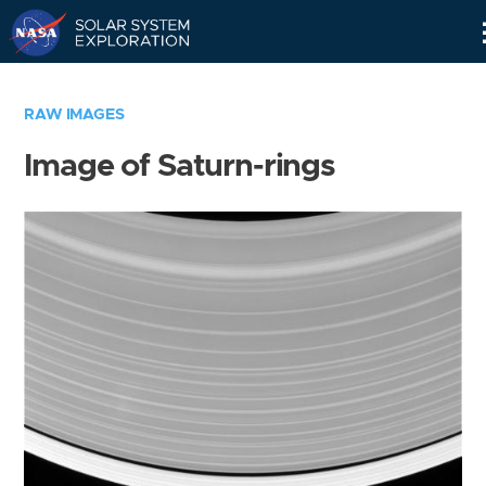
Skip
Navigation
RAW IMAGES
Image of Saturn-rings