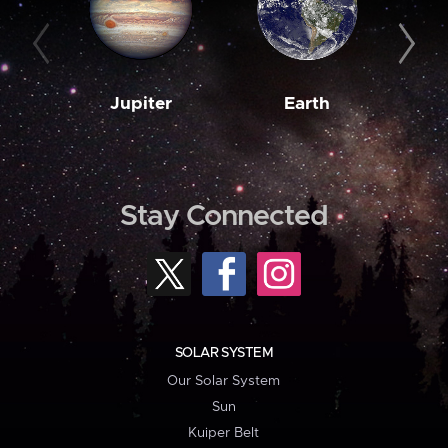
Jupiter
Earth
M
Stay Connected
SOLAR SYSTEM
Our Solar System
Sun
Kuiper Belt