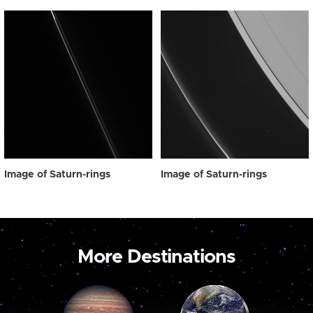
Image of Saturn-rings
Image of Saturn-rings
More Destinations