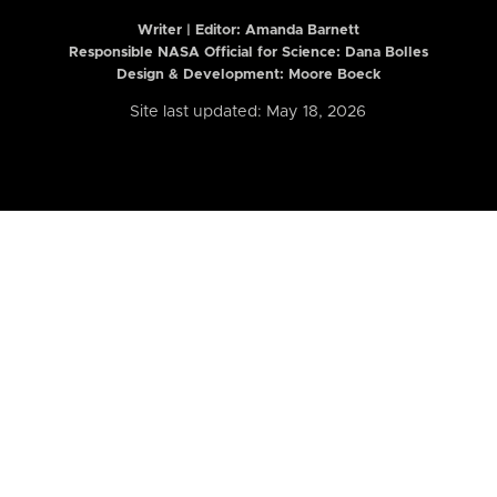
Writer | Editor:
Amanda Barnett
Responsible NASA Official for Science: Dana Bolles
Design & Development: Moore Boeck
Site last updated: May 18, 2026