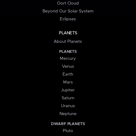
Oort Cloud
Beyond Our Solar System
Eclipses
PLANETS
About Planets
PLANETS
Mercury
Venus
Earth
Mars
Jupiter
Saturn
Uranus
Neptune
DWARF PLANETS
Pluto