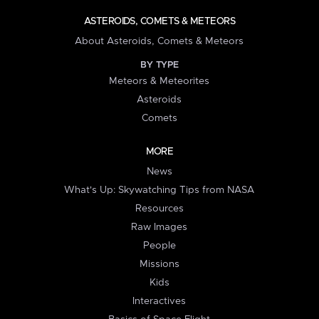
ASTEROIDS, COMETS & METEORS
About Asteroids, Comets & Meteors
BY TYPE
Meteors & Meteorites
Asteroids
Comets
MORE
News
What's Up: Skywatching Tips from NASA
Resources
Raw Images
People
Missions
Kids
Interactives