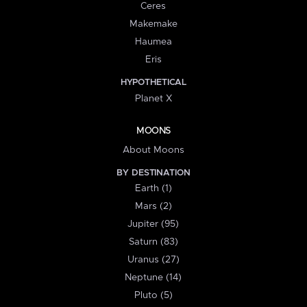
Ceres
Makemake
Haumea
Eris
HYPOTHETICAL
Planet X
MOONS
About Moons
BY DESTINATION
Earth (1)
Mars (2)
Jupiter (95)
Saturn (83)
Uranus (27)
Neptune (14)
Pluto (5)