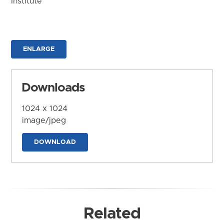
Institute
ENLARGE
Downloads
1024 x 1024
image/jpeg
DOWNLOAD
Related