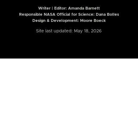
Writer | Editor:
Amanda Barnett
Responsible NASA Official for Science: Dana Bolles
Design & Development: Moore Boeck
Site last updated: May 18, 2026