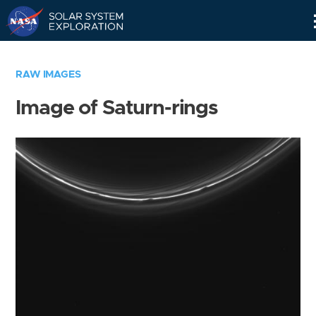
Skip
Navigation
RAW IMAGES
Image of Saturn-rings