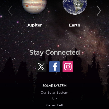
Jupiter
Earth
M
Stay Connected
SOLAR SYSTEM
Our Solar System
Sun
Kuiper Belt