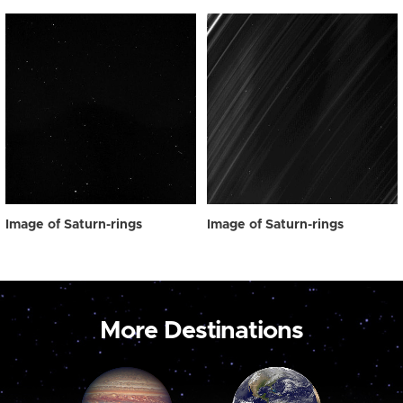
Image of Saturn-rings
Image of Saturn-rings
More Destinations