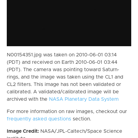
N00154351.jpg was taken on 2010-06-01 03:14
(PDT) and received on Earth 2010-06-01 03:44
(PDT). The camera was pointing toward Saturn-
rings, and the image was taken using the CL1 and
CL2 filters. This image has not been validated or
calibrated. A validated/calibrated image will be
archived with the
NASA Planetary Data System
For more information on raw images, checkout our
frequently asked questions
section.
Image Credit:
NASA/JPL-Caltech/Space Science