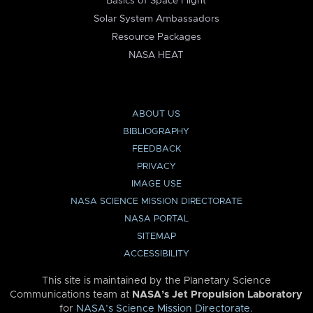
Basics of Space Flight
Solar System Ambassadors
Resource Packages
NASA HEAT
ABOUT US
BIBLIOGRAPHY
FEEDBACK
PRIVACY
IMAGE USE
NASA SCIENCE MISSION DIRECTORATE
NASA PORTAL
SITEMAP
ACCESSIBILITY
This site is maintained by the Planetary Science
Communications team at
NASA’s Jet Propulsion Laboratory
for
NASA’s Science Mission Directorate
.