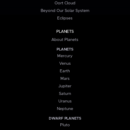
Oort Cloud
Beyond Our Solar System
Eclipses
PLANETS
About Planets
PLANETS
Mercury
Venus
Earth
Mars
Jupiter
Saturn
Uranus
Neptune
DWARF PLANETS
Pluto