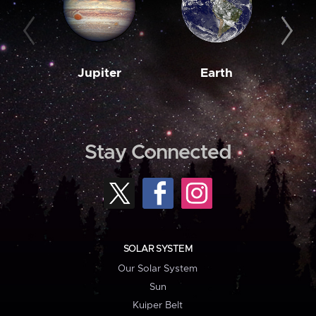
Jupiter
Earth
M
Stay Connected
SOLAR SYSTEM
Our Solar System
Sun
Kuiper Belt