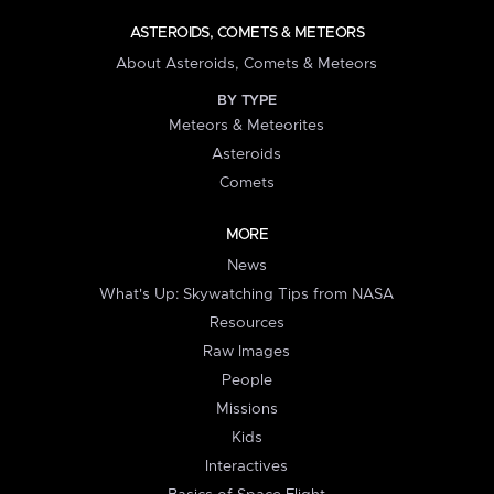
ASTEROIDS, COMETS & METEORS
About Asteroids, Comets & Meteors
BY TYPE
Meteors & Meteorites
Asteroids
Comets
MORE
News
What's Up: Skywatching Tips from NASA
Resources
Raw Images
People
Missions
Kids
Interactives