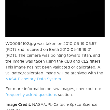
W00064102.jpg was taken on 2010-05-19 06:57
(PDT) and received on Earth 2010-05-19 19:01
(PDT). The camera was pointing toward Titan, and
the image was taken using the CB3 and CL2 filters.
This image has not been validated or calibrated. A
validated/calibrated image will be archived with the
NASA Planetary Data System
For more information on raw images, checkout our
frequently asked questions
section.
Image Credit:
NASA/JPL-Caltech/Space Science