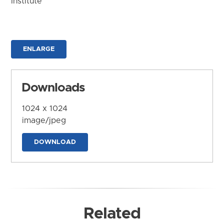
Institute
ENLARGE
Downloads
1024 x 1024
image/jpeg
DOWNLOAD
Related