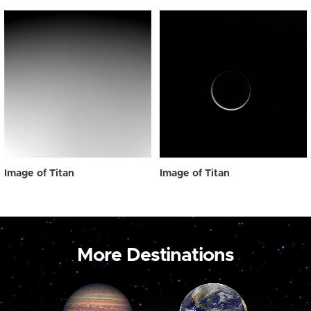
Image of Titan
Image of Titan
More Destinations