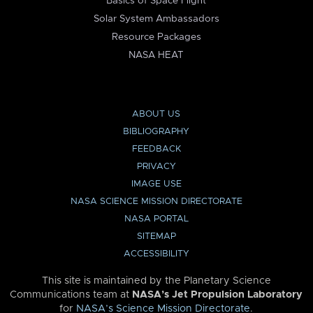
Basics of Space Flight
Solar System Ambassadors
Resource Packages
NASA HEAT
ABOUT US
BIBLIOGRAPHY
FEEDBACK
PRIVACY
IMAGE USE
NASA SCIENCE MISSION DIRECTORATE
NASA PORTAL
SITEMAP
ACCESSIBILITY
This site is maintained by the Planetary Science
Communications team at
NASA’s Jet Propulsion Laboratory
for
NASA’s Science Mission Directorate
.