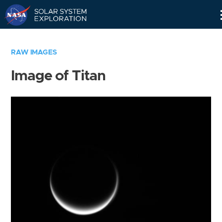
Skip
Navigation
RAW IMAGES
Image of Titan