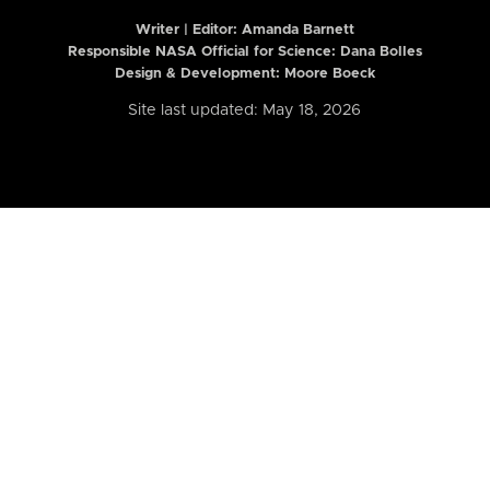
Writer | Editor:
Amanda Barnett
Responsible NASA Official for Science: Dana Bolles
Design & Development: Moore Boeck
Site last updated: May 18, 2026