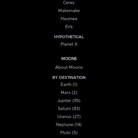
Ceres
Makemake
Haumea
Eris
HYPOTHETICAL
Planet X
MOONS
About Moons
BY DESTINATION
Earth (1)
Mars (2)
Jupiter (95)
Saturn (83)
Uranus (27)
Neptune (14)
Pluto (5)