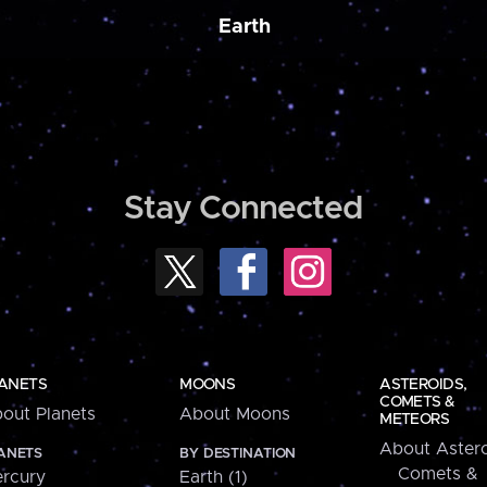
Earth
Stay Connected
ANETS
MOONS
ASTEROIDS,
COMETS &
out Planets
About Moons
METEORS
About Astero
ANETS
BY DESTINATION
Comets &
rcury
Earth (1)