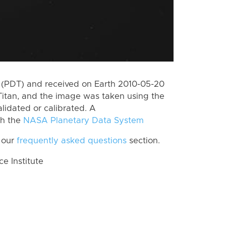
 (PDT) and received on Earth 2010-05-20
Titan, and the image was taken using the
lidated or calibrated. A
th the
NASA Planetary Data System
 our
frequently asked questions
section.
 Institute