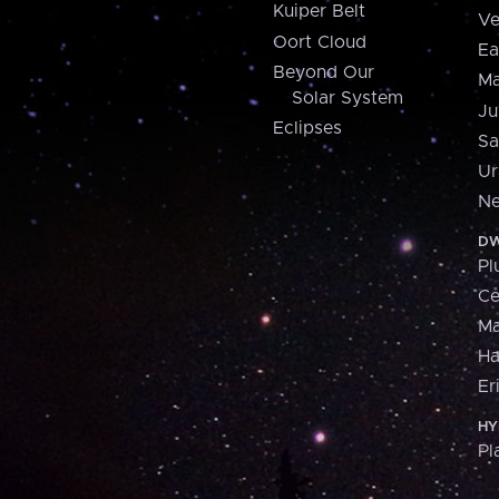
Kuiper Belt
Ve
Oort Cloud
Ea
Beyond Our
Ma
Solar System
Ju
Eclipses
Sa
Ur
Ne
DW
Pl
Ce
M
H
Er
HY
Pl