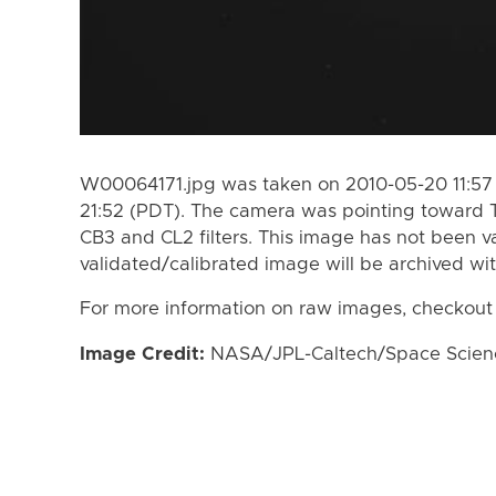
W00064171.jpg was taken on 2010-05-20 11:57
21:52 (PDT). The camera was pointing toward 
CB3 and CL2 filters. This image has not been va
validated/calibrated image will be archived wi
For more information on raw images, checkout
Image Credit:
NASA/JPL-Caltech/Space Science