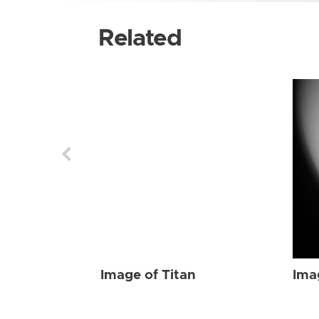
Related
Image of Titan
Ima