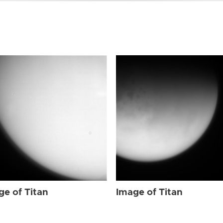
ge of Titan
Image of Titan