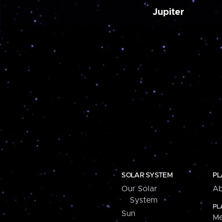
Jupiter
SOLAR SYSTEM
PL
Our Solar
Ab
System
PL
Sun
Me