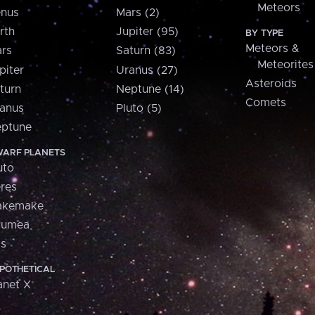
Meteors
nus
Mars (2)
rth
Jupiter (95)
BY TYPE
Meteors &
rs
Saturn (83)
Meteorites
piter
Uranus (27)
Asteroids
turn
Neptune (14)
Comets
anus
Pluto (5)
ptune
ARF PLANETS
uto
res
akemake
aumea
is
POTHETICAL
anet X