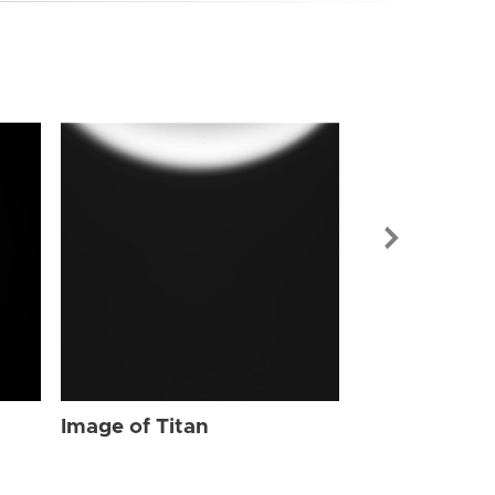
Image of Tit
Image of Titan