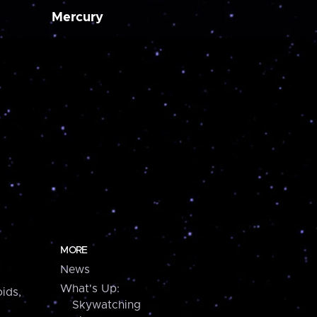
Mercury
MORE
News
What's Up:
ids,
Skywatching