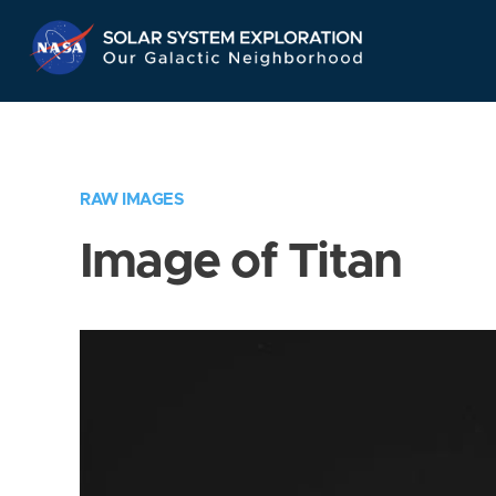
Skip
Navigation
RAW IMAGES
Image of Titan