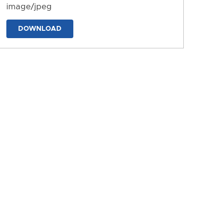
image/jpeg
DOWNLOAD