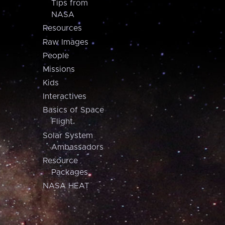
Tips from
NASA
Resources
Raw Images
People
Missions
Kids
Interactives
Basics of Space
Flight
Solar System
Ambassadors
Resource
Packages
NASA HEAT