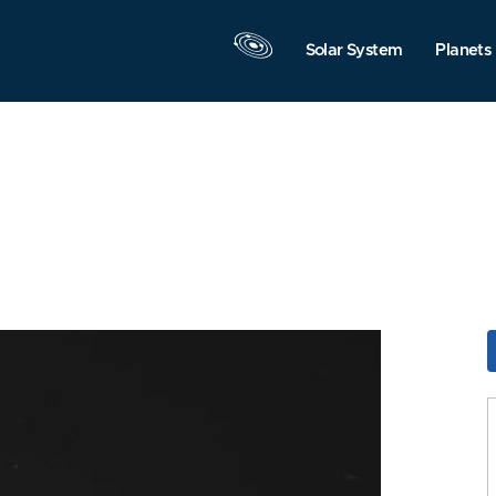
Solar System
Planets