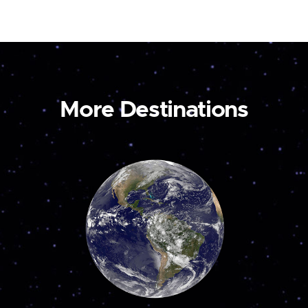
More Destinations