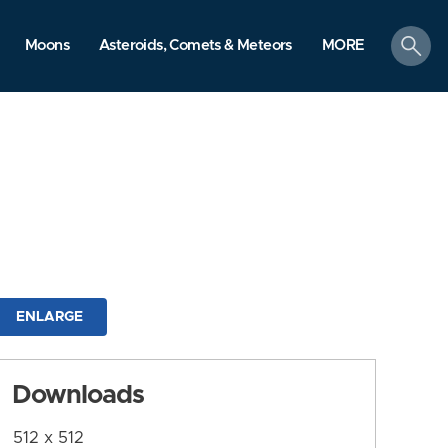
search
Moons
Asteroids, Comets & Meteors
MORE
ENLARGE
Downloads
512 x 512