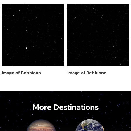
Image of Bebhionn
Image of Bebhionn
More Destinations