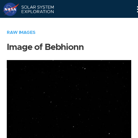
Skip
Navigation
RAW IMAGES
Image of Bebhionn