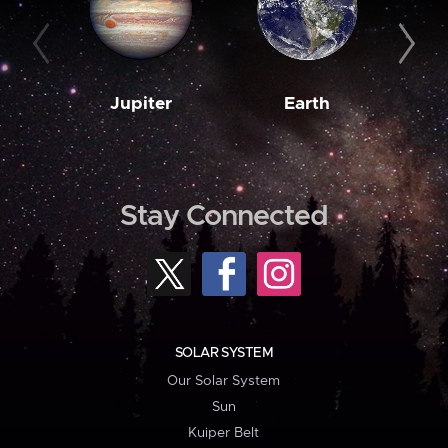
Jupiter
Earth
M
Stay Connected
SOLAR SYSTEM
Our Solar System
Sun
Kuiper Belt