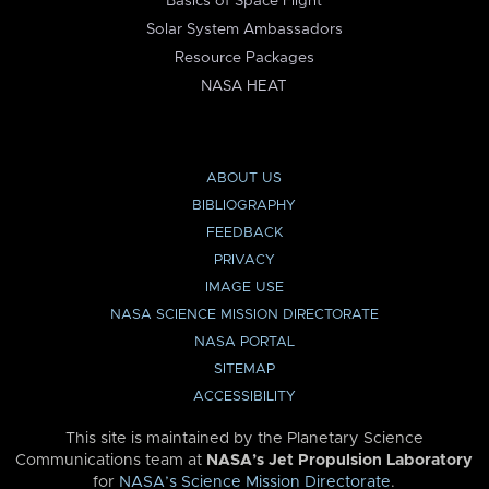
Basics of Space Flight
Solar System Ambassadors
Resource Packages
NASA HEAT
ABOUT US
BIBLIOGRAPHY
FEEDBACK
PRIVACY
IMAGE USE
NASA SCIENCE MISSION DIRECTORATE
NASA PORTAL
SITEMAP
ACCESSIBILITY
This site is maintained by the Planetary Science
Communications team at
NASA’s Jet Propulsion Laboratory
for
NASA’s Science Mission Directorate
.