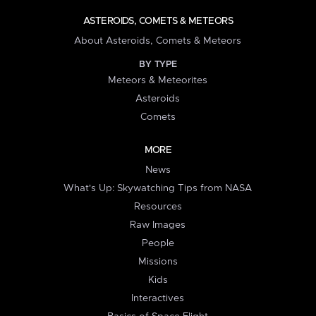
ASTEROIDS, COMETS & METEORS
About Asteroids, Comets & Meteors
BY TYPE
Meteors & Meteorites
Asteroids
Comets
MORE
News
What's Up: Skywatching Tips from NASA
Resources
Raw Images
People
Missions
Kids
Interactives