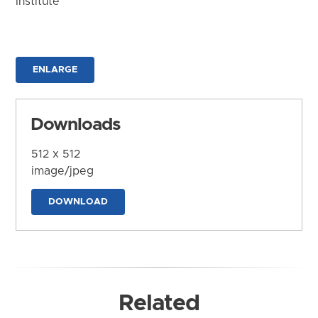
Institute
ENLARGE
Downloads
512 x 512
image/jpeg
DOWNLOAD
Related