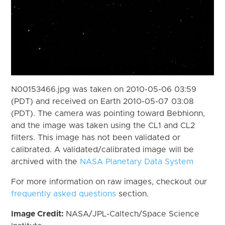
N00153466.jpg was taken on 2010-05-06 03:59
(PDT) and received on Earth 2010-05-07 03:08
(PDT). The camera was pointing toward Bebhionn,
and the image was taken using the CL1 and CL2
filters. This image has not been validated or
calibrated. A validated/calibrated image will be
archived with the
NASA Planetary Data System
For more information on raw images, checkout our
frequently asked questions
section.
Image Credit:
NASA/JPL-Caltech/Space Science