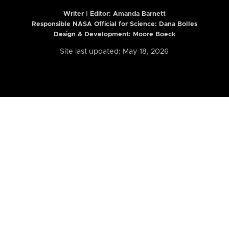
Writer | Editor:
Amanda Barnett
Responsible NASA Official for Science: Dana Bolles
Design & Development: Moore Boeck
Site last updated: May 18, 2026