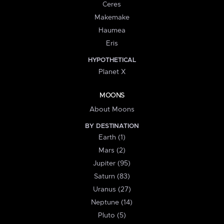
Ceres
Makemake
Haumea
Eris
HYPOTHETICAL
Planet X
MOONS
About Moons
BY DESTINATION
Earth (1)
Mars (2)
Jupiter (95)
Saturn (83)
Uranus (27)
Neptune (14)
Pluto (5)