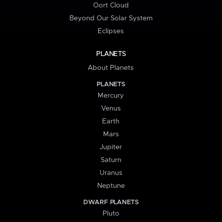
Oort Cloud
Beyond Our Solar System
Eclipses
PLANETS
About Planets
PLANETS
Mercury
Venus
Earth
Mars
Jupiter
Saturn
Uranus
Neptune
DWARF PLANETS
Pluto