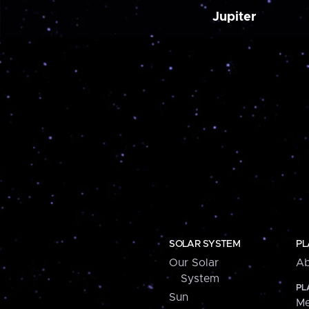
Jupiter
SOLAR SYSTEM
PL
Our Solar
Ab
System
PL
Sun
Me