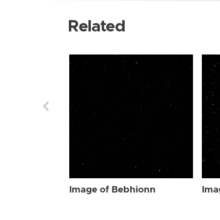
Related
Image of Bebhionn
Ima