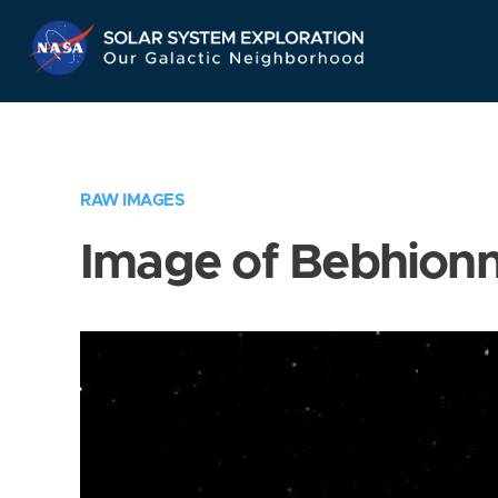
Skip
Navigation
RAW IMAGES
Image of Bebhion