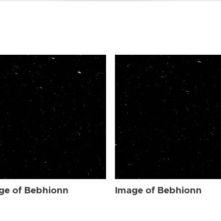
ge of Bebhionn
Image of Bebhionn