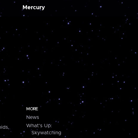
Mercury
MORE
News
What's Up:
ids,
Skywatching