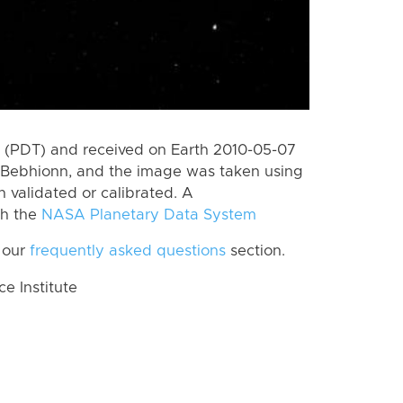
 (PDT) and received on Earth 2010-05-07
 Bebhionn, and the image was taken using
n validated or calibrated. A
th the
NASA Planetary Data System
 our
frequently asked questions
section.
 Institute