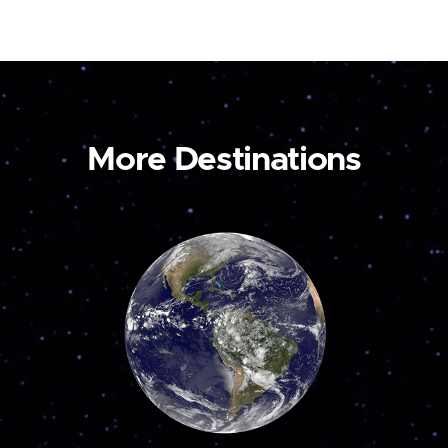
More Destinations