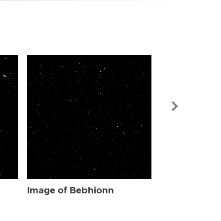
Image of Be
Image of Bebhionn