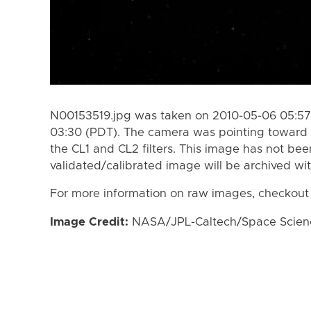
N00153519.jpg was taken on 2010-05-06 05:57
03:30 (PDT). The camera was pointing toward
the CL1 and CL2 filters. This image has not bee
validated/calibrated image will be archived wi
For more information on raw images, checkout
Image Credit:
NASA/JPL-Caltech/Space Science