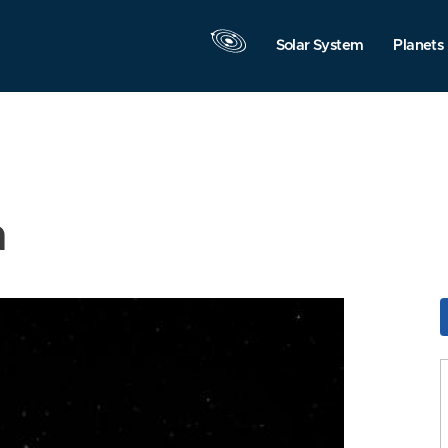
Solar System
Planets
n