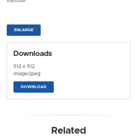
Institute
ENLARGE
Downloads
512 x 512
image/jpeg
DOWNLOAD
Related