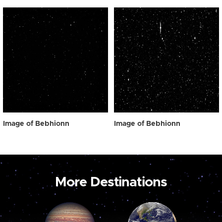
Image of Bebhionn
Image of Bebhionn
More Destinations