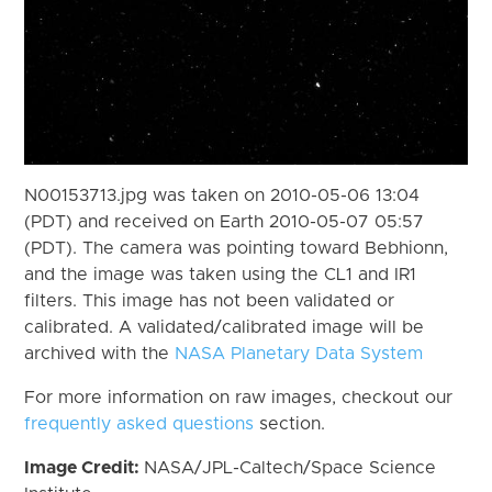
N00153713.jpg was taken on 2010-05-06 13:04
(PDT) and received on Earth 2010-05-07 05:57
(PDT). The camera was pointing toward Bebhionn,
and the image was taken using the CL1 and IR1
filters. This image has not been validated or
calibrated. A validated/calibrated image will be
archived with the
NASA Planetary Data System
For more information on raw images, checkout our
frequently asked questions
section.
Image Credit:
NASA/JPL-Caltech/Space Science