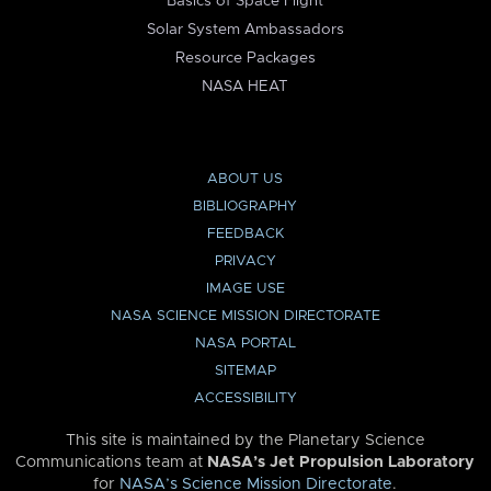
Basics of Space Flight
Solar System Ambassadors
Resource Packages
NASA HEAT
ABOUT US
BIBLIOGRAPHY
FEEDBACK
PRIVACY
IMAGE USE
NASA SCIENCE MISSION DIRECTORATE
NASA PORTAL
SITEMAP
ACCESSIBILITY
This site is maintained by the Planetary Science
Communications team at
NASA’s Jet Propulsion Laboratory
for
NASA’s Science Mission Directorate
.