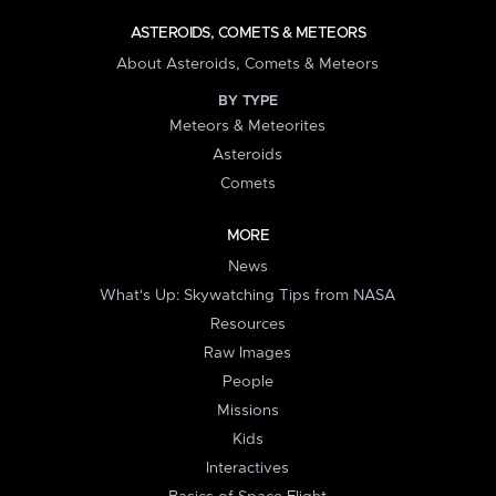
ASTEROIDS, COMETS & METEORS
About Asteroids, Comets & Meteors
BY TYPE
Meteors & Meteorites
Asteroids
Comets
MORE
News
What's Up: Skywatching Tips from NASA
Resources
Raw Images
People
Missions
Kids
Interactives