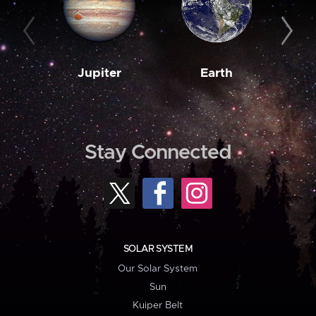
Jupiter
Earth
M
Stay Connected
SOLAR SYSTEM
Our Solar System
Sun
Kuiper Belt