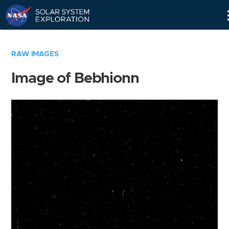
Skip
Navigation
RAW IMAGES
Image of Bebhionn