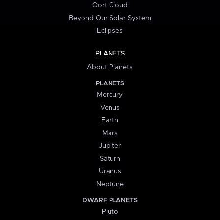
Oort Cloud
Beyond Our Solar System
Eclipses
PLANETS
About Planets
PLANETS
Mercury
Venus
Earth
Mars
Jupiter
Saturn
Uranus
Neptune
DWARF PLANETS
Pluto