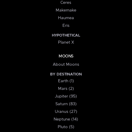
Ceres
Makemake
Haumea
Eris
HYPOTHETICAL
Planet X
MOONS
About Moons
BY DESTINATION
Earth (1)
Mars (2)
Jupiter (95)
Saturn (83)
Uranus (27)
Neptune (14)
Pluto (5)