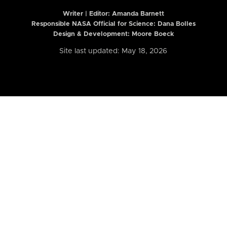
Writer | Editor:
Amanda Barnett
Responsible NASA Official for Science: Dana Bolles
Design & Development: Moore Boeck
Site last updated: May 18, 2026