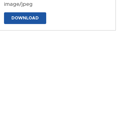
image/jpeg
DOWNLOAD