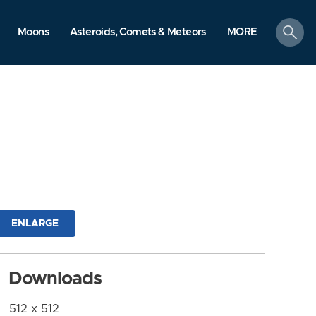
search
Moons
Asteroids, Comets & Meteors
MORE
ENLARGE
Downloads
512 x 512