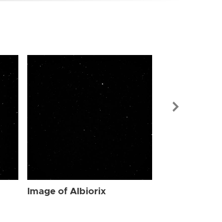
Image of Albi
Image of Albiorix