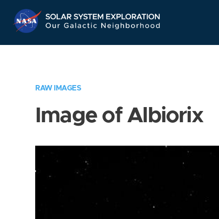
Skip
Navigation
RAW IMAGES
Image of Albiorix