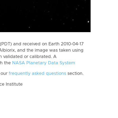
(PDT) and received on Earth 2010-04-17
lbiorix, and the image was taken using
n validated or calibrated. A
th the
NASA Planetary Data System
 our
frequently asked questions
section.
 Institute