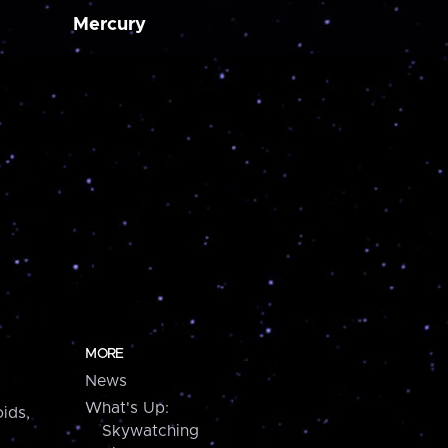
Mercury
MORE
News
What's Up:
ids,
Skywatching