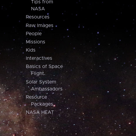
Tips from
NASA
Resources
Raw Images
People
Missions
Kids
Interactives
Basics of Space
Flight
Solar System
Ambassadors
Resource
Packages
NASA HEAT