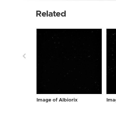
Related
Image of Albiorix
Ima