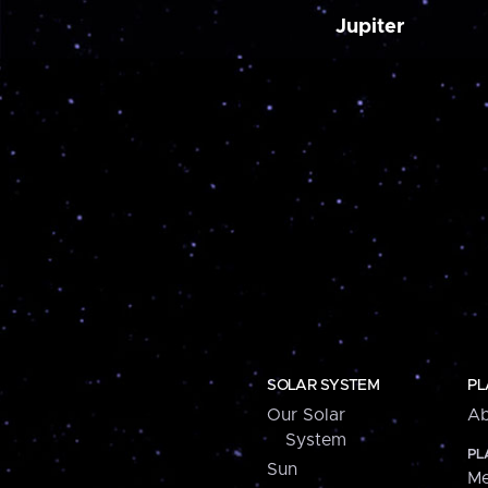
Jupiter
SOLAR SYSTEM
PL
Our Solar
Ab
System
PL
Sun
Me