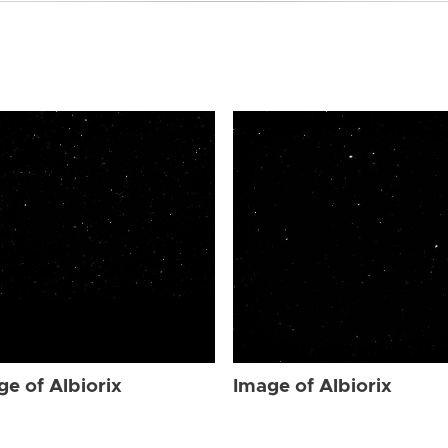
ge of Albiorix
Image of Albiorix