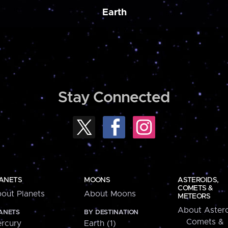
Earth
Stay Connected
ANETS
MOONS
ASTEROIDS,
COMETS &
out Planets
About Moons
METEORS
About Astero
ANETS
BY DESTINATION
Comets &
rcury
Earth (1)