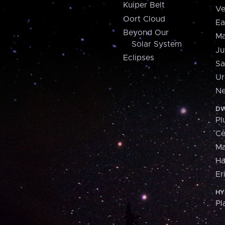
Kuiper Belt
Ve
Oort Cloud
Ea
Beyond Our
Ma
Solar System
Ju
Eclipses
Sa
Ur
Ne
DW
Pl
Ce
M
H
Er
HY
Pl