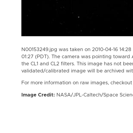
N00153249.jpg was taken on 2010-04-16 14:28 
01:27 (PDT). The camera was pointing toward A
the CL1 and CL2 filters. This image has not bee
validated/calibrated image will be archived wi
For more information on raw images, checkout
Image Credit:
NASA/JPL-Caltech/Space Science