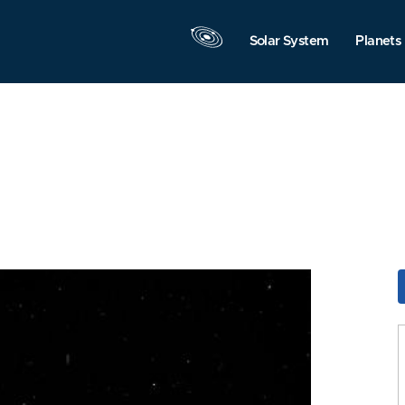
Solar System
Planets