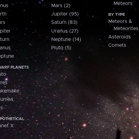
Meteors
nus
Mars (2)
rth
Jupiter (95)
BY TYPE
Meteors &
rs
Saturn (83)
Meteorites
piter
Uranus (27)
Asteroids
turn
Neptune (14)
Comets
anus
Pluto (5)
ptune
ARF PLANETS
uto
res
akemake
aumea
is
POTHETICAL
anet X