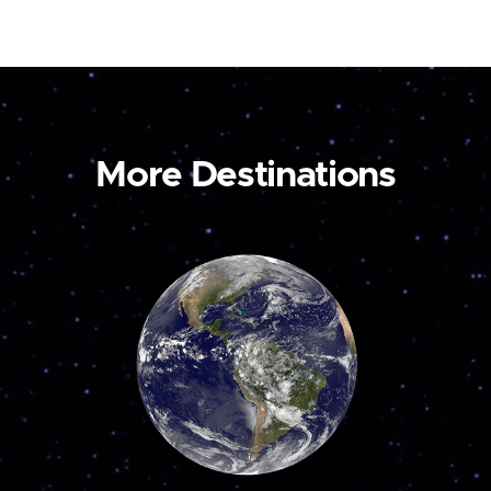
More Destinations