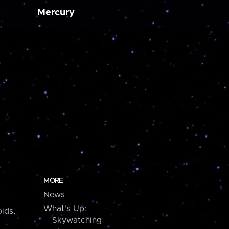
Mercury
MORE
News
What's Up:
ids,
Skywatching