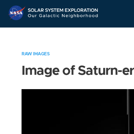
Skip
Navigation
RAW IMAGES
Image of Saturn-e