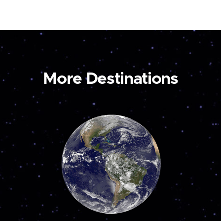
More Destinations