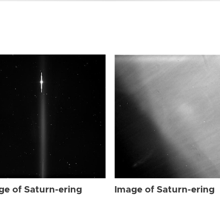
ge of Saturn-ering
Image of Saturn-ering