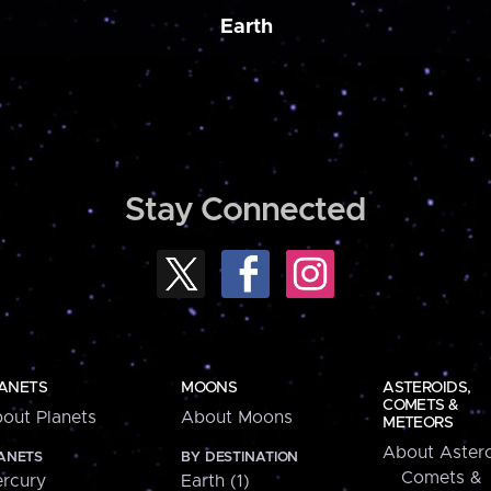
Earth
Stay Connected
ANETS
MOONS
ASTEROIDS,
COMETS &
out Planets
About Moons
METEORS
About Astero
ANETS
BY DESTINATION
Comets &
rcury
Earth (1)