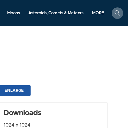
search
Moons
Asteroids, Comets & Meteors
MORE
ENLARGE
Downloads
1024 x 1024