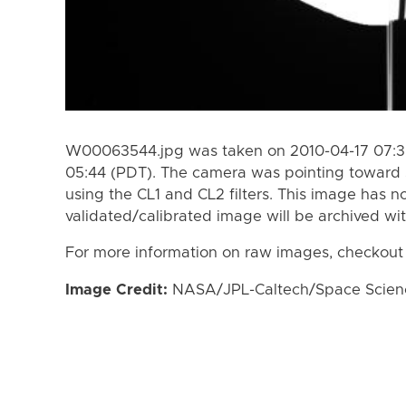
W00063544.jpg was taken on 2010-04-17 07:30
05:44 (PDT). The camera was pointing toward 
using the CL1 and CL2 filters. This image has n
validated/calibrated image will be archived wi
For more information on raw images, checkout
Image Credit:
NASA/JPL-Caltech/Space Science