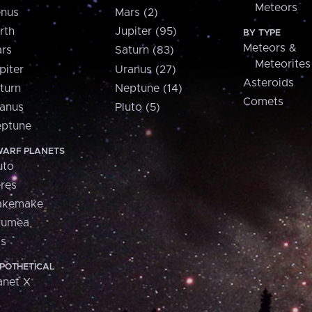
Meteors
nus
Mars (2)
rth
Jupiter (95)
BY TYPE
Meteors &
rs
Saturn (83)
Meteorites
piter
Uranus (27)
Asteroids
turn
Neptune (14)
Comets
anus
Pluto (5)
ptune
ARF PLANETS
uto
res
akemake
aumea
is
POTHETICAL
anet X