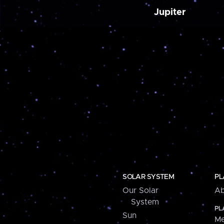
Jupiter
SOLAR SYSTEM
PL
Our Solar
Ab
System
PL
Sun
Me