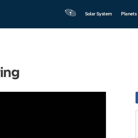
Solar System
Planets
ring