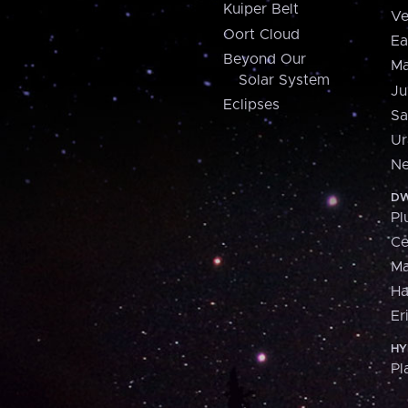
Kuiper Belt
Ve
Oort Cloud
Ea
Beyond Our
Ma
Solar System
Ju
Eclipses
Sa
Ur
Ne
DW
Pl
Ce
M
H
Er
HY
Pl