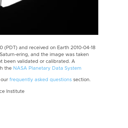
 (PDT) and received on Earth 2010-04-18
Saturn-ering, and the image was taken
ot been validated or calibrated. A
th the
NASA Planetary Data System
 our
frequently asked questions
section.
 Institute