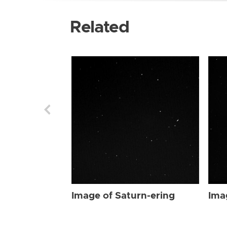
Related
Image of Saturn-ering
Ima