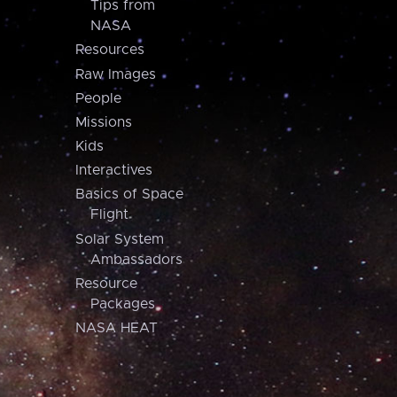
Tips from
NASA
Resources
Raw Images
People
Missions
Kids
Interactives
Basics of Space
Flight
Solar System
Ambassadors
Resource
Packages
NASA HEAT