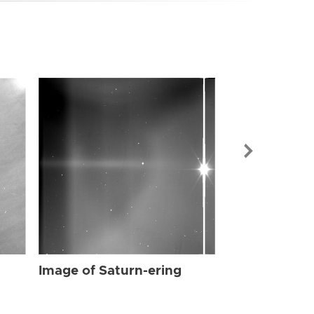
Image of Sat
Image of Saturn-ering