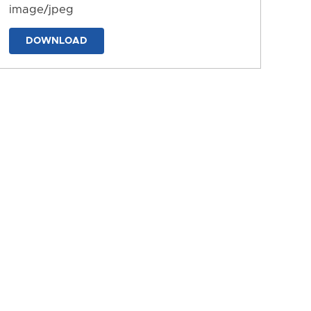
image/jpeg
DOWNLOAD